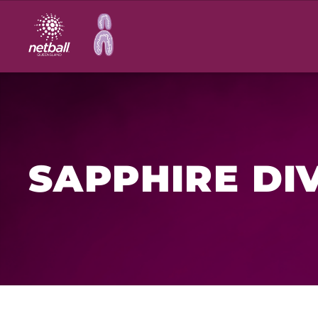
Main
navigation
SAPPHIRE DI