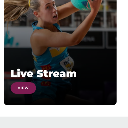
Live Stream
VIEW