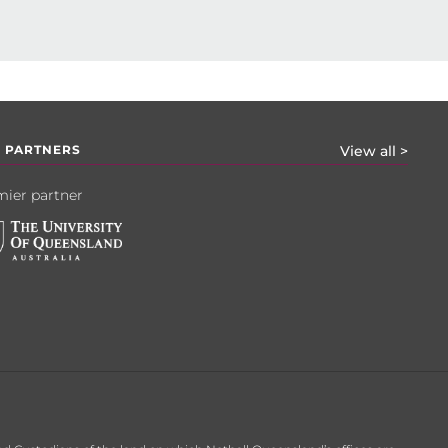
 PARTNERS
View all >
ier partner