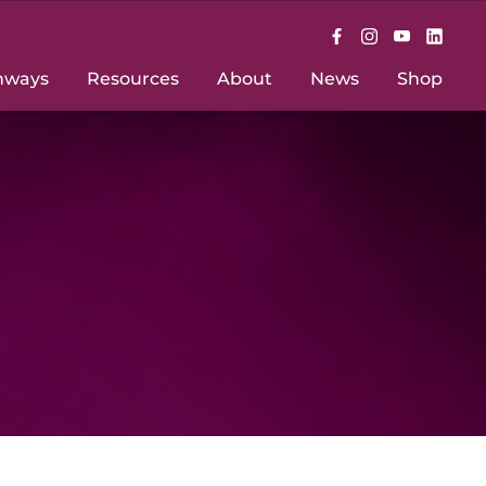
hways
Resources
About
News
Shop