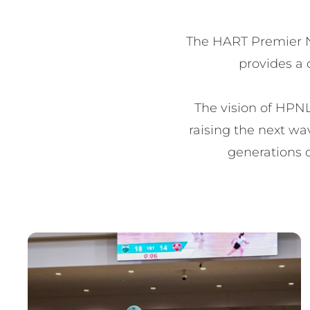
The HART Premier Ne
provides a 
The vision of HPNL
raising the next wav
generations o