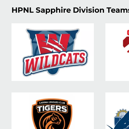
HPNL Sapphire Division Team