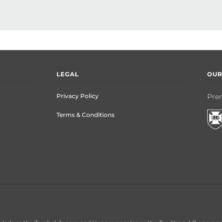
LEGAL
OUR
Privacy Policy
Prem
Terms & Conditions