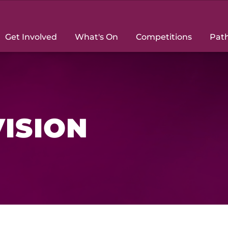
Get Involved
What's On
Competitions
Pat
VISION