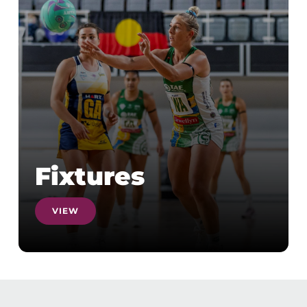
Fixtures
VIEW