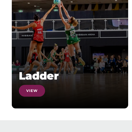
Ladder
VIEW