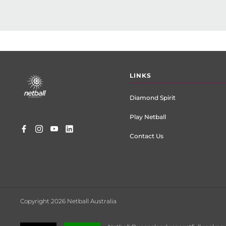
Footer
LINKS
menu
Diamond Spirit
Play Netball
Contact Us
Copyright 2026 Netball Australia