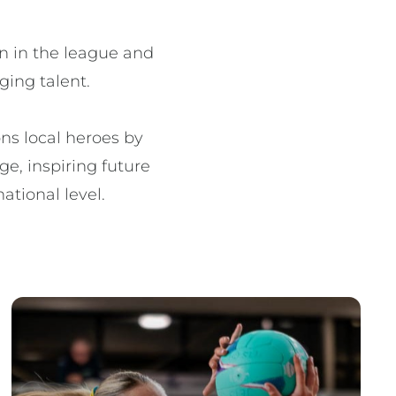
n in the league and 
ing talent.

s local heroes by 
e, inspiring future 
ational level.