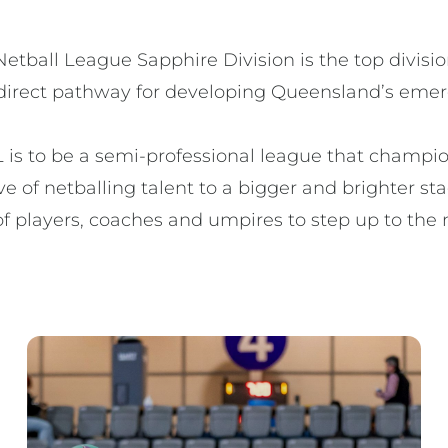
tball League Sapphire Division is the top divisio
direct pathway for developing Queensland’s emerg
 is to be a semi-professional league that champion
e of netballing talent to a bigger and brighter stag
f players, coaches and umpires to step up to the n