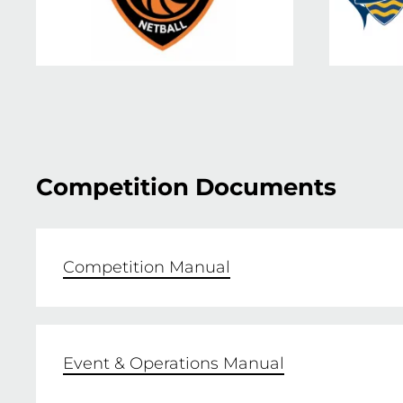
Competition Documents
Competition Manual
Event & Operations Manual