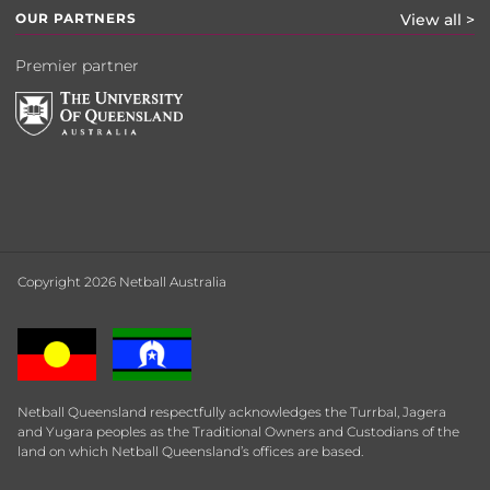
OUR PARTNERS
View all >
Premier partner
Copyright 2026 Netball Australia
Netball Queensland respectfully acknowledges the Turrbal, Jagera
and Yugara peoples as the Traditional Owners and Custodians of the
land on which Netball Queensland’s offices are based.