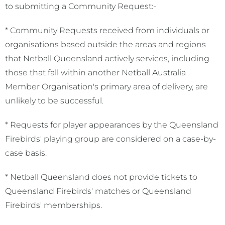
to submitting a Community Request:-
* Community Requests received from individuals or
organisations based outside the areas and regions
that Netball Queensland actively services, including
those that fall within another Netball Australia
Member Organisation's primary area of delivery, are
unlikely to be successful.
* Requests for player appearances by the Queensland
Firebirds' playing group are considered on a case-by-
case basis.
* Netball Queensland does not provide tickets to
Queensland Firebirds' matches or Queensland
Firebirds' memberships.