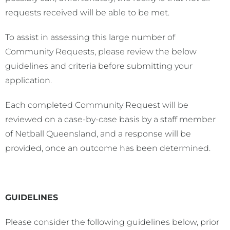
requests received will be able to be met.
To assist in assessing this large number of
Community Requests, please review the below
guidelines and criteria before submitting your
application.
Each completed Community Request will be
reviewed on a case-by-case basis by a staff member
of Netball Queensland, and a response will be
provided, once an outcome has been determined.
GUIDELINES
Please consider the following guidelines below, prior