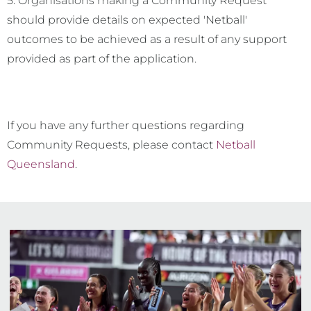
5. Organisations making a Community Request
should provide details on expected 'Netball'
outcomes to be achieved as a result of any support
provided as part of the application.
If you have any further questions regarding
Community Requests, please contact
Netball
Queensland
.