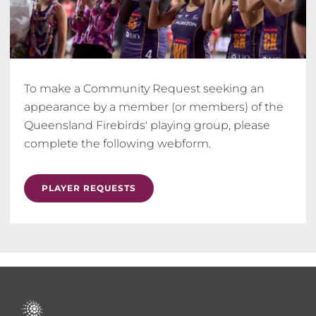
To make a Community Request seeking an 
appearance by a member (or members) of the 
Queensland Firebirds' playing group, please 
complete the following webform.
PLAYER REQUESTS
Footer
menu