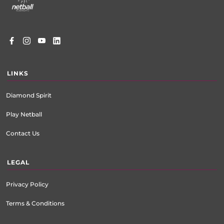
LINKS
Diamond Spirit
Play Netball
Contact Us
LEGAL
Privacy Policy
Terms & Conditions