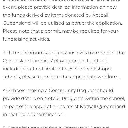
event, please provide detailed information on how
the funds derived by items donated by Netball
Queensland will be utilised as part of the application.
Please note that a permit, may be required for your
fundraising activities.
3. If the Community Request involves members of the
Queensland Firebirds' playing group to attend,
including, but not limited to, events, workshops,
schools, please complete the appropriate webform.
4. Schools making a Community Request should
provide details on Netball Programs within the school,
as part of the application, to assist Netball Queensland
in making a determination.