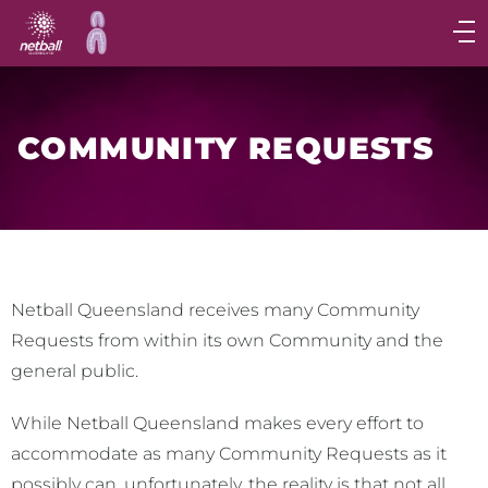
Main
navigation
Main
Menu
COMMUNITY REQUESTS
Netball Queensland receives many Community
Requests from within its own Community and the
general public.
While Netball Queensland makes every effort to
accommodate as many Community Requests as it
possibly can, unfortunately, the reality is that not all