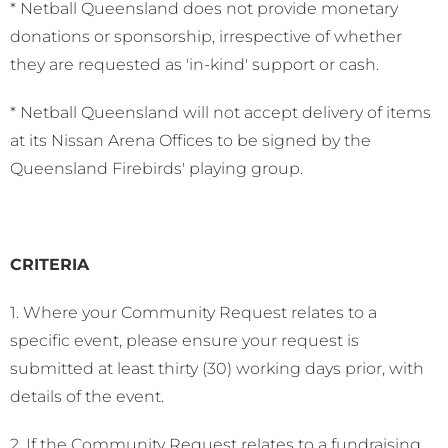
* Netball Queensland does not provide monetary
donations or sponsorship, irrespective of whether
they are requested as 'in-kind' support or cash.
* Netball Queensland will not accept delivery of items
at its Nissan Arena Offices to be signed by the
Queensland Firebirds' playing group.
CRITERIA
1. Where your Community Request relates to a
specific event, please ensure your request is
submitted at least thirty (30) working days prior, with
details of the event.
2. If the Community Request relates to a fundraising