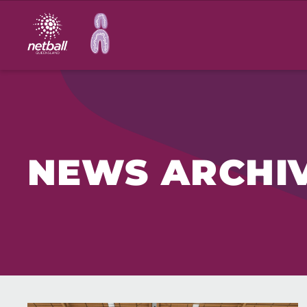
Main
navigation
NEWS ARCHI