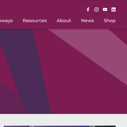
hways
Resources
About
News
Shop