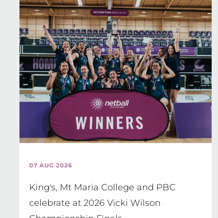
07 AUG 2026
King's, Mt Maria College and PBC
celebrate at 2026 Vicki Wilson