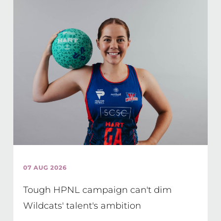
07 AUG 2026
Tough HPNL campaign can't dim
Wildcats' talent's ambition