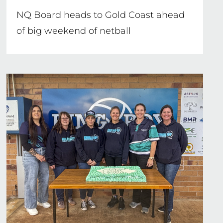
NQ Board heads to Gold Coast ahead
of big weekend of netball