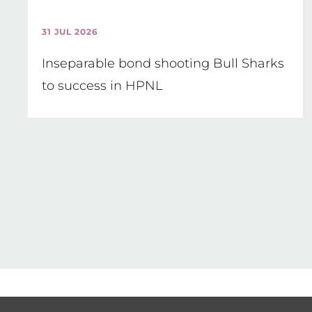
31 JUL 2026
Inseparable bond shooting Bull Sharks
to success in HPNL
Pagination