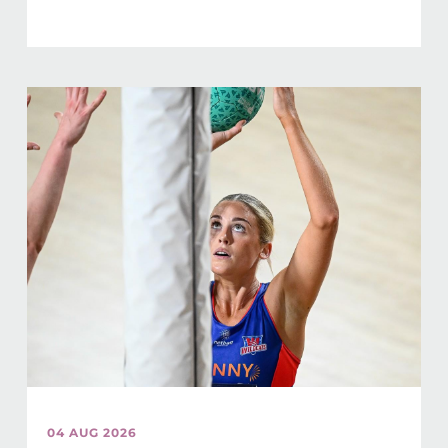
04 AUG 2026