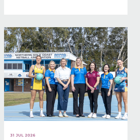
31 JUL 2026