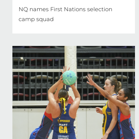
NQ names First Nations selection
camp squad