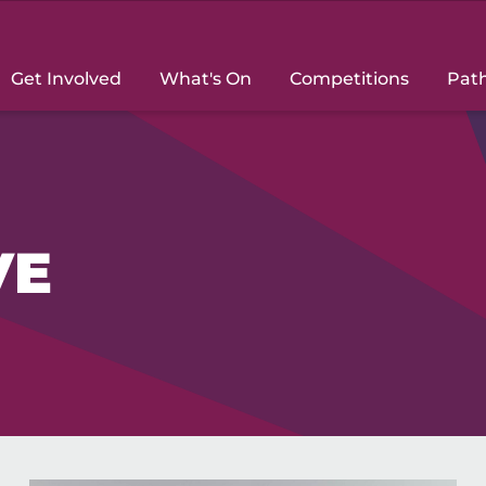
Get Involved
What's On
Competitions
Pat
VE