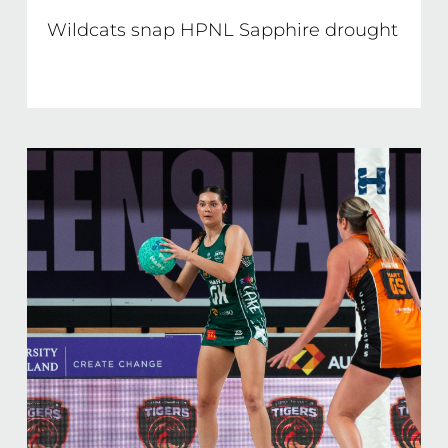
Wildcats snap HPNL Sapphire drought