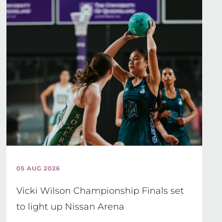
05 AUG 2026
Vicki Wilson Championship Finals set
to light up Nissan Arena