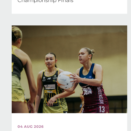
Championship Finals
04 AUG 2026