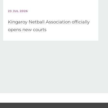
23 JUL 2026
Kingaroy Netball Association officially
opens new courts