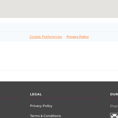
LEGAL
OUR
Privacy Policy
Prem
Terms & Conditions