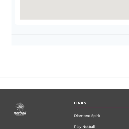
Footer
LINKS
menu
Diamond Spirit
Play Netball