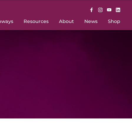
hways
Resources
About
News
Shop