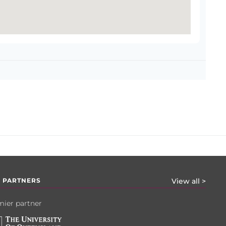
 PARTNERS
View all >
ier partner