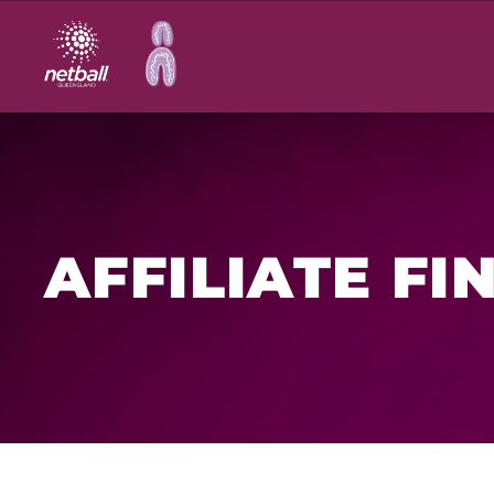
Main
navigation
AFFILIATE FI