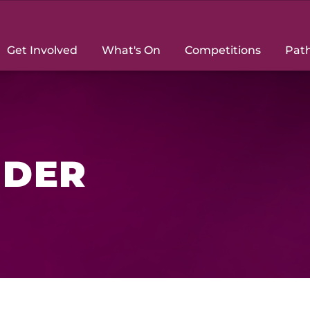
Get Involved
What's On
Competitions
Pat
NDER