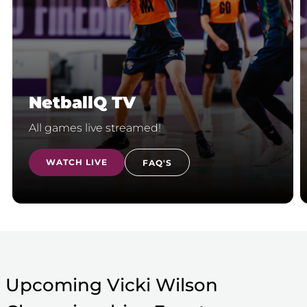
NetballQ TV
All games live streamed!
WATCH LIVE
FAQ'S
Upcoming Vicki Wilson