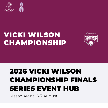
Main
navigation
Main
Menu
VICKI WILSON
CHAMPIONSHIP
2026 VICKI WILSON
CHAMPIONSHIP FINALS
SERIES EVENT HUB
Nissan Arena, 6-7 August