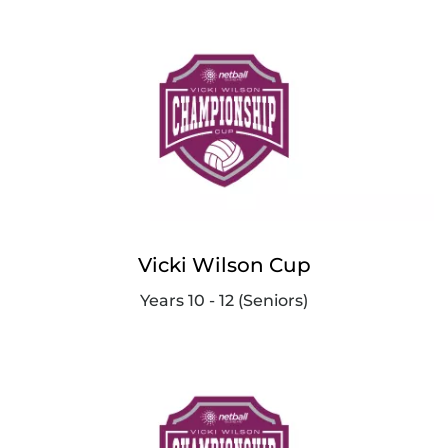
Vicki Wilson Cup
Years 10 - 12 (Seniors)