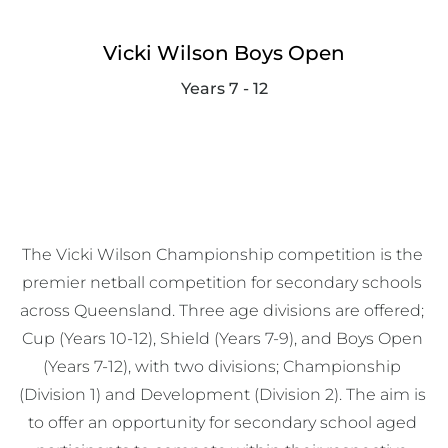
Vicki Wilson Boys Open
Years 7 - 12
The Vicki Wilson Championship competition is the 
premier netball competition for secondary schools 
across Queensland. Three age divisions are offered; 
Cup (Years 10-12), Shield (Years 7-9), and Boys Open 
(Years 7-12), with two divisions; Championship 
(Division 1) and Development (Division 2). The aim is 
to offer an opportunity for secondary school aged 