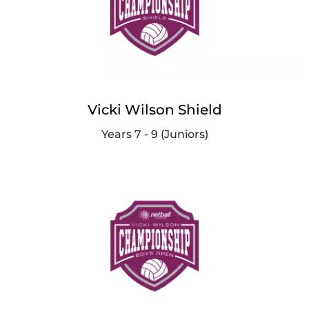
Vicki Wilson Shield
Years 7 - 9 (Juniors)