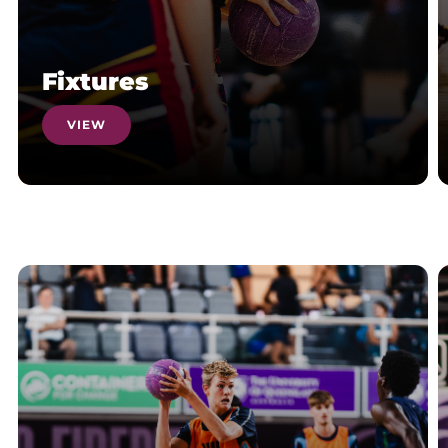
Fixtures
VIEW