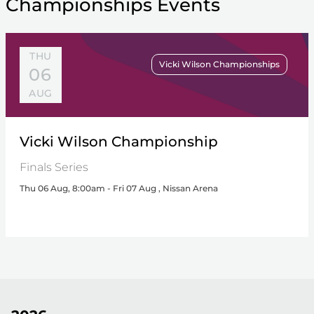
Championships Events
THU
Vicki Wilson Championships
06
AUG
Vicki Wilson Championship
Finals Series
Thu 06 Aug, 8:00am - Fri 07 Aug , Nissan Arena