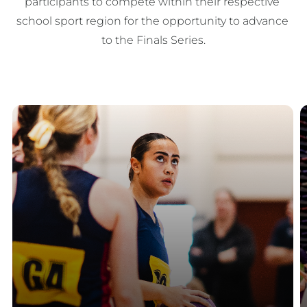
participants to compete within their respective 
school sport region for the opportunity to advance 
to the Finals Series.