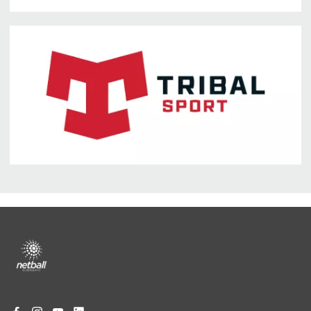
Footer
menu