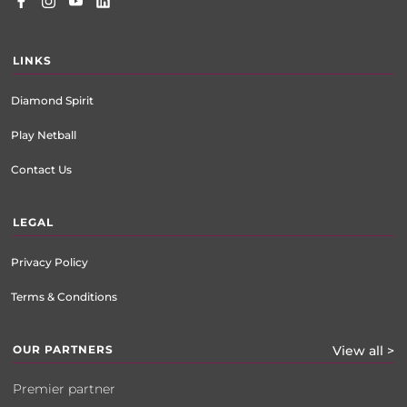
LINKS
Diamond Spirit
Play Netball
Contact Us
LEGAL
Privacy Policy
Terms & Conditions
OUR PARTNERS
View all >
Premier partner