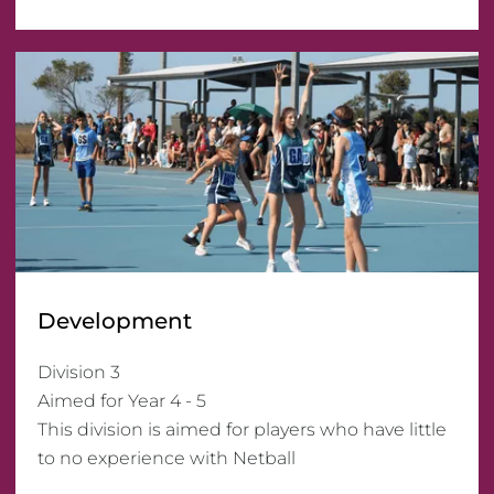
Development
Division 3

Aimed for Year 4 - 5

This division is aimed for players who have little 
to no experience with Netball