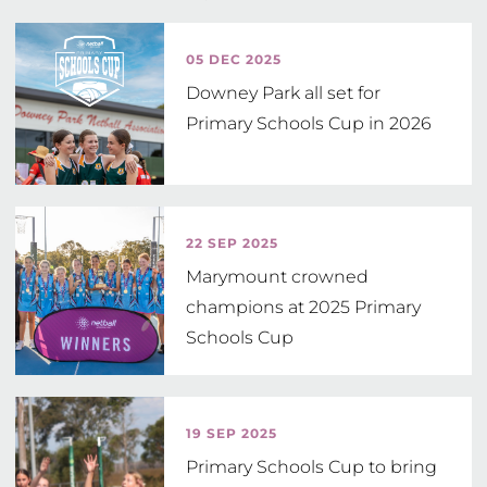
2021 Coorparoo State School

2019 Rochdale State High School 

05 DEC 2025
2018 Narangba Valley State School

Downey Park all set for
2017Matthew Flinders Anglican College

Primary Schools Cup in 2026
2016 Matthew Flinders Anglican College 

2015 Coomera Anglican College Blue 

2014 Mathew Flinders Anglican College 

2013 Sunshine Coast Grammar School

22 SEP 2025
2012 Mathew Flinders Anglican College 

Marymount crowned
2011 Mathew Flinders Anglican College 

champions at 2025 Primary
2010 Rockhampton Grammar

Schools Cup
2009 All Saints Anglican School

2008 Rockhampton Grammar

2007 Good Shepherd Lutheran College 

19 SEP 2025
2006 Moreton Bay College
Primary Schools Cup to bring