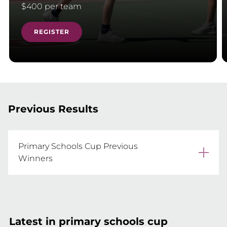
$400 per team
REGISTER
Previous Results
Primary Schools Cup Previous
Winners
2025 Marymount Primary School

2024 Somerset College

2023 Marymount Catholic Primary School

Latest in primary schools cup
2022 Somerset College
