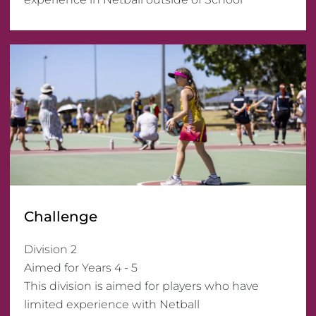
Challenge
Division 2 

Aimed for Years 4 - 5

This division is aimed for players who have 
limited experience with Netball