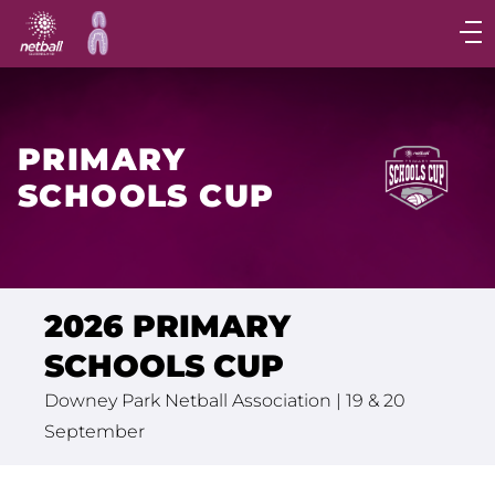
Main
navigation
Main
Menu
PRIMARY
SCHOOLS CUP
2026 PRIMARY
SCHOOLS CUP
Downey Park Netball Association | 19 & 20
September