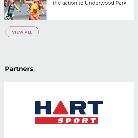
the action to Underwood Park
VIEW ALL
Partners