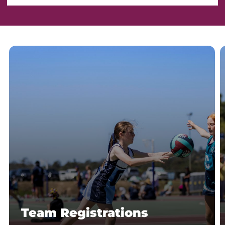
Team Registrations