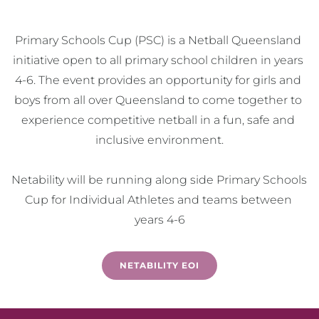
Primary Schools Cup (PSC) is a Netball Queensland 
initiative open to all primary school children in years 
4-6. The event provides an opportunity for girls and 
boys from all over Queensland to come together to 
experience competitive netball in a fun, safe and 
inclusive environment.

Netability will be running along side Primary Schools 
Cup for Individual Athletes and teams between 
years 4-6
NETABILITY EOI