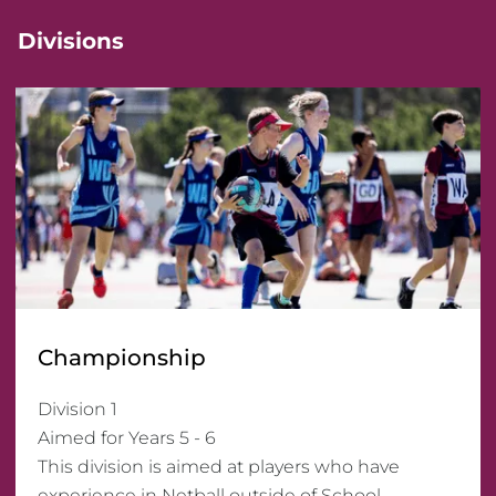
Divisions
Championship
Division 1 

Aimed for Years 5 - 6

This division is aimed at players who have 
experience in Netball outside of School