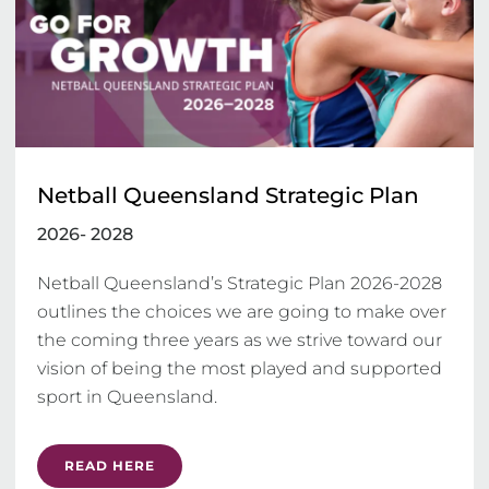
Netball Queensland Strategic Plan
2026- 2028
Netball Queensland’s Strategic Plan 2026-2028 
outlines the choices we are going to make over 
the coming three years as we strive toward our 
vision of being the most played and supported 
sport in Queensland.
READ HERE