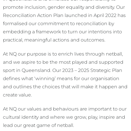
promote inclusion, gender equality and diversity. Our
Reconciliation Action Plan launched in April 2022 has
formalised our commitment to reconciliation by
embedding a framework to turn our intentions into
practical, meaningful actions and outcomes.
At NQ our purpose is to enrich lives through netball,
and we aspire to be the most played and supported
sport in Queensland. Our 2023 – 2025 Strategic Plan
defines what ‘winning’ means for our organisation
and outlines the choices that will make it happen and
create value.
At NQ our values and behaviours are important to our
cultural identity and where we grow, play, inspire and
lead our great game of netball.