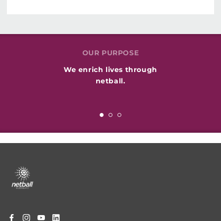
OUR PURPOSE
We enrich lives through
netball.
Footer
menu