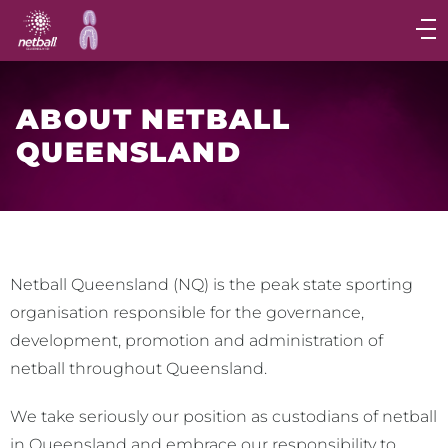
Main
navigation
Main
Menu
ABOUT NETBALL
QUEENSLAND
Netball Queensland (NQ) is the peak state sporting
organisation responsible for the governance,
development, promotion and administration of
netball throughout Queensland.
We take seriously our position as custodians of netball
in Queensland and embrace our responsibility to