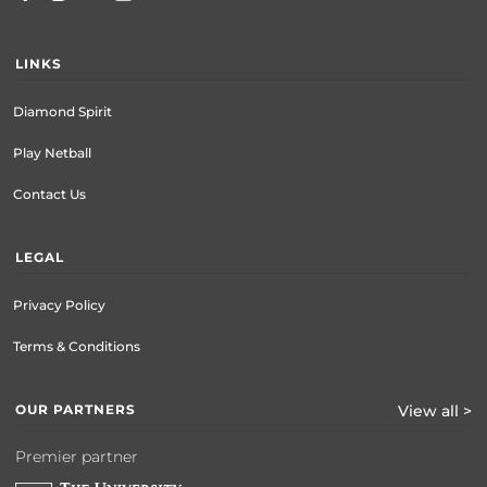
LINKS
Diamond Spirit
Play Netball
Contact Us
LEGAL
Privacy Policy
Terms & Conditions
OUR PARTNERS
View all >
Premier partner