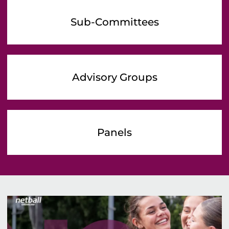
Sub-Committees
Advisory Groups
Panels