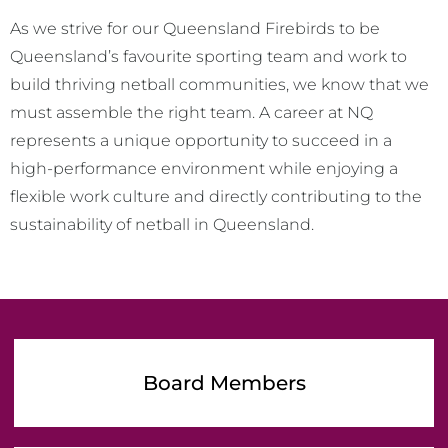
As we strive for our Queensland Firebirds to be
Queensland’s favourite sporting team and work to
build thriving netball communities, we know that we
must assemble the right team. A career at NQ
represents a unique opportunity to succeed in a
high-performance environment while enjoying a
flexible work culture and directly contributing to the
sustainability of netball in Queensland.
Board Members