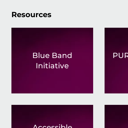
Resources
Blue Band
PUR
Initiative
Accessible