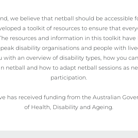
d, we believe that netball should be accessible fo
loped a toolkit of resources to ensure that every
The resources and information in this toolkit have
peak disability organisations and people with live
 with an overview of disability types, how you can
y in netball and how to adapt netball sessions as n
participation.

tive has received funding from the Australian Go
of Health, Disability and Ageing.