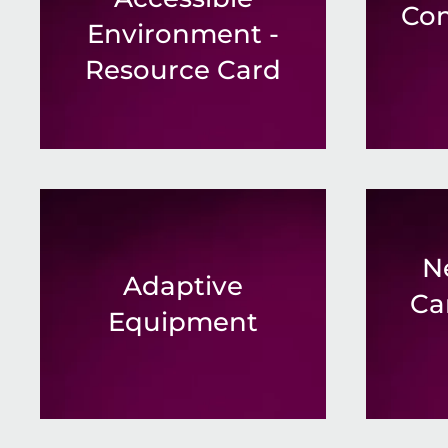
Co
Environment -
Resource Card
N
Adaptive
Ca
Equipment