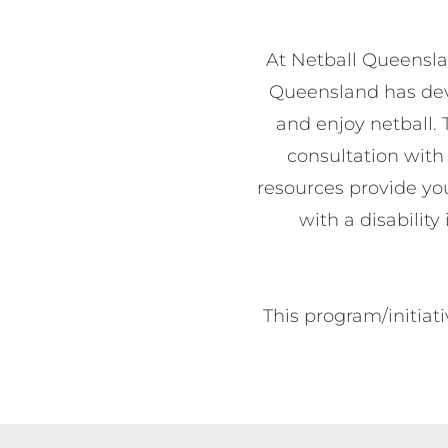
At Netball Queenslan
Queensland has deve
and enjoy netball. 
consultation with 
resources provide you
with a disabilit
This program/initia