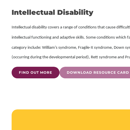
Intellectual Disability
Intellectual disability covers a range of conditions that cause difficul
intellectual functioning and adaptive skills.
Some conditions which fall
category include: William’s syndrome, Fragile-X syndrome, Down sy
(occurring during the developmental period), Rett syndrome and P
FIND OUT MORE
DOWNLOAD RESOURCE CARD