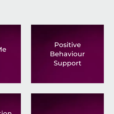
Positive
Me
Behaviour
Support
ion