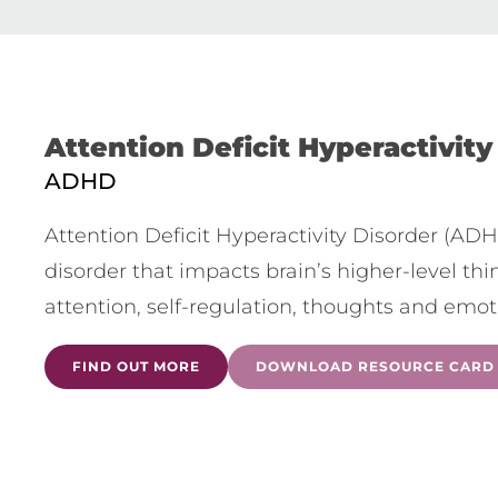
Attention Deficit Hyperactivity
ADHD
Attention Deficit Hyperactivity Disorder (AD
disorder that impacts brain’s higher-level th
attention, self-regulation, thoughts and emot
FIND OUT MORE
DOWNLOAD RESOURCE CARD