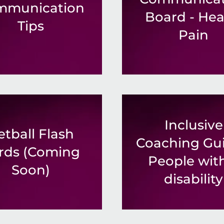
mmunication
Board - Hea
Tips
Pain
Inclusive
etball Flash
Coaching Gui
rds (Coming
People wit
Soon)
disability