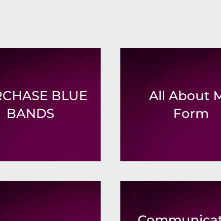
CHASE BLUE
All About 
BANDS
Form
Communicat