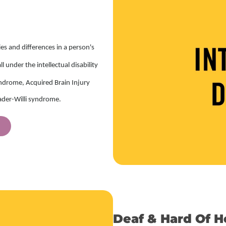
ties and differences in a person's
 under the intellectual disability
ndrome, Acquired Brain Injury
rader-Willi syndrome.
Deaf & Hard Of H