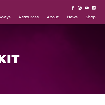
hways
Resources
About
News
Shop
KIT