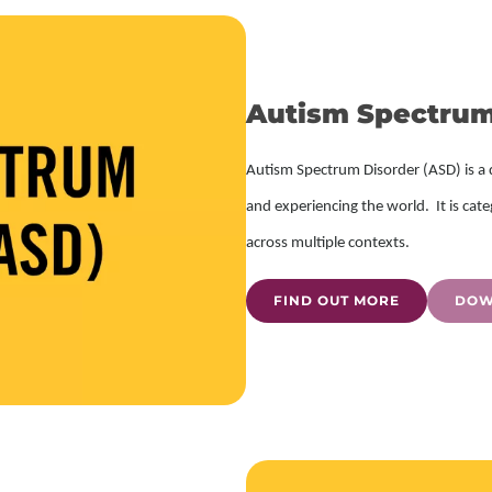
Autism Spectrum
Autism Spectrum Disorder (ASD) is a 
and experiencing the world. It is cate
across multiple contexts.
FIND OUT MORE
DOW