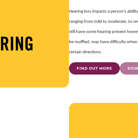
Hearing loss impacts a person’s abilit
ranging from mild to moderate, to sev
still have some hearing present howe
be muffled, may have difficulty when 
certain directions.
FIND OUT MORE
DOW