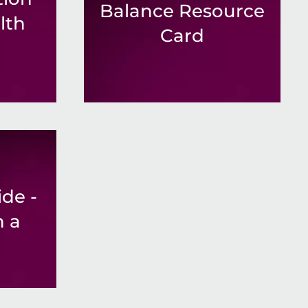
Balance Resource
lth
Card
de -
h a