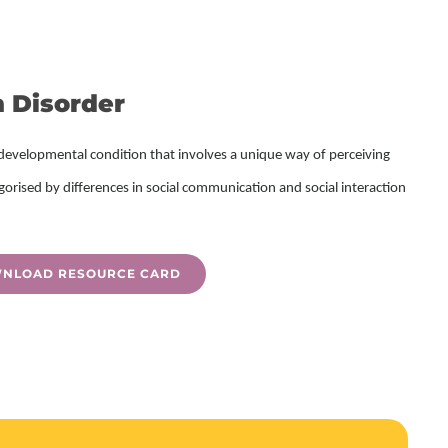
 Disorder
developmental condition that involves a unique way of perceiving
gorised by differences in
social communication and social interaction
NLOAD RESOURCE CARD