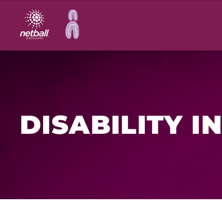
Main
navigation
DISABILITY I