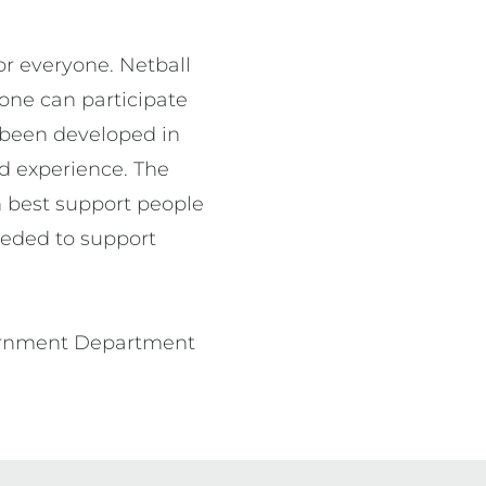
r everyone. Netball 
one can participate 
 been developed in 
d experience. The 
 best support people 
eeded to support 
vernment Department 