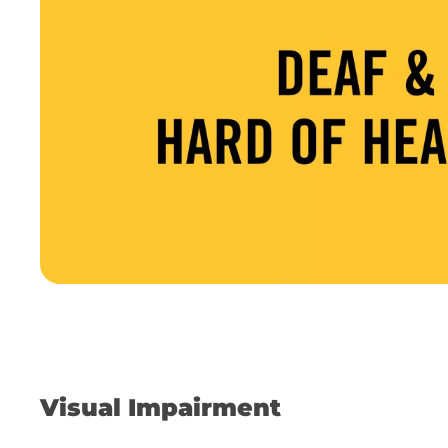
Visual Impairment