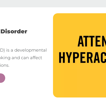
 Disorder
HD) is a developmental
inking and can affect
ions.