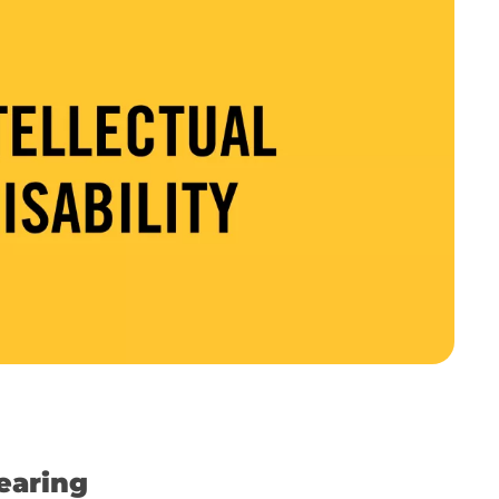
earing