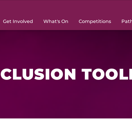
Get Involved
What's On
Competitions
Pat
NCLUSION TOOL