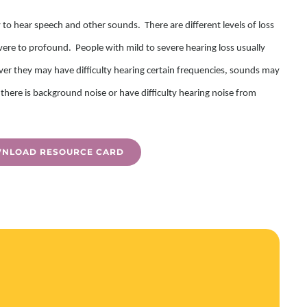
y to hear speech and other sounds. There are different levels of loss
ere to profound. People with mild to severe hearing loss usually
ver they may have difficulty hearing certain frequencies, sounds may
there is background noise or have difficulty hearing noise from
NLOAD RESOURCE CARD