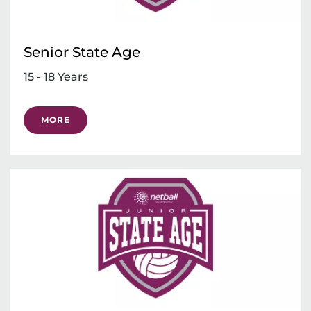
Senior State Age
15 - 18 Years
MORE