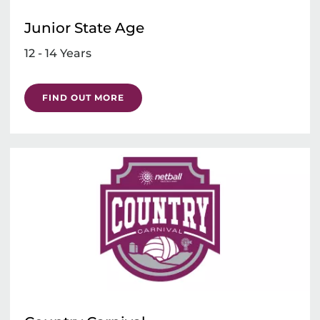
Junior State Age
12 - 14 Years
FIND OUT MORE