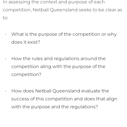
In assessing the context and purpose of each
competition, Netball Queensland seeks to be clear as
to:
What is the purpose of the competition or why
does it exist?
How the rules and regulations around the
competition aling with the purpose of the
competition?
How does Netball Queensland evaluate the
success of this competition and does that align
with the purpose and the regulations?