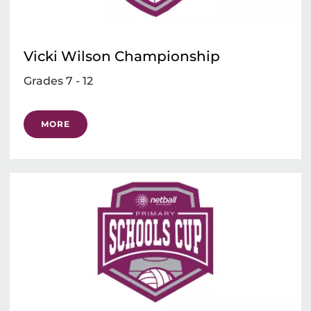
Vicki Wilson Championship
Grades 7 - 12
MORE