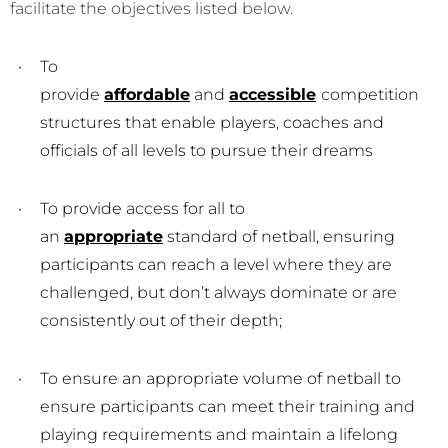
facilitate the objectives listed below.
To
provide
affordable
and
accessible
competition
structures that enable players, coaches and
officials of all levels to pursue their dreams
To provide access for all to
an
appropriate
standard of netball, ensuring
participants can reach a level where they are
challenged, but don’t always dominate or are
consistently out of their depth;
To ensure an appropriate volume of netball to
ensure participants can meet their training and
playing requirements and maintain a lifelong