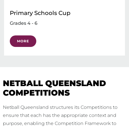
Primary Schools Cup
Grades 4 - 6
MORE
NETBALL QUEENSLAND
COMPETITIONS
Netball Queensland structures its Competitions to
ensure that each has the appropriate context and
purpose, enabling the Competition Framework to