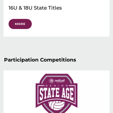
16U & 18U State Titles
MORE
Participation Competitions