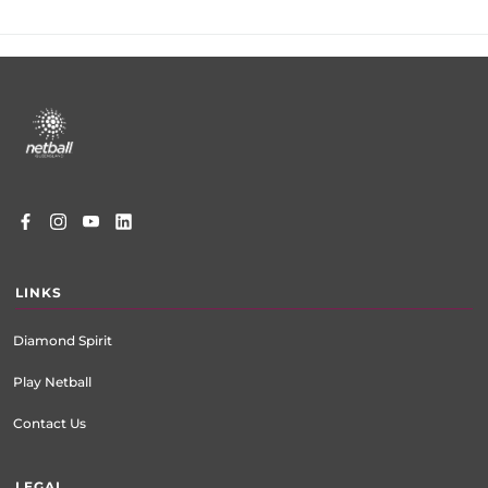
Footer
menu
LINKS
Diamond Spirit
Play Netball
Contact Us
LEGAL