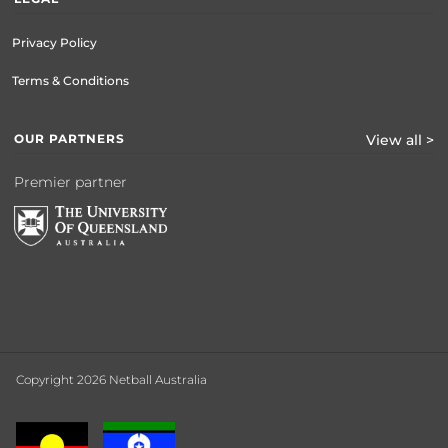
Privacy Policy
Terms & Conditions
OUR PARTNERS
View all >
Premier partner
Copyright 2026 Netball Australia