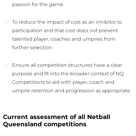
passion for the game.
To reduce the impact of cost as an inhibitor to
participation and that cost does not prevent
talented player, coaches and umpires from
further selection.
Ensure all competition structures have a clear
purpose and fit into the broader context of NQ
Competitions to aid with player, coach and
umpire retention and progression as appropriate
Current assessment of all Netball
Queensland competitions