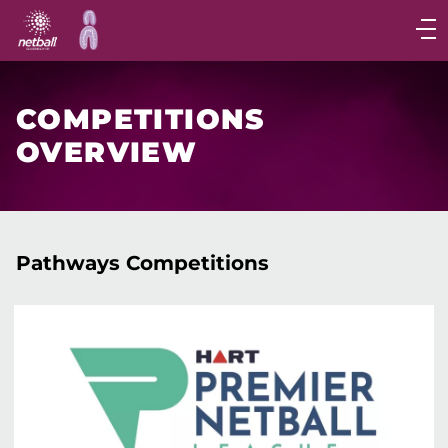
Main
navigation
Main
Menu
COMPETITIONS
OVERVIEW
Pathways Competitions