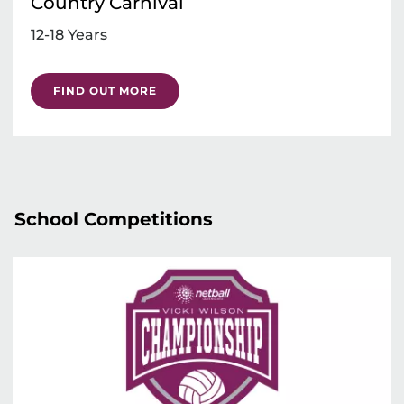
Country Carnival
12-18 Years
FIND OUT MORE
School Competitions