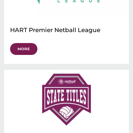
HART Premier Netball League
MORE