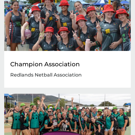
Champion Association
Redlands Netball Association