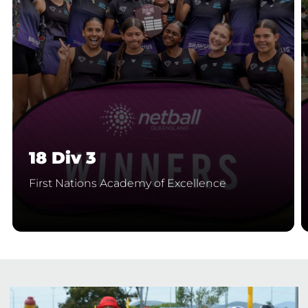
18 Div 3
First Nations Academy of Excellence