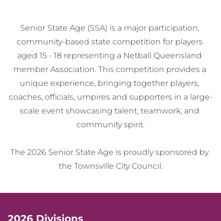
Senior State Age (SSA) is a major participation, 
community-based state competition for players 
aged 15 - 18 representing a Netball Queensland 
member Association. This competition provides a 
unique experience, bringing together players, 
coaches, officials, umpires and supporters in a large-
scale event showcasing talent, teamwork, and 
community spirit.

The 2026 Senior State Age is proudly sponsored by 
the Townsville City Council.
2026 Divisions