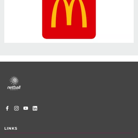
Footer
menu
LINKS