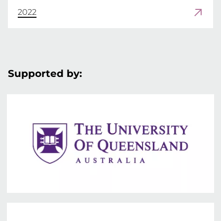
2022
Supported by: