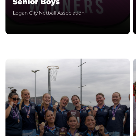
Senior Boys
Logan City Netball Association