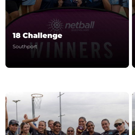
18 Challenge
Southport