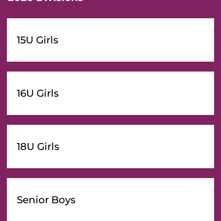
15U Girls
16U Girls
18U Girls
Senior Boys