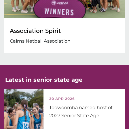
Association Spirit
Cairns Netball Association
Latest in senior state age
20 APR 2026
Toowoomba named host of
2027 Senior State Age