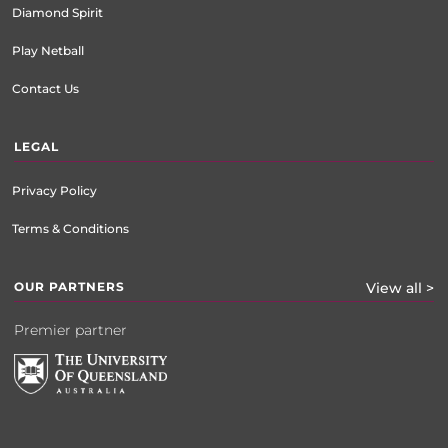
Diamond Spirit
Play Netball
Contact Us
LEGAL
Privacy Policy
Terms & Conditions
OUR PARTNERS
View all >
Premier partner