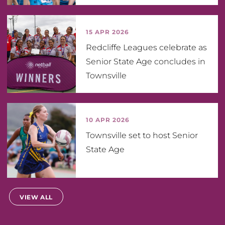
15 APR 2026
Redcliffe Leagues celebrate as
Senior State Age concludes in
Townsville
10 APR 2026
Townsville set to host Senior
State Age
VIEW ALL