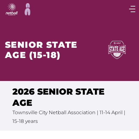
Main
navigation
Main
Menu
SENIOR STATE
AGE (15-18)
2026 SENIOR STATE
AGE
Townsville City Netball Association | 11-14 April |
15-18 years