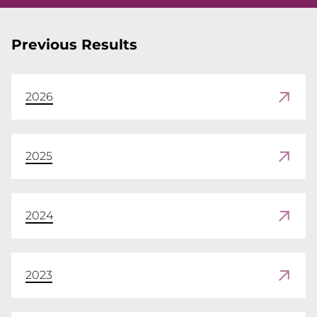
Previous Results
2026
2025
2024
2023