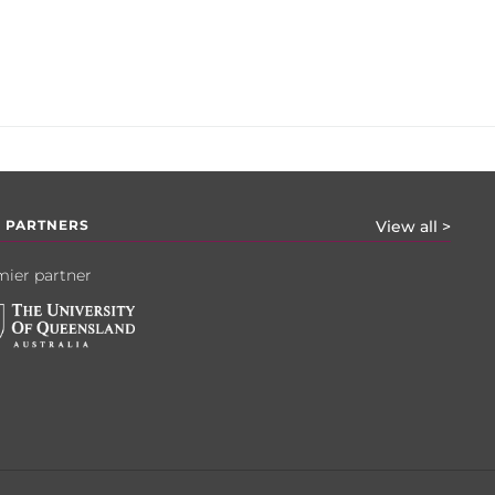
 PARTNERS
View all >
ier partner