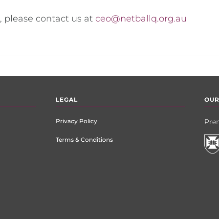
, please contact us at
ceo@netballq.org.au
LEGAL
OUR
Privacy Policy
Prem
Terms & Conditions