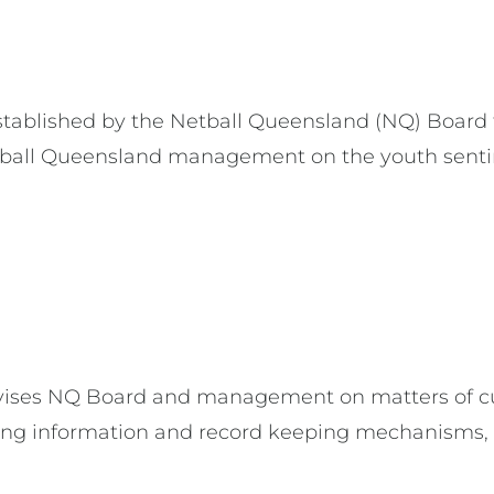
tablished by the Netball Queensland (NQ) Board 
tball Queensland management on the youth sentim
ises NQ Board and management on matters of cult
ving information and record keeping mechanisms, 