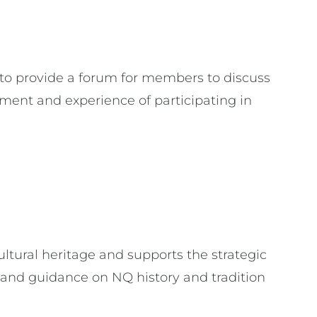
to provide a forum for members to discuss
ent and experience of participating in
ural heritage and supports the strategic
and guidance on NQ history and tradition