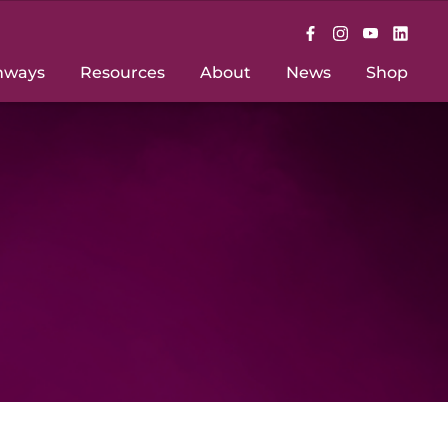
hways
Resources
About
News
Shop