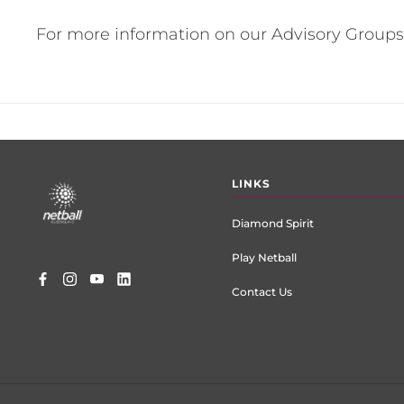
For more information on our Advisory Groups
Footer
LINKS
menu
Diamond Spirit
Play Netball
Contact Us