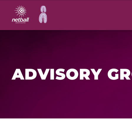
Main
navigation
ADVISORY G