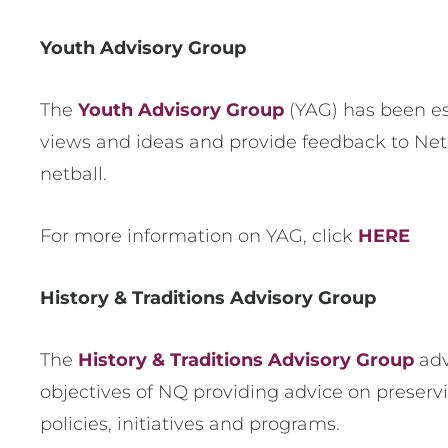
Youth Advisory Group
The
Youth Advisory Group
(YAG) has been es
views and ideas and provide feedback to Ne
netball.
For more information on YAG, click
HERE
History & Traditions Advisory Group
The
History & Traditions Advisory Group
adv
objectives of NQ providing advice on preser
policies, initiatives and programs.