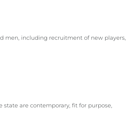
nd men, including recruitment of new players,
state are contemporary, fit for purpose,