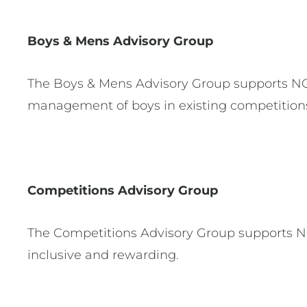
Boys & Mens Advisory Group
The Boys & Mens Advisory Group supports NQ i
management of boys in existing competition
Competitions Advisory Group
The Competitions Advisory Group supports NQ 
inclusive and rewarding.