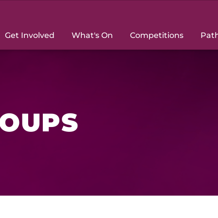
Get Involved
What's On
Competitions
Pat
ROUPS