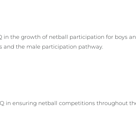
n the growth of netball participation for boys a
s and the male participation pathway.
in ensuring netball competitions throughout the 