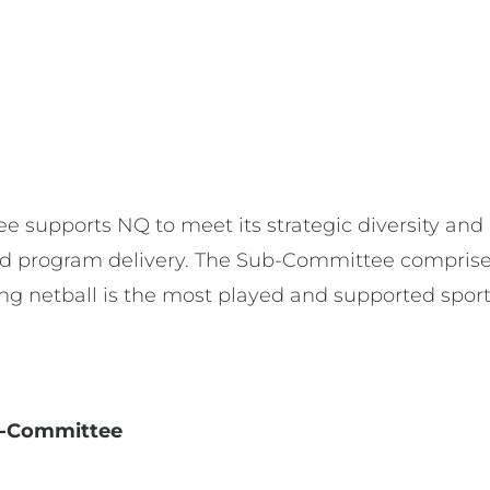
e
e supports NQ to meet its strategic diversity and
 program delivery. The Sub-Committee comprise
ring netball is the most played and supported spo
ub-Committee