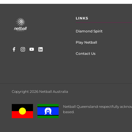
Footer
LINKS
menu
Diamond Spirit
Play Netball
Contact Us
Copyright 2026 Netball Australia
Netball Queensland respectfully acknow
based.