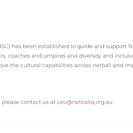
) has been established to guide and support NQ’s 
ers, coaches and umpires and diversity and inclusio
ve the cultural capabilities across netball and imp
 please contact us at
ceo@netballq.org.au