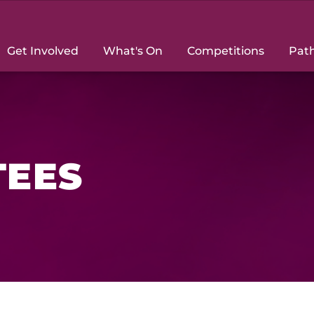
Get Involved
What's On
Competitions
Pat
TEES