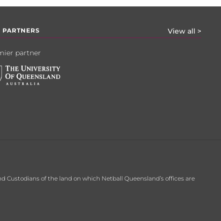
 PARTNERS
View all >
ier partner
d Custodians of the land on which Netball Queensland’s offices are