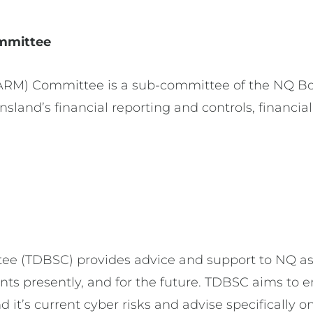
mmittee
RM) Committee is a sub-committee of the NQ Boa
land’s financial reporting and controls, financial
e (TDBSC) provides advice and support to NQ as 
ts presently, and for the future. TDBSC aims to e
t’s current cyber risks and advise specifically on 