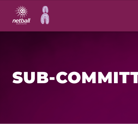
Main
navigation
SUB-COMMIT