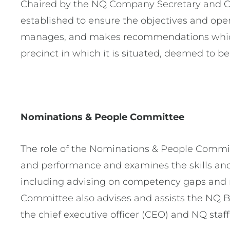
Chaired by the NQ Company Secretary and Ch
established to ensure the objectives and ope
manages, and makes recommendations which 
precinct in which it is situated, deemed to be
Nominations & People Committee
The role of the Nominations & People Committ
and performance and examines the skills and c
including advising on competency gaps and r
Committee also advises and assists the NQ B
the chief executive officer (CEO) and NQ staff