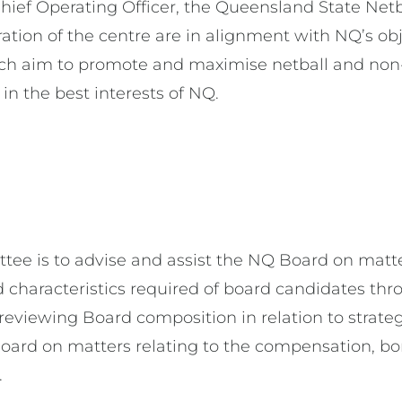
ief Operating Officer, the Queensland State Ne
ration of the centre are in alignment with NQ’s o
aim to promote and maximise netball and non-n
 in the best interests of NQ.
ee is to advise and assist the NQ Board on matter
haracteristics required of board candidates throu
eviewing Board composition in relation to strate
oard on matters relating to the compensation, bo
.