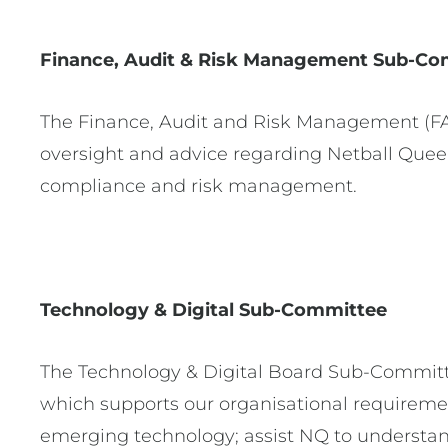
Finance, Audit & Risk Management
Sub-Co
The Finance, Audit and Risk Management (FA
oversight and advice regarding Netball Queens
compliance and risk management.
Technology & Digital Sub-Committee
The Technology & Digital Board Sub-Committe
which supports our organisational requiremen
emerging technology; assist NQ to understand i