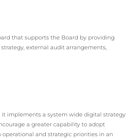
rd that supports the Board by providing
 strategy, external audit arrangements,
it implements a system wide digital strategy
ncourage a greater capability to adopt
operational and strategic priorities in an