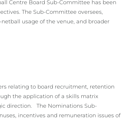
tball Centre Board Sub-Committee has been
bjectives. The Sub-Committee oversees,
etball usage of the venue, and broader
s relating to board recruitment, retention
gh the application of a skills matrix
gic direction. The Nominations Sub-
nuses, incentives and remuneration issues of