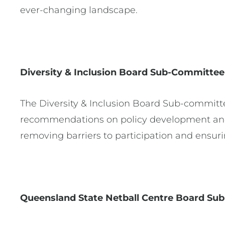
ever-changing landscape.
Diversity & Inclusion Board Sub-Committe
The Diversity & Inclusion Board Sub-committe
recommendations on policy development and
removing barriers to participation and ensu
Queensland State Netball Centre Board S