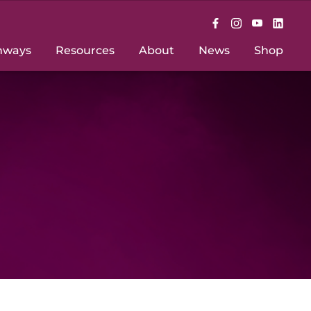
hways
Resources
About
News
Shop