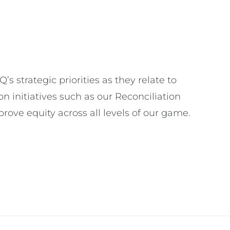
strategic priorities as they relate to
n initiatives such as our Reconciliation
rove equity across all levels of our game.