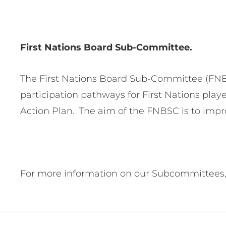
First Nations Board Sub-Committee.
The First Nations Board Sub-Committee (FNBSC
participation pathways for First Nations play
Action Plan. The aim of the FNBSC is to impro
For more information on our Subcommittees,