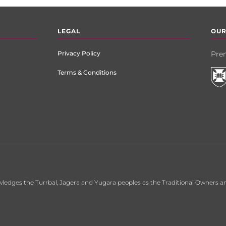
LEGAL
OUR
Privacy Policy
Prem
Terms & Conditions
ledges the Turrbal, Jagera and Yugara peoples as the Traditional Owners an