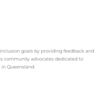
 inclusion goals by providing feedback and
s community advocates dedicated to
rt in Queensland.