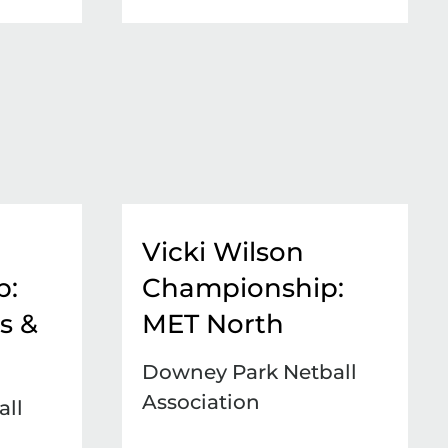
Vicki Wilson
p:
Championship:
s &
MET North
Downey Park Netball
Association
ll