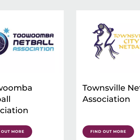
woomba
Townsville Ne
all
Association
ciation
 OUT MORE
FIND OUT MORE