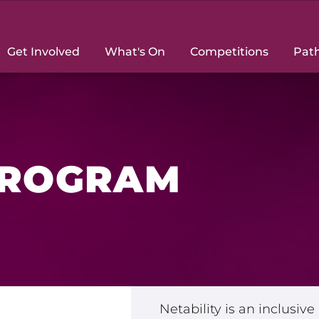
Get Involved
What's On
Competitions
Pat
PROGRAM
le with a
Netability is an inclusiv