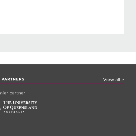
 PARTNERS
View all >
ier partner