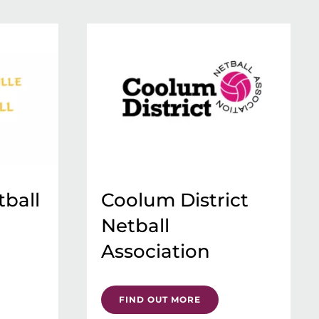
tball
Coolum District
Netball
Association
FIND OUT MORE