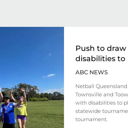
Push to draw
disabilities to
ABC NEWS
Netball Queensland 
Townsville and Toow
with disabilities to 
statewide tournament
tournament.