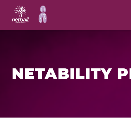
Main
navigation
NETABILITY 
Netability is an inclusive netball program for peop