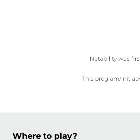
disability. The program provides participants an o
play netball in a fun, safe and inclusive environm
Netability was fir
This program/initia
Where to play?