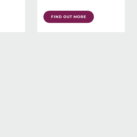
FIND OUT MORE