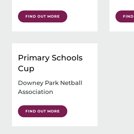
FIND OUT MORE
FIND
Primary Schools
Cup
Downey Park Netball
Association
FIND OUT MORE