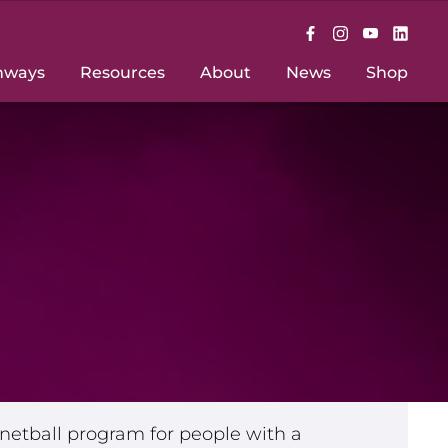
hways
Resources
About
News
Shop
e netball program for people with a