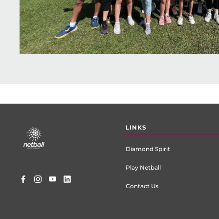
Footer
LINKS
menu
Diamond Spirit
Play Netball
Contact Us