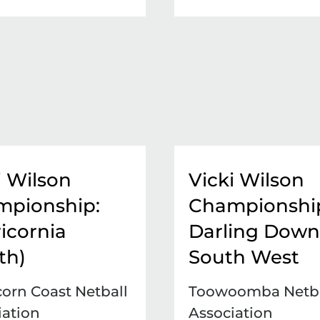
i Wilson
Vicki Wilson
mpionship:
Championshi
icornia
Darling Down
th)
South West
corn Coast Netball
Toowoomba Netba
iation
Association