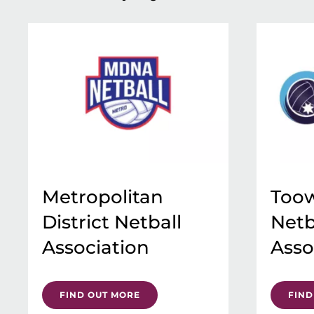
Metropolitan
Too
District Netball
Netb
Association
Asso
FIND OUT MORE
FIND