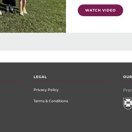
WATCH VIDEO
LEGAL
OUR
Privacy Policy
Prem
Terms & Conditions