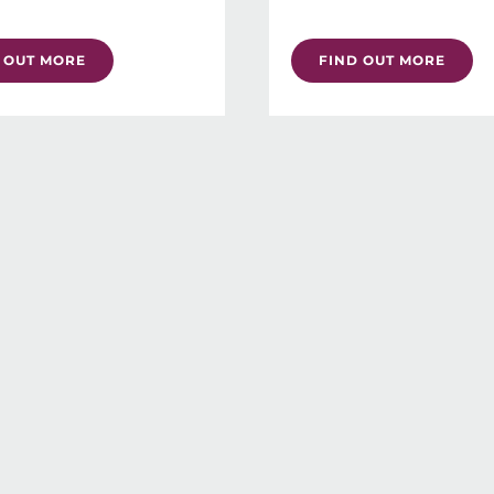
 OUT MORE
FIND OUT MORE