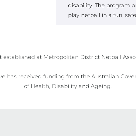
pportunity to
disability. The program p
ent.
play netball in a fun, sa
st established at Metropolitan District Netball Assoc
tive has received funding from the Australian Go
of Health, Disability and Ageing.