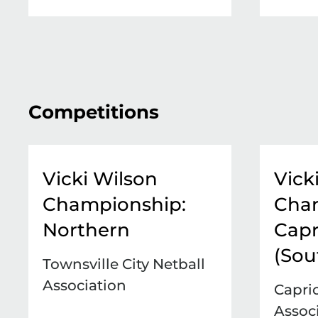
Competitions
Vicki Wilson
Vick
Championship:
Cha
Northern
Capr
(Sou
Townsville City Netball
Association
Capri
Assoc