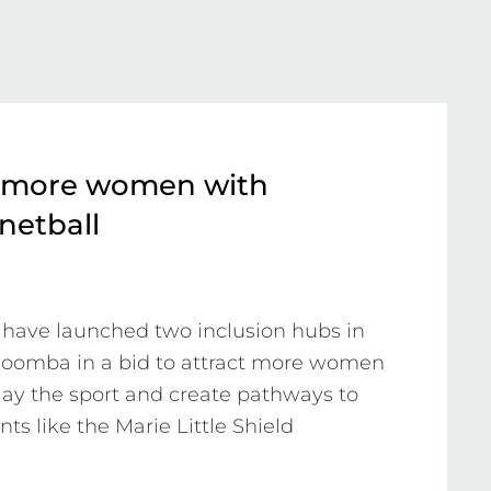
 more women with
 netball
have launched two inclusion hubs in 
oomba in a bid to attract more women 
play the sport and create pathways to 
s like the Marie Little Shield 