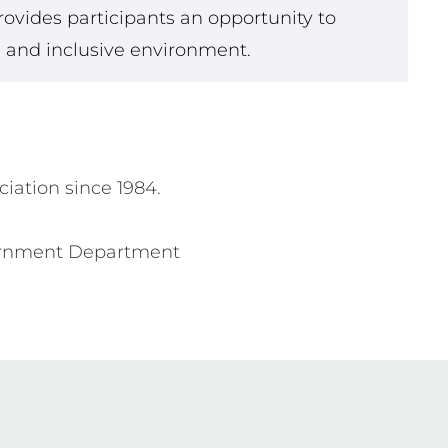
rovides participants an opportunity to
fe and inclusive environment.
iation since 1984.

vernment Department 