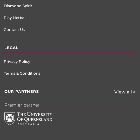
Diamond Spirit
Play Netball
Contact Us
LEGAL
Privacy Policy
Terms & Conditions
OUR PARTNERS
View all >
Premier partner