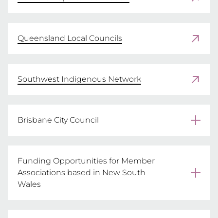
Queensland Local Councils
Southwest Indigenous Network
Brisbane City Council
MORE INFORMATION
Funding Opportunities for Member
Associations based in New South
Wales
Office of Sport