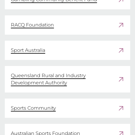
APPLY
RACQ Foundation
Sport Australia
Queensland Rural and Industry
Development Authority
Sports Community
Australian Sports Foundation