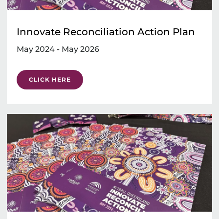
Innovate Reconciliation Action Plan
May 2024 - May 2026
CLICK HERE