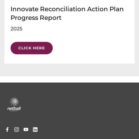
Innovate Reconciliation Action Plan
Progress Report
2025
CLICK HERE
Footer
menu