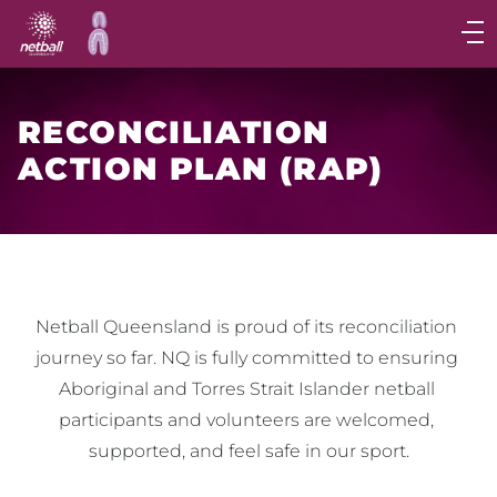
Main
navigation
Main
Menu
RECONCILIATION
ACTION PLAN (RAP)
Netball Queensland is proud of its reconciliation 
journey so far. NQ is fully committed to ensuring 
Aboriginal and Torres Strait Islander netball 
participants and volunteers are welcomed, 
supported, and feel safe in our sport.
