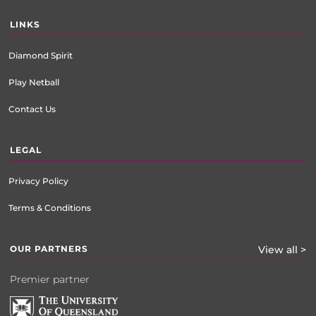
LINKS
Diamond Spirit
Play Netball
Contact Us
LEGAL
Privacy Policy
Terms & Conditions
OUR PARTNERS
View all >
Premier partner