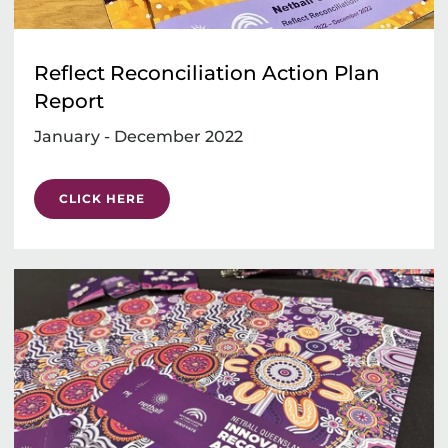
Reflect Reconciliation Action Plan
Report
January - December 2022
CLICK HERE