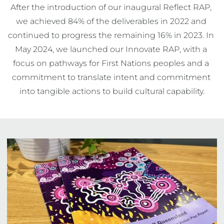
After the introduction of our inaugural Reflect RAP, 
we achieved 84% of the deliverables in 2022 and 
continued to progress the remaining 16% in 2023. In 
May 2024, we launched our Innovate RAP, with a 
focus on pathways for First Nations peoples and a 
commitment to translate intent and commitment 
into tangible actions to build cultural capability.