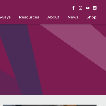
hways
Resources
About
News
Shop