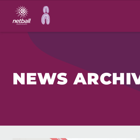
Main
navigation
NEWS ARCHI