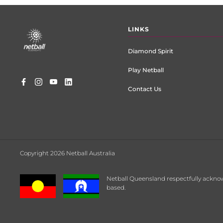
Footer
LINKS
menu
Diamond Spirit
Play Netball
Contact Us
Copyright 2026 Netball Australia
Netball Queensland respectfully acknow
based.