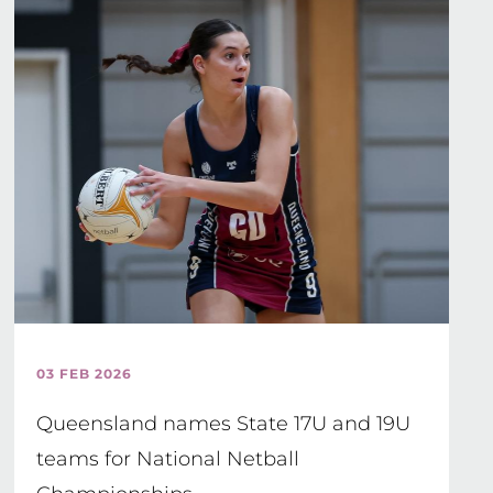
03 FEB 2026
Queensland names State 17U and 19U
teams for National Netball