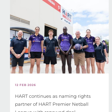
12 FEB 2026
HART continues as naming rights
partner of HART Premier Netball