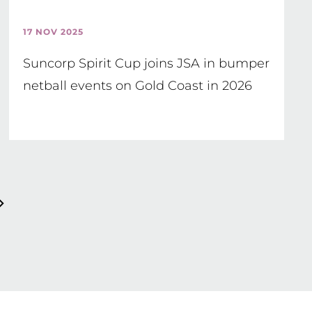
17 NOV 2025
Suncorp Spirit Cup joins JSA in bumper
netball events on Gold Coast in 2026