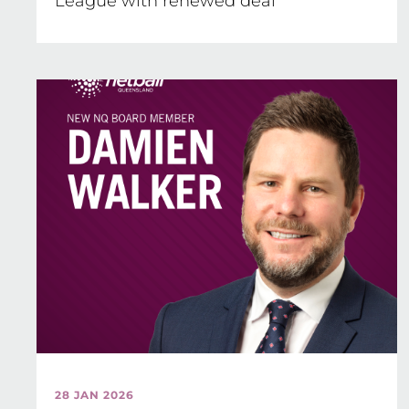
League with renewed deal
28 JAN 2026