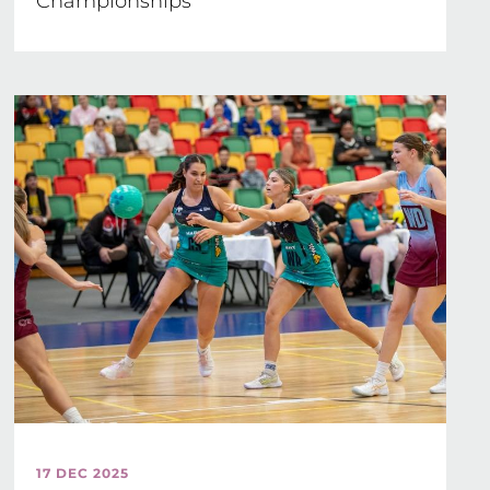
Championships
17 DEC 2025