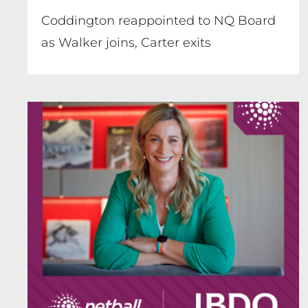
Coddington reappointed to NQ Board
as Walker joins, Carter exits