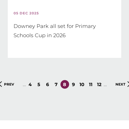
05 DEC 2025
Downey Park all set for Primary
Schools Cup in 2026
…
…
PAGE
4
PAGE
5
PAGE
6
PAGE
7
CURRENT
8
PAGE
9
PAGE
10
PAGE
11
PAGE
12
PREVIOUS
PREV
NEXT
NEXT
PAGE
PAGE
PAGE