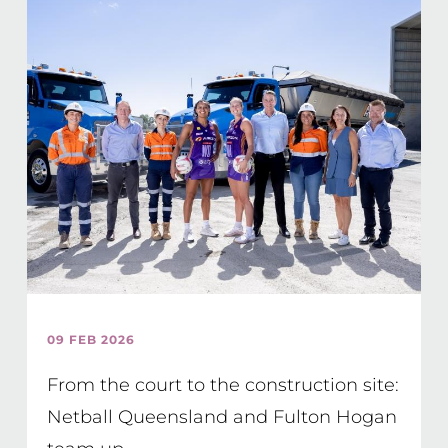
09 FEB 2026
From the court to the construction site:
Netball Queensland and Fulton Hogan