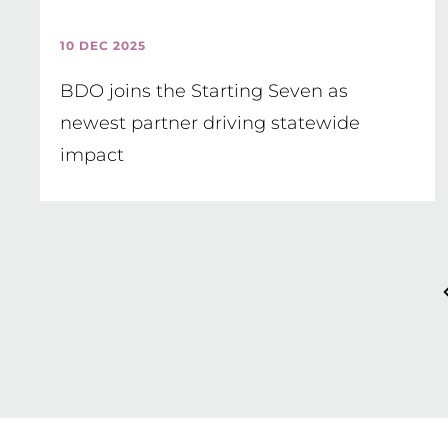
10 DEC 2025
BDO joins the Starting Seven as
newest partner driving statewide
impact
Pagination