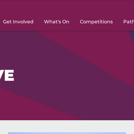
Get Involved
What's On
Competitions
Pat
VE