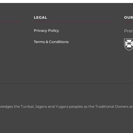
LEGAL
OUR
Privacy Policy
Prem
Terms & Conditions
ledges the Turrbal, Jagera and Yugara peoples as the Traditional Owners an