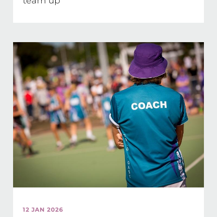
team up
12 JAN 2026