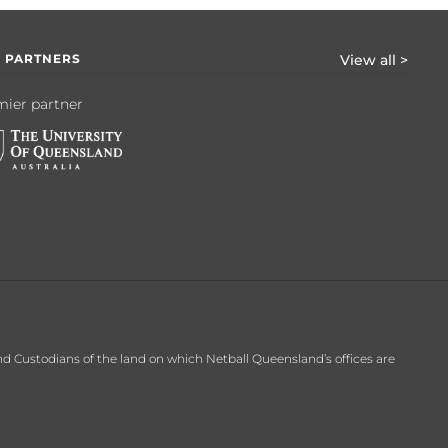
 PARTNERS
View all >
ier partner
d Custodians of the land on which Netball Queensland’s offices are