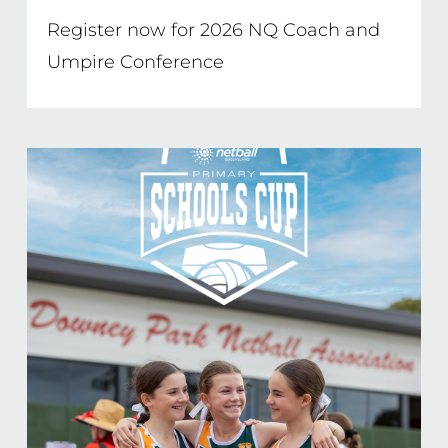
Register now for 2026 NQ Coach and
Umpire Conference