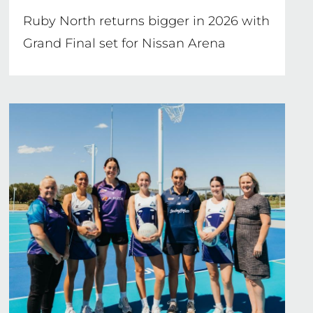
Ruby North returns bigger in 2026 with
Grand Final set for Nissan Arena