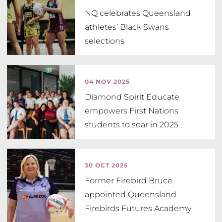
NQ celebrates Queensland
athletes’ Black Swans
selections
04 NOV 2025
Diamond Spirit Educate
empowers First Nations
students to soar in 2025
30 OCT 2025
Former Firebird Bruce
appointed Queensland
Firebirds Futures Academy