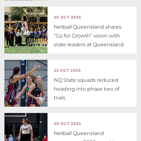
Head Coach
29 OCT 2025
Netball Queensland shares
“Go for Growth” vision with
state leaders at Queensland
Parliament
22 OCT 2025
NQ State squads reduced
heading into phase two of
trials
20 OCT 2025
Netball Queensland