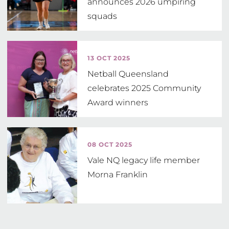
announces 2026 umpiring
squads
13 OCT 2025
Netball Queensland
celebrates 2025 Community
Award winners
08 OCT 2025
Vale NQ legacy life member
Morna Franklin