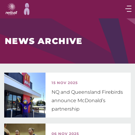
Main
navigation
Main
Menu
NEWS ARCHIVE
15 NOV 2025
NQ and Queensland Firebirds
announce McDonald’s
partnership
06 NOV 2025