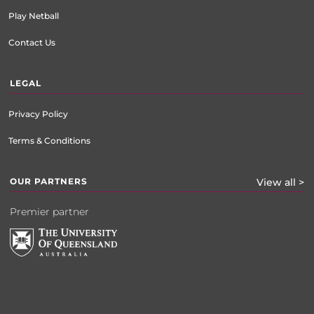
Play Netball
Contact Us
LEGAL
Privacy Policy
Terms & Conditions
OUR PARTNERS
View all >
Premier partner