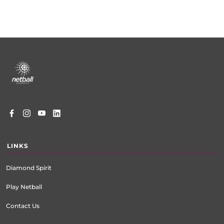
Footer
menu
LINKS
Diamond Spirit
Play Netball
Contact Us