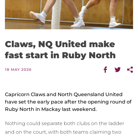
Claws, NQ United make
fast start in Ruby North
18 MAY 2026
Capricorn Claws and North Queensland United
have set the early pace after the opening round of
Ruby North in Mackay last weekend.
Nothing could separate both clubs on the ladder
and on the court, with both teams claiming two