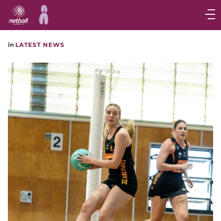
Main
navigation
Main
in
LATEST NEWS
Menu