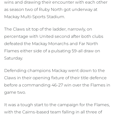
wins and drawing their encounter with each other
as season two of Ruby North got underway at
Mackay Multi-Sports Stadium.
The Claws sit top of the ladder, narrowly, on
percentage with United second after both clubs
defeated the Mackay Monarchs and Far North
Flames either side of a pulsating 59-all draw on
Saturday.
Defending champions Mackay went down to the
Claws in their opening fixture of their title defence
before a commanding 46-27 win over the Flames in
game two.
It was a tough start to the campaign for the Flames,
with the Cairns-based team falling in all three of