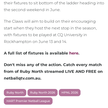
their fixtures to sit bottom of the ladder heading into
the second weekend in June.
The Claws will aim to build on their encouraging
start when they host the next stop in the season,
with fixtures to be played at CQ University in
Rockhampton on June 13 and 14.
A full list of fixtures is available
here
.
Don't miss any of the action. Catch every match
from of Ruby North streamed LIVE AND FREE on
netballqtv.com.au.
Ruby North
Ruby North 2026
HPNL 2026
HART Premier Netball League