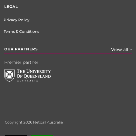
LEGAL
Privacy Policy
Terms & Conditions
OUR PARTNERS
View all >
Premier partner
Copyright 2026 Netball Australia