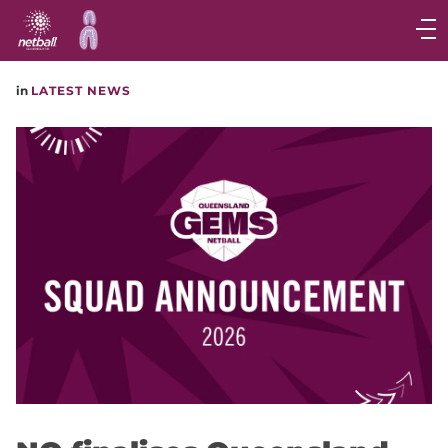
Main
navigation
Main
in
LATEST NEWS
Menu