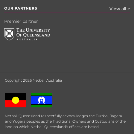
OUR PARTNERS
View all >
Premier partner
Copyright 2026 Netball Australia
Netball Queensland respectfully acknowledges the Turrbal, Jagera
and Yugara peoples as the Traditional Owners and Custodians of the
land on which Netball Queensland’s offices are based.