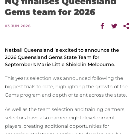
NQ finalises Queensland
Gems team for 2026
03 JUN 2026
Netball Queensland is excited to announce the
2026 Queensland Gems State Team for
September's Marie Little Shield in Melbourne.
This year's selection was announced following the
biggest trials to date, highlighting the growth of the
Gems program and depth of talent across the state.
As well as the team selection and training partners,
selectors have also named eight development
players, creating additional opportunities for