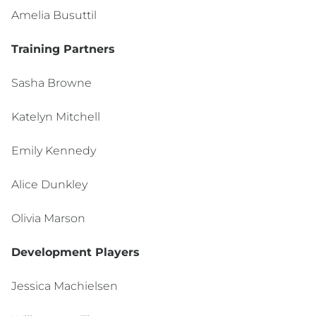
Amelia Busuttil
Training Partners
Sasha Browne
Katelyn Mitchell
Emily Kennedy
Alice Dunkley
Olivia Marson
Development Players
Jessica Machielsen