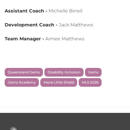
Assistant Coach -
Michelle Birrell
Development Coach -
Jack Matthews
Team Manager -
Aimee Matthews
Queensland Gems
Disability Inclusion
Gems
Gems Academy
Marie Little Shield
MLS 2026
Footer