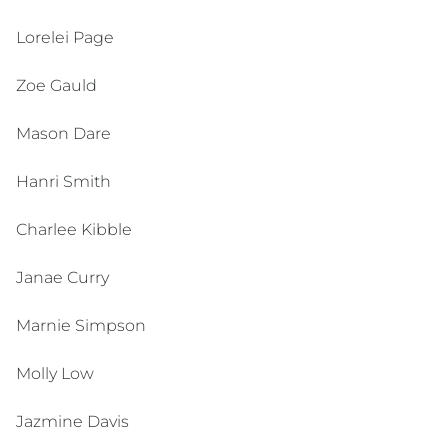
Lorelei Page
Zoe Gauld
Mason Dare
Hanri Smith
Charlee Kibble
Janae Curry
Marnie Simpson
Molly Low
Jazmine Davis