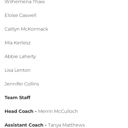
Wilhemena Thaw
Eloise Caswell
Caitlyn McKormack
Mia Kertesz
Abbie Laherty
Lisa Lenton
Jennifer Collins
Team Staff
Head Coach -
Merrin McCulloch
Assistant Coach -
Tanya Matthews