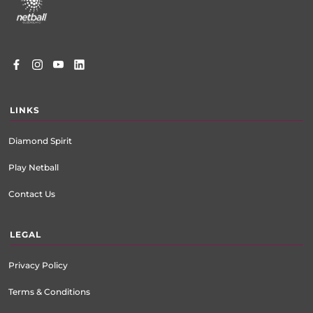
menu
LINKS
Diamond Spirit
Play Netball
Contact Us
LEGAL
Privacy Policy
Terms & Conditions