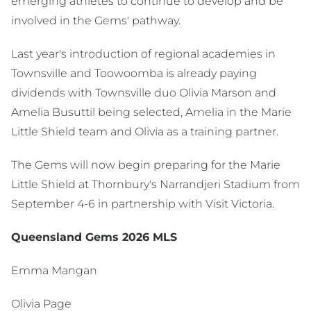
emerging athletes to continue to develop and be
involved in the Gems' pathway.
Last year's introduction of regional academies in
Townsville and Toowoomba is already paying
dividends with Townsville duo Olivia Marson and
Amelia Busuttil being selected, Amelia in the Marie
Little Shield team and Olivia as a training partner.
The Gems will now begin preparing for the Marie
Little Shield at Thornbury's Narrandjeri Stadium from
September 4-6 in partnership with Visit Victoria.
Queensland Gems 2026 MLS
Emma Mangan
Olivia Page