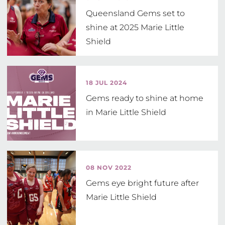
Queensland Gems set to
shine at 2025 Marie Little
Shield
18 JUL 2024
Gems ready to shine at home
in Marie Little Shield
08 NOV 2022
Gems eye bright future after
Marie Little Shield