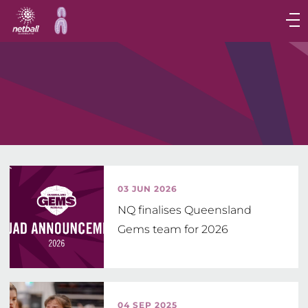
Main
navigation
Main
Menu
03 JUN 2026
NQ finalises Queensland
Gems team for 2026
04 SEP 2025