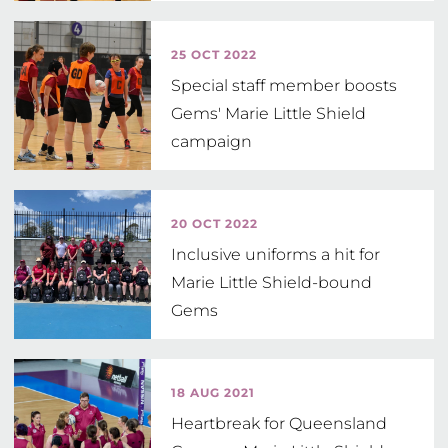
25 OCT 2022
Special staff member boosts
Gems' Marie Little Shield
campaign
20 OCT 2022
Inclusive uniforms a hit for
Marie Little Shield-bound
Gems
18 AUG 2021
Heartbreak for Queensland