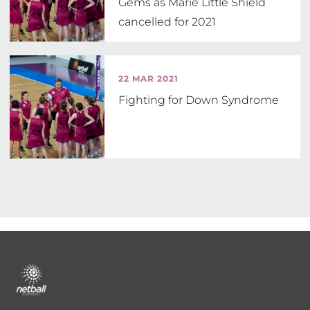
Gems as Marie Little Shield
cancelled for 2021
22 MAR 2021
Fighting for Down Syndrome
Footer
menu