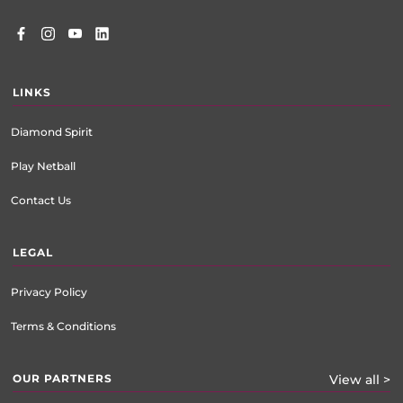
LINKS
Diamond Spirit
Play Netball
Contact Us
LEGAL
Privacy Policy
Terms & Conditions
OUR PARTNERS
View all >