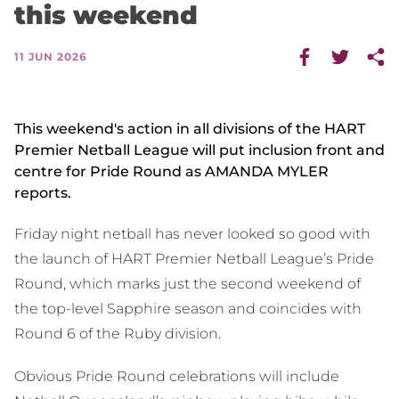
this weekend
11 JUN 2026
This weekend's action in all divisions of the HART
Premier Netball League will put inclusion front and
centre for Pride Round as AMANDA MYLER
reports.
Friday night netball has never looked so good with
the launch of HART Premier Netball League’s Pride
Round, which marks just the second weekend of
the top-level Sapphire season and coincides with
Round 6 of the Ruby division.
Obvious Pride Round celebrations will include