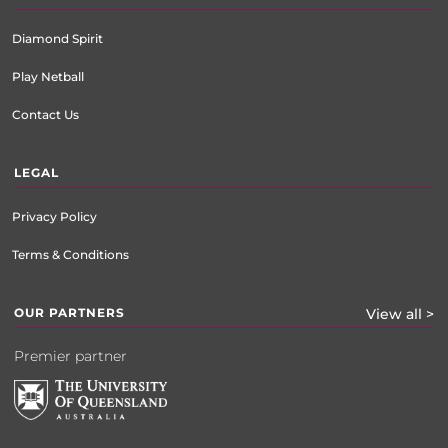
Diamond Spirit
Play Netball
Contact Us
LEGAL
Privacy Policy
Terms & Conditions
OUR PARTNERS
View all >
Premier partner