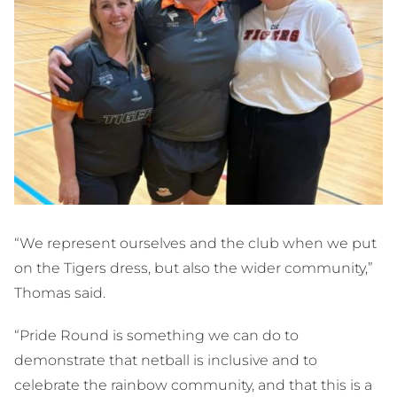
“We represent ourselves and the club when we put
on the Tigers dress, but also the wider community,”
Thomas said.
“Pride Round is something we can do to
demonstrate that netball is inclusive and to
celebrate the rainbow community, and that this is a