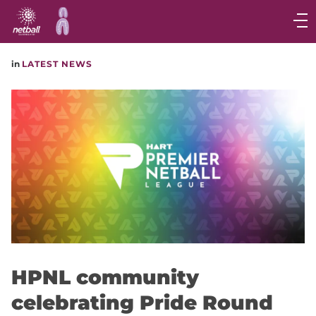
Main
navigation
Main
in
LATEST NEWS
Menu
HPNL community
celebrating Pride Round