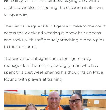
Netball Queensland’s rainbow playing bibs, while
each club is also honouring the occasion in its own
unique way.
The Carina Leagues Club Tigers will take to the court
across the weekend wearing rainbow hair ribbons
and socks, with staff proudly attaching rainbow pins
to their uniforms.
There is a special significance for Tigers Ruby
manager Ian Thomas, a proud gay man who has
spent this past week sharing his thoughts on Pride
Round with players at training.