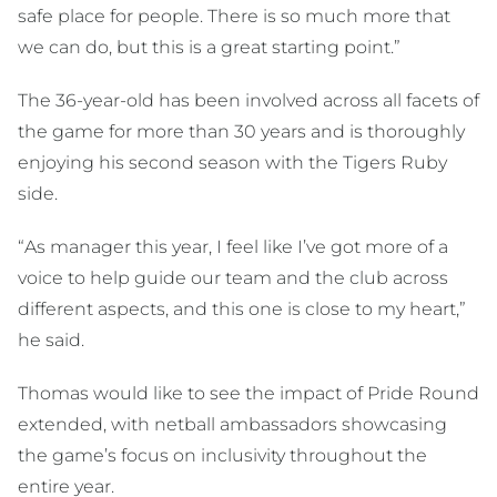
safe place for people. There is so much more that
we can do, but this is a great starting point.”
The 36-year-old has been involved across all facets of
the game for more than 30 years and is thoroughly
enjoying his second season with the Tigers Ruby
side.
“As manager this year, I feel like I’ve got more of a
voice to help guide our team and the club across
different aspects, and this one is close to my heart,”
he said.
Thomas would like to see the impact of Pride Round
extended, with netball ambassadors showcasing
the game’s focus on inclusivity throughout the
entire year.