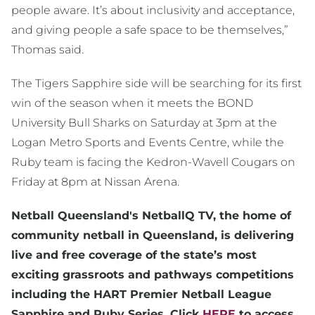
people aware. It’s about inclusivity and acceptance,
and giving people a safe space to be themselves,”
Thomas said.
The Tigers Sapphire side will be searching for its first
win of the season when it meets the BOND
University Bull Sharks on Saturday at 3pm at the
Logan Metro Sports and Events Centre, while the
Ruby team is facing the Kedron-Wavell Cougars on
Friday at 8pm at Nissan Arena.
Netball Queensland's NetballQ TV, the home of
community netball in Queensland, is delivering
live and free coverage of the state’s most
exciting grassroots and pathways competitions
including the HART Premier Netball League
Sapphire and Ruby Series. Click
HERE
to access