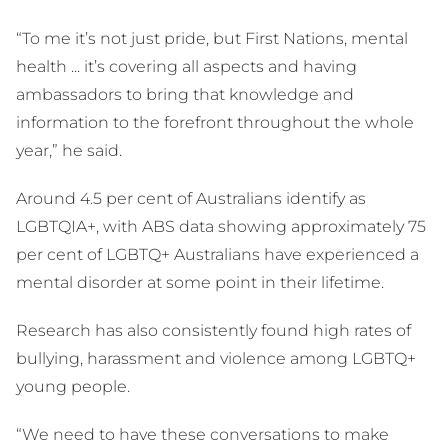
“To me it’s not just pride, but First Nations, mental
health ... it’s covering all aspects and having
ambassadors to bring that knowledge and
information to the forefront throughout the whole
year,” he said.
Around 4.5 per cent of Australians identify as
LGBTQIA+, with ABS data showing approximately 75
per cent of LGBTQ+ Australians have experienced a
mental disorder at some point in their lifetime.
Research has also consistently found high rates of
bullying, harassment and violence among LGBTQ+
young people.
“We need to have these conversations to make