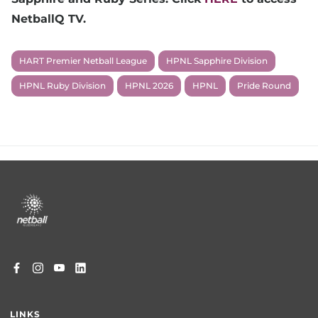
NetballQ TV.
HART Premier Netball League
HPNL Sapphire Division
HPNL Ruby Division
HPNL 2026
HPNL
Pride Round
Footer
menu
LINKS