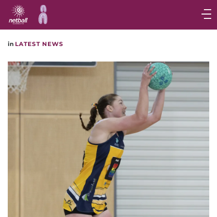
Main
navigation
Main
in
LATEST NEWS
Menu