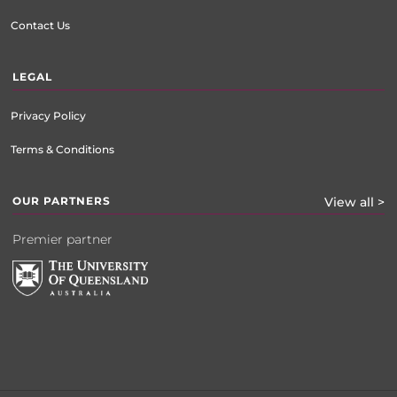
Contact Us
LEGAL
Privacy Policy
Terms & Conditions
OUR PARTNERS
View all >
Premier partner