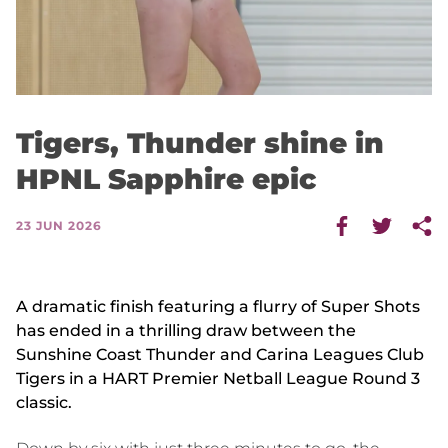
Tigers, Thunder shine in
HPNL Sapphire epic
23 JUN 2026
A dramatic finish featuring a flurry of Super Shots
has ended in a thrilling draw between the
Sunshine Coast Thunder and Carina Leagues Club
Tigers in a HART Premier Netball League Round 3
classic.