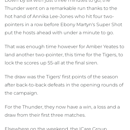
Down by six with just three minutes to go, the
Thunder went on a remarkable run thanks to the
hot hand of Annika Lee-Jones who hit four two-
pointers in a row before Ebony Martyn's Super Shot
put the hosts ahead with under a minute to go.
That was enough time however for Amber Yeates to
land another two-pointer, this time for the Tigers, to
lock the scores up 55-all at the final siren.
The draw was the Tigers' first points of the season
after back-to-back defeats in the opening rounds of
the campaign.
For the Thunder, they now have a win, a loss and a
draw from their first three matches.
Elsewhere on the weekend, the ICare Group