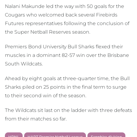
Nalani Makunde led the way with 50 goals for the
Cougars who welcomed back several Firebirds
Futures representatives following the conclusion of
the Super Netball Reserves season.
Premiers Bond University Bull Sharks flexed their
muscles in a dominant 82-57 win over the Brisbane
South Wildcats.
Ahead by eight goals at three-quarter time, the Bull
Sharks piled on 25 points in the final term to surge
to their second win of the season.
The Wildcats sit last on the ladder with three defeats
from their matches so far.
HPNL
HART Premier Netball League
Sapphire division