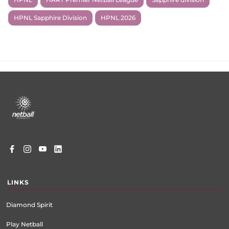
HPNL Sapphire Division
HPNL 2026
Footer
menu
LINKS
Diamond Spirit
Play Netball