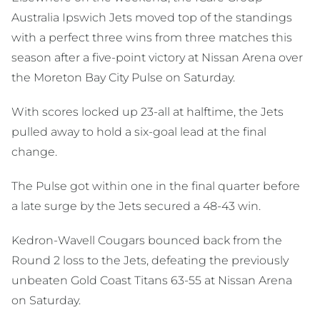
Australia Ipswich Jets moved top of the standings
with a perfect three wins from three matches this
season after a five-point victory at Nissan Arena over
the Moreton Bay City Pulse on Saturday.
With scores locked up 23-all at halftime, the Jets
pulled away to hold a six-goal lead at the final
change.
The Pulse got within one in the final quarter before
a late surge by the Jets secured a 48-43 win.
Kedron-Wavell Cougars bounced back from the
Round 2 loss to the Jets, defeating the previously
unbeaten Gold Coast Titans 63-55 at Nissan Arena
on Saturday.