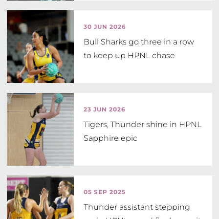
30 JUN 2026
Bull Sharks go three in a row
to keep up HPNL chase
23 JUN 2026
Tigers, Thunder shine in HPNL
Sapphire epic
05 SEP 2025
Thunder assistant stepping