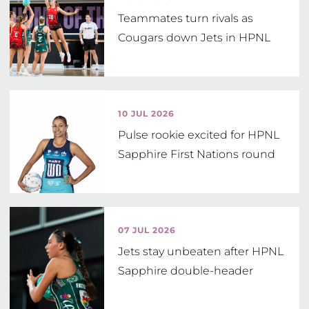
Teammates turn rivals as
Cougars down Jets in HPNL
10 JUL 2026
Pulse rookie excited for HPNL
Sapphire First Nations round
07 JUL 2026
Jets stay unbeaten after HPNL
Sapphire double-header