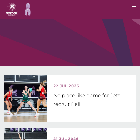
Main
navigation
Main
Menu
22 JUL 2026
No place like home for Jets
recruit Bell
21 JUL 2026