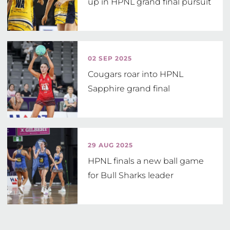
up in HPNL grand final pursuit
02 SEP 2025
Cougars roar into HPNL
Sapphire grand final
29 AUG 2025
HPNL finals a new ball game
for Bull Sharks leader