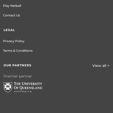
Play Netball
Contact Us
LEGAL
Privacy Policy
Terms & Conditions
OUR PARTNERS
View all >
Premier partner