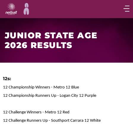
Main
navigation
Main
Menu
JUNIOR STATE AGE
2026 RESULTS
12s:
12 Championship Winners - Metro 12 Blue
12 Championship Runners Up - Logan City 12 Purple
12 Challenge Winners - Metro 12 Red
12 Challenge Runners Up - Southport Carrara 12 White