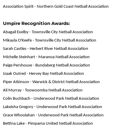
Association Spirit - Northern Gold Coast Netball Association
Umpire Recognition Awards:
Abagail Exelby - Townsville City Netball Association
Mikayla O'Keefe - Townsville City Netball Association
Sarah Castles - Herbert River Netball Association
Michelle Steinhart - Maranoa Netball Association
Paige Pershouse - Bundaberg Netball Association
Izaak Outred - Hervey Bay Netball Association
Piper Atkinson - Warwick & District Netball Association
Ali Murray - Toowoomba Netball Association
Colin Buchbach - Underwood Park Netball Association
Lakeisha Gregory - Underwood Park Netball Association
Grace Whoolahan - Underwood Park Netball Association
Bettina Lake - Pimpama United Netball Association