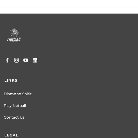
Footer
menu
LINKS
Diamond Spirit
Play Netball
Contact Us
LEGAL