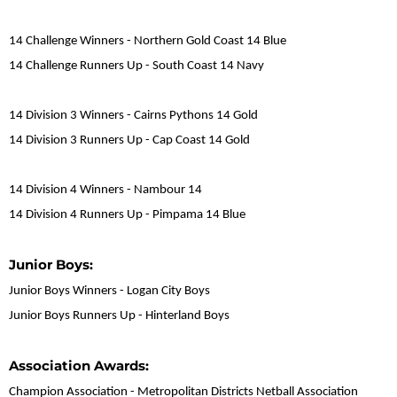
14 Challenge Winners - Northern Gold Coast 14 Blue
14 Challenge Runners Up - South Coast 14 Navy
14 Division 3 Winners - Cairns Pythons 14 Gold
14 Division 3 Runners Up - Cap Coast 14 Gold
14 Division 4 Winners - Nambour 14
14 Division 4 Runners Up - Pimpama 14 Blue
Junior Boys:
Junior Boys Winners - Logan City Boys
Junior Boys Runners Up - Hinterland Boys
Association Awards:
Champion Association - Metropolitan Districts Netball Association