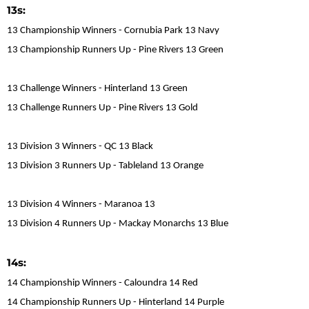
13s:
13 Championship Winners - Cornubia Park 13 Navy
13 Championship Runners Up - Pine Rivers 13 Green
13 Challenge Winners - Hinterland 13 Green
13 Challenge Runners Up - Pine Rivers 13 Gold
13 Division 3 Winners - QC 13 Black
13 Division 3 Runners Up - Tableland 13 Orange
13 Division 4 Winners - Maranoa 13
13 Division 4 Runners Up - Mackay Monarchs 13 Blue
14s:
14 Championship Winners - Caloundra 14 Red
14 Championship Runners Up - Hinterland 14 Purple