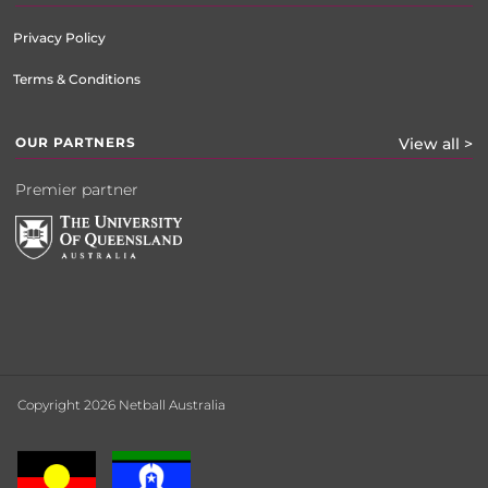
Privacy Policy
Terms & Conditions
OUR PARTNERS
View all >
Premier partner
Copyright 2026 Netball Australia