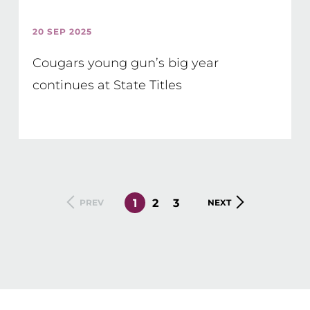
20 SEP 2025
Cougars young gun’s big year
continues at State Titles
CURRENT
1
PAGE
2
PAGE
3
PREVIOUS
PREV
NEXT
NEXT
PAGE
PAGE
PAGE