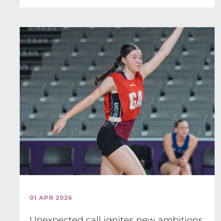
01 APR 2026
Unexpected call ignites new ambitions