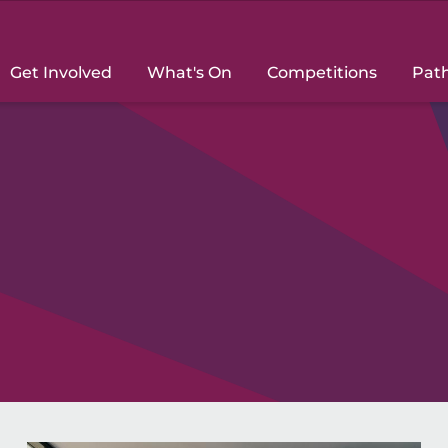
Get Involved
What's On
Competitions
Pat