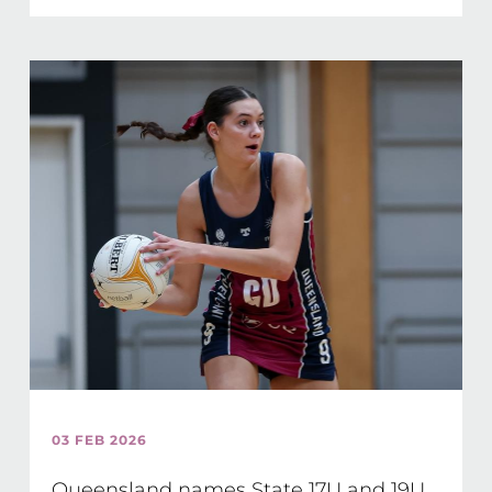
03 FEB 2026
Queensland names State 17U and 19U