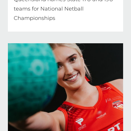
teams for National Netball
Championships