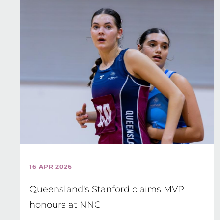
16 APR 2026
Queensland's Stanford claims MVP
honours at NNC