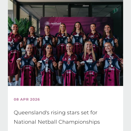
08 APR 2026
Queensland's rising stars set for
National Netball Championships