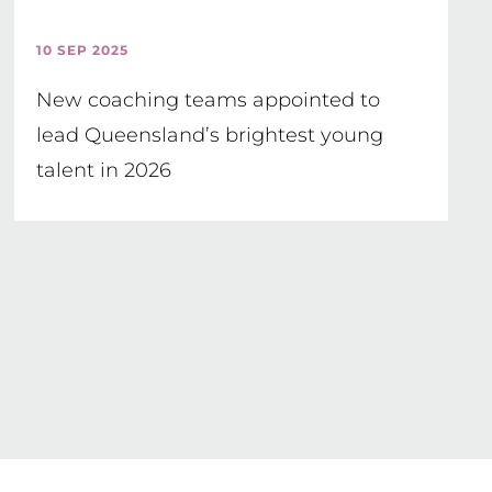
10 SEP 2025
New coaching teams appointed to
lead Queensland’s brightest young
talent in 2026