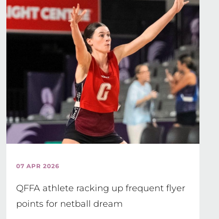
07 APR 2026
QFFA athlete racking up frequent flyer
points for netball dream