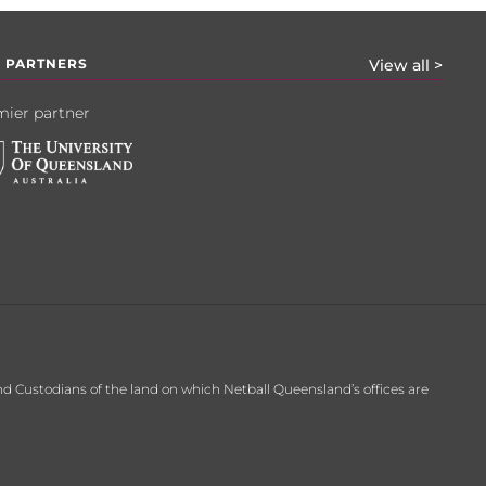
 PARTNERS
View all >
ier partner
d Custodians of the land on which Netball Queensland’s offices are