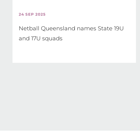
24 SEP 2025
Netball Queensland names State 19U
and 17U squads
Pagination