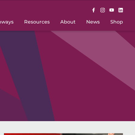
hways
Resources
About
News
Shop