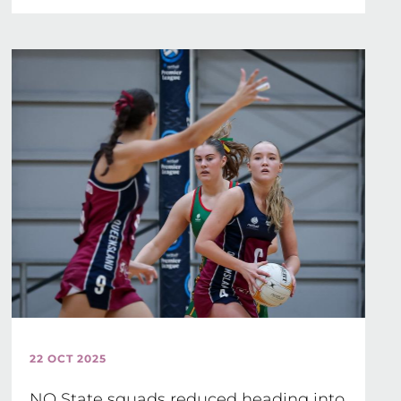
22 OCT 2025
NQ State squads reduced heading into