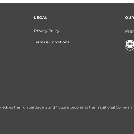
LEGAL
OUR
Privacy Policy
Prem
Terms & Conditions
ledges the Turrbal, Jagera and Yugara peoples as the Traditional Owners an