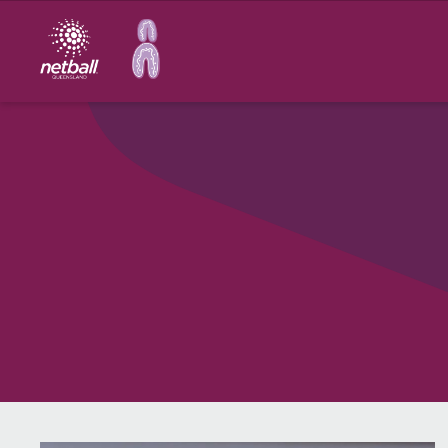
Main
navigation