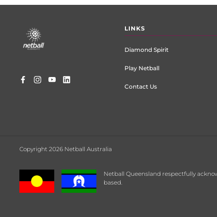
Footer
LINKS
menu
Diamond Spirit
Play Netball
Contact Us
Copyright 2026 Netball Australia
Netball Queensland respectfully acknow
based.