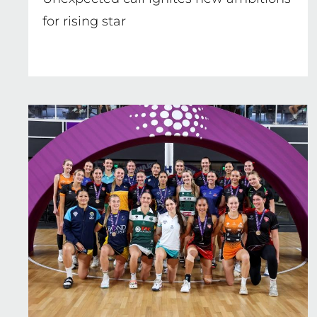
for rising star