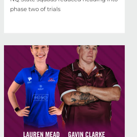
phase two of trials