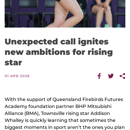
Unexpected call ignites
new ambitions for rising
star
01 APR 2026
With the support of Queensland Firebirds Futures
Academy foundation partner BHP Mitsubishi
Alliance (BMA), Townsville rising star Addison
Whalley is quickly learning that sometimes the
biggest moments in sport aren’t the ones you plan