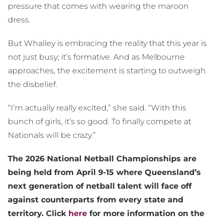
pressure that comes with wearing the maroon
dress.
But Whalley is embracing the reality that this year is
not just busy; it’s formative. And as Melbourne
approaches, the excitement is starting to outweigh
the disbelief.
“I’m actually really excited,” she said. “With this
bunch of girls, it’s so good. To finally compete at
Nationals will be crazy.”
The 2026 National Netball Championships are
being held from April 9-15 where Queensland’s
next generation of netball talent will face off
against counterparts from every state and
territory. Click
here
for more information on the