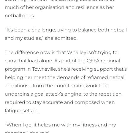
much of her organisation and resilience as her
netball does.
“It’s been a challenge, trying to balance both netball
and my studies,” she admitted.
The difference now is that Whalley isn’t trying to
carry that load alone. As part of the QFFA regional
program in Townsville, she’s receiving support that’s
helping her meet the demands of reframed netball
ambitions - from the conditioning work that
underpins a goal attack’s engine, to the repetition
required to stay accurate and composed when
fatigue sets in.
“When I go, it helps me with my fitness and my