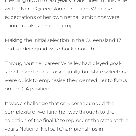
Heading down to last year’s State Titles in Brisbane
with a North Queensland selection, Whalley’s
expectations of her own netball ambitions were
about to take a serious jump.
Making the initial selection in the Queensland 17
and Under squad was shock enough.
Throughout her career Whalley had played goal-
shooter and goal attack equally, but state selectors
were quick to emphasise they wanted her to focus
on the GA position.
It was a challenge that only compounded the
complexity of working her way through to the
selection of the final 12 to represent the state at this
year’s National Netball Championships in