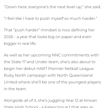
“Down here, everyone’s the next level up,” she said.
“I feel like I have to push myself so much harder.”
That “push harder” mindset is now defining her
2026 - a year that looks big on paper and even
bigger in real life.
As well as her upcoming NNC commitments with
the State 17 and Under team, she’s also about to
begin her debut HART Premier Netball League
Ruby North campaign with North Queensland
United where she’ll be one of the youngest players
in the team.
Alongside all of it, she’s juggling Year 12 at Kirwan
State High School - a balancing act that asks as