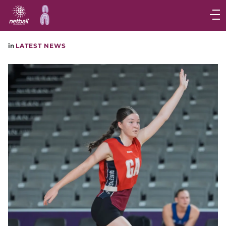
Main
navigation
Main
in
LATEST NEWS
Menu