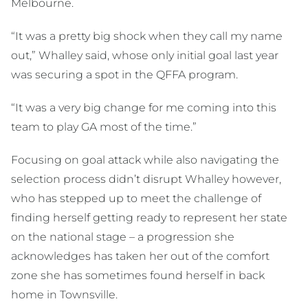
Melbourne.
“It was a pretty big shock when they call my name
out,” Whalley said, whose only initial goal last year
was securing a spot in the QFFA program.
“It was a very big change for me coming into this
team to play GA most of the time.”
Focusing on goal attack while also navigating the
selection process didn’t disrupt Whalley however,
who has stepped up to meet the challenge of
finding herself getting ready to represent her state
on the national stage – a progression she
acknowledges has taken her out of the comfort
zone she has sometimes found herself in back
home in Townsville.