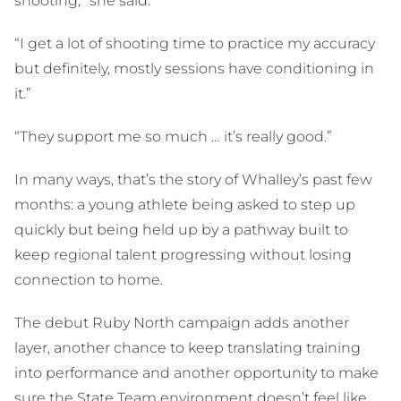
shooting,” she said.
“I get a lot of shooting time to practice my accuracy
but definitely, mostly sessions have conditioning in
it.”
“They support me so much … it’s really good.”
In many ways, that’s the story of Whalley’s past few
months: a young athlete being asked to step up
quickly but being held up by a pathway built to
keep regional talent progressing without losing
connection to home.
The debut Ruby North campaign adds another
layer, another chance to keep translating training
into performance and another opportunity to make
sure the State Team environment doesn’t feel like