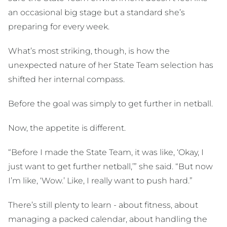
an occasional big stage but a standard she’s
preparing for every week.
What’s most striking, though, is how the
unexpected nature of her State Team selection has
shifted her internal compass.
Before the goal was simply to get further in netball.
Now, the appetite is different.
“Before I made the State Team, it was like, ‘Okay, I
just want to get further netball,’” she said. “But now
I’m like, ‘Wow.’ Like, I really want to push hard.”
There’s still plenty to learn - about fitness, about
managing a packed calendar, about handling the