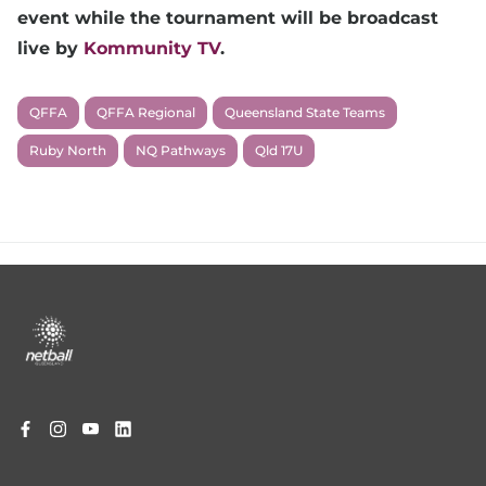
event while the tournament will be broadcast
live by
Kommunity TV
.
QFFA
QFFA Regional
Queensland State Teams
Ruby North
NQ Pathways
Qld 17U
Footer
menu