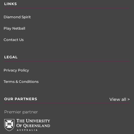
LINKS
Diamond Spirit
Play Netball
Contact Us
LEGAL
Privacy Policy
Terms & Conditions
OUR PARTNERS
View all >
Premier partner