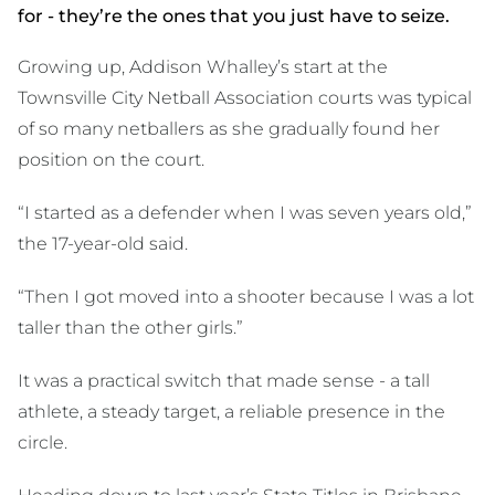
for - they’re the ones that you just have to seize.
Growing up, Addison Whalley’s start at the
Townsville City Netball Association courts was typical
of so many netballers as she gradually found her
position on the court.
“I started as a defender when I was seven years old,”
the 17-year-old said.
“Then I got moved into a shooter because I was a lot
taller than the other girls.”
It was a practical switch that made sense - a tall
athlete, a steady target, a reliable presence in the
circle.