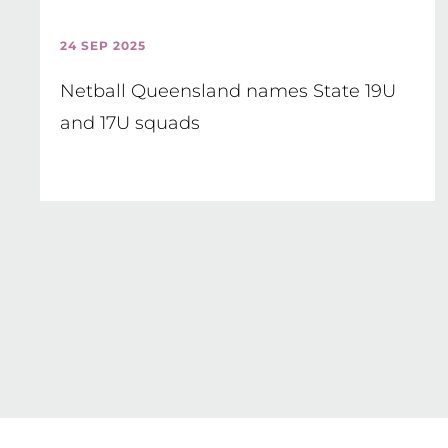
24 SEP 2025
Netball Queensland names State 19U
and 17U squads
Pagination