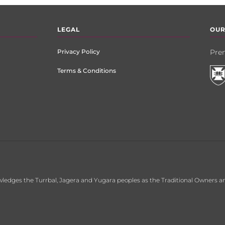
LEGAL
OUR
Privacy Policy
Prem
Terms & Conditions
ledges the Turrbal, Jagera and Yugara peoples as the Traditional Owners an