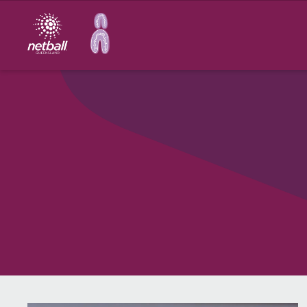
Main
navigation