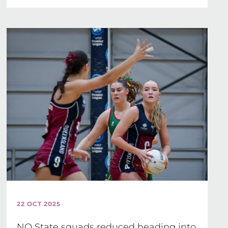
22 OCT 2025
NQ State squads reduced heading into