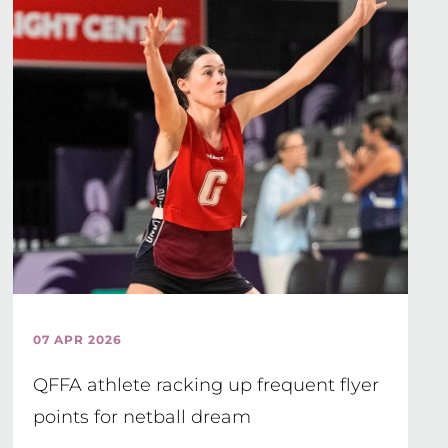
07 APR 2026
QFFA athlete racking up frequent flyer
points for netball dream