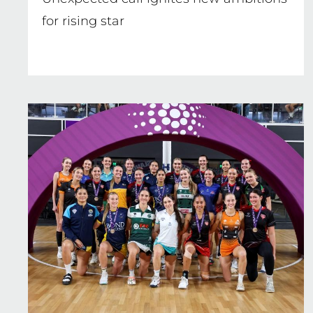
for rising star