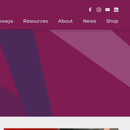
hways
Resources
About
News
Shop