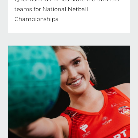
teams for National Netball
Championships