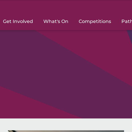
Get Involved
What's On
Competitions
Pat