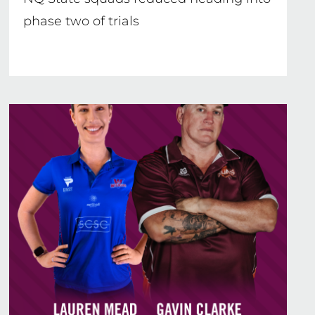
phase two of trials