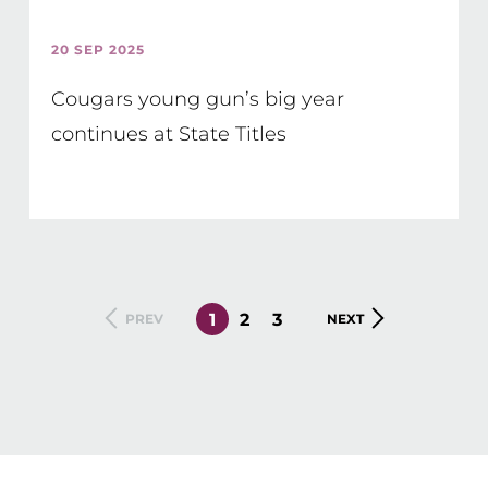
20 SEP 2025
Cougars young gun’s big year
continues at State Titles
CURRENT
1
PAGE
2
PAGE
3
PREVIOUS
PREV
NEXT
NEXT
PAGE
PAGE
PAGE