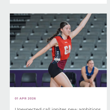
01 APR 2026
Unexpected call ignites new ambitions