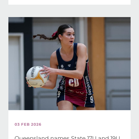
03 FEB 2026
Queensland names State 17U and 19U