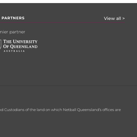
 PARTNERS
View all >
ier partner
d Custodians of the land on which Netball Queensland’s offices are