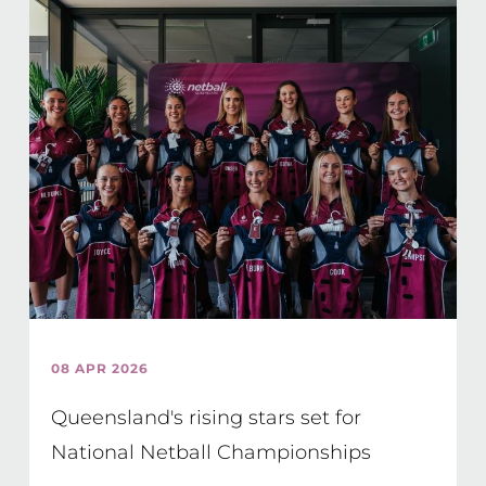
08 APR 2026
Queensland's rising stars set for
National Netball Championships