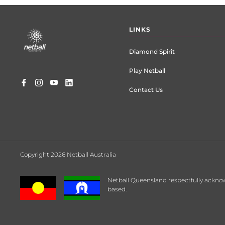
Footer
LINKS
menu
Diamond Spirit
Play Netball
Contact Us
Copyright 2026 Netball Australia
Netball Queensland respectfully acknow
based.