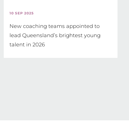
10 SEP 2025
New coaching teams appointed to
lead Queensland’s brightest young
talent in 2026