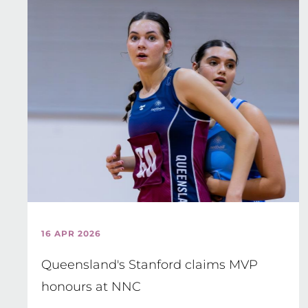
16 APR 2026
Queensland's Stanford claims MVP
honours at NNC