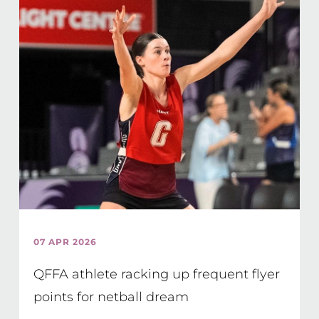
07 APR 2026
QFFA athlete racking up frequent flyer
points for netball dream