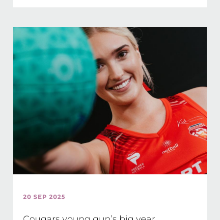
20 SEP 2025
Cougars young gun’s big year