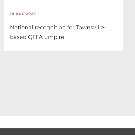
18 AUG 2025
National recognition for Townsville-
based QFFA umpire