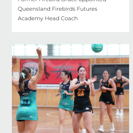
Queensland Firebirds Futures
Academy Head Coach