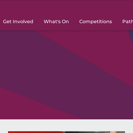
Get Involved
What's On
Competitions
Pat