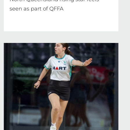
seen as part of QFFA