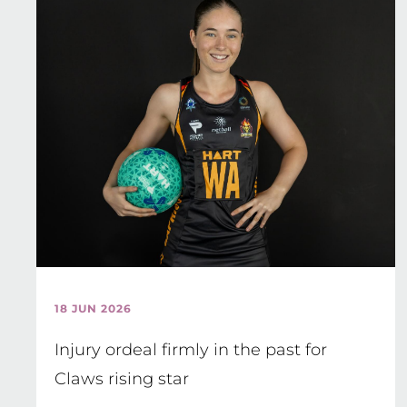
18 JUN 2026
Injury ordeal firmly in the past for
Claws rising star