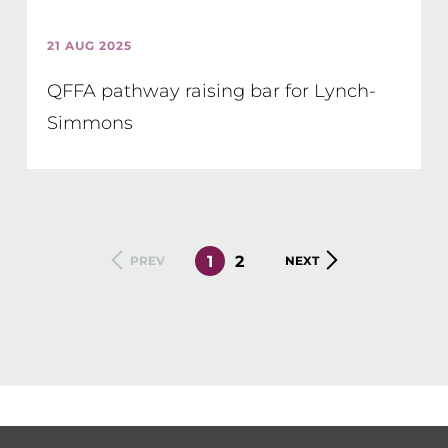
21 AUG 2025
QFFA pathway raising bar for Lynch-
Simmons
CURRENT
1
PAGE
2
PREVIOUS
PREV
NEXT
NEXT
PAGE
PAGE
PAGE