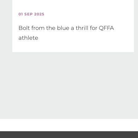
01 SEP 2025
Bolt from the blue a thrill for QFFA
athlete
Pagination