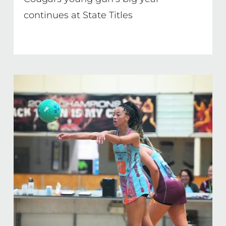
continues at State Titles