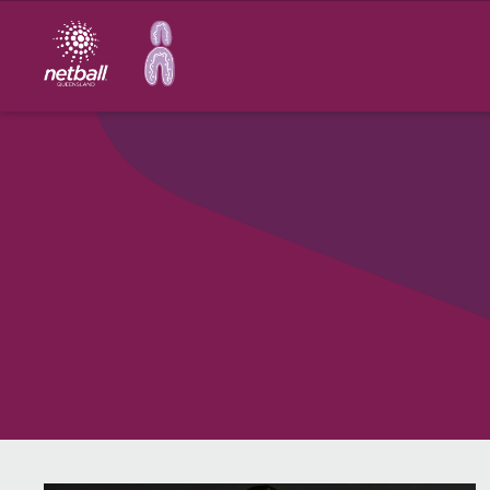
Main
navigation