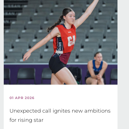
01 APR 2026
Unexpected call ignites new ambitions
for rising star