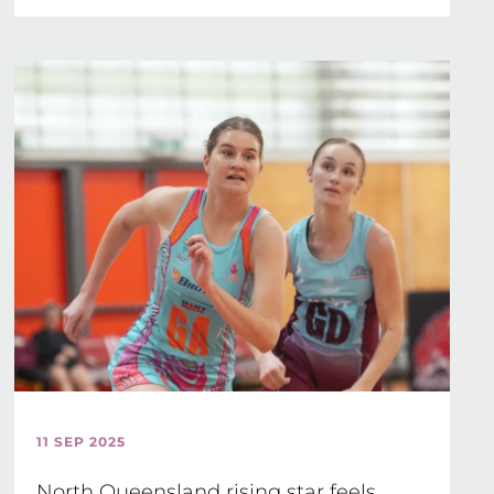
11 SEP 2025
North Queensland rising star feels