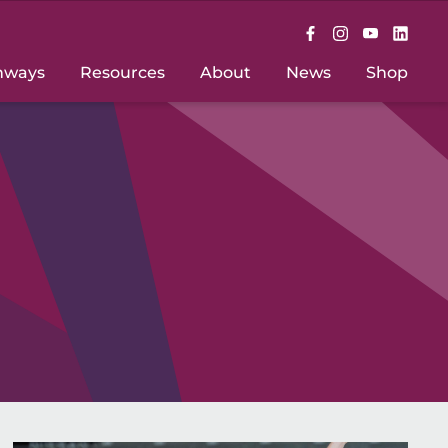
hways
Resources
About
News
Shop