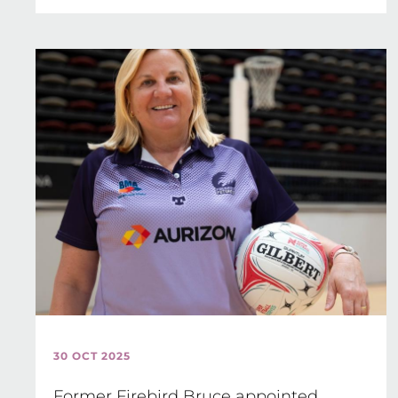
30 OCT 2025
Former Firebird Bruce appointed