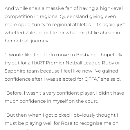
And while she’s a massive fan of having a high-level
competition in regional Queensland giving even
more opportunity to regional athletes – it’s again just
whetted Zali’s appetite for what might lie ahead in
her netball journey.
“I would like to - if I do move to Brisbane - hopefully
try out for a HART Premier Netball League Ruby or
Sapphire team because I feel like now I've gained
confidence after I was selected for QFFA,” she said.
“Before, I wasn't a very confident player. I didn't have
much confidence in myself on the court.
“But then when I got picked I obviously thought I
must be playing well for Rose to recognise me on