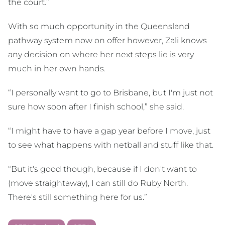
the court.”
With so much opportunity in the Queensland
pathway system now on offer however, Zali knows
any decision on where her next steps lie is very
much in her own hands.
“I personally want to go to Brisbane, but I'm just not
sure how soon after I finish school,” she said.
“I might have to have a gap year before I move, just
to see what happens with netball and stuff like that.
“But it's good though, because if I don't want to
(move straightaway), I can still do Ruby North.
There's still something here for us.”