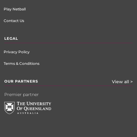
Play Netball
Contact Us
LEGAL
Privacy Policy
Terms & Conditions
OUR PARTNERS
View all >
Premier partner