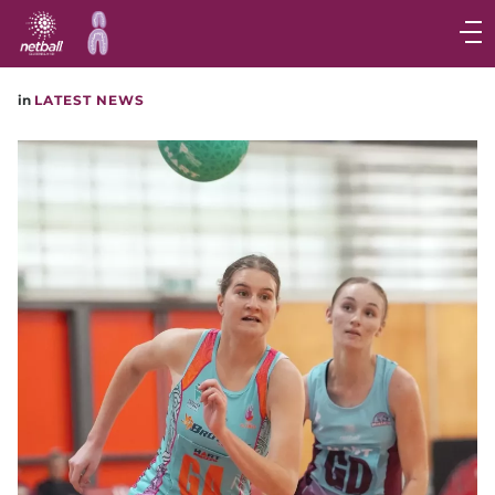
Main
navigation
Main
in
LATEST NEWS
Menu