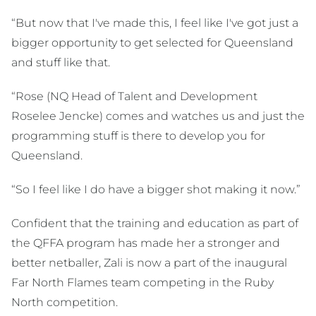
“But now that I've made this, I feel like I've got just a
bigger opportunity to get selected for Queensland
and stuff like that.
“Rose (NQ Head of Talent and Development
Roselee Jencke) comes and watches us and just the
programming stuff is there to develop you for
Queensland.
“So I feel like I do have a bigger shot making it now.”
Confident that the training and education as part of
the QFFA program has made her a stronger and
better netballer, Zali is now a part of the inaugural
Far North Flames team competing in the Ruby
North competition.