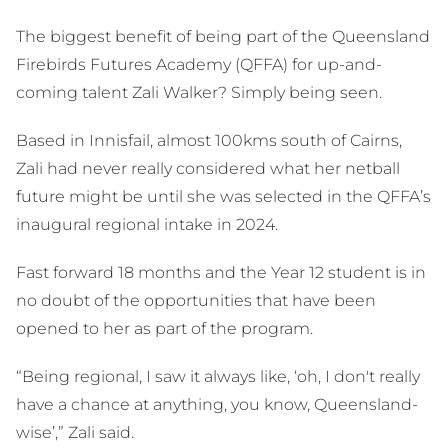
The biggest benefit of being part of the Queensland
Firebirds Futures Academy (QFFA) for up-and-
coming talent Zali Walker? Simply being seen.
Based in Innisfail, almost 100kms south of Cairns,
Zali had never really considered what her netball
future might be until she was selected in the QFFA’s
inaugural regional intake in 2024.
Fast forward 18 months and the Year 12 student is in
no doubt of the opportunities that have been
opened to her as part of the program.
“Being regional, I saw it always like, ‘oh, I don't really
have a chance at anything, you know, Queensland-
wise’,” Zali said.