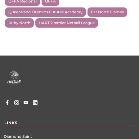
QFFA Regional
QFFA
Queensland Firebirds Futures Academy
Far North Flames
Ruby North
HART Premier Netball League
Footer
menu
LINKS
Diamond Spirit