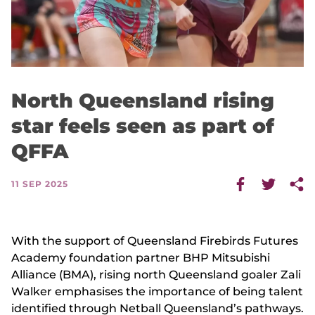
North Queensland rising
star feels seen as part of
QFFA
11 SEP 2025
With the support of Queensland Firebirds Futures
Academy foundation partner BHP Mitsubishi
Alliance (BMA), rising north Queensland goaler Zali
Walker emphasises the importance of being talent
identified through Netball Queensland’s pathways.