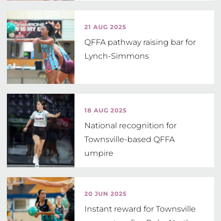
21 AUG 2025
QFFA pathway raising bar for
Lynch-Simmons
18 AUG 2025
National recognition for
Townsville-based QFFA
umpire
20 JUN 2025
Instant reward for Townsville