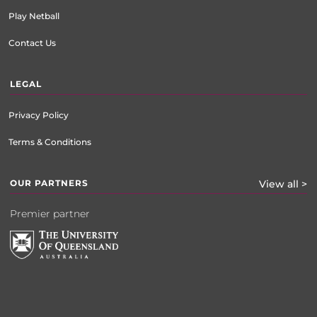
Play Netball
Contact Us
LEGAL
Privacy Policy
Terms & Conditions
OUR PARTNERS
View all >
Premier partner