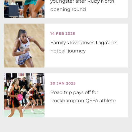
youngster after Ruby North
opening round
14 FEB 2025
Family’s love drives Laga’aia’s
netball journey
30 JAN 2025
Road trip pays off for
Rockhampton QFFA athlete