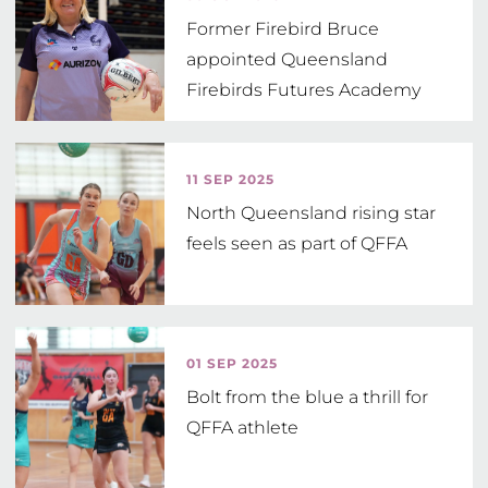
Former Firebird Bruce
appointed Queensland
Firebirds Futures Academy
Head Coach
11 SEP 2025
North Queensland rising star
feels seen as part of QFFA
01 SEP 2025
Bolt from the blue a thrill for
QFFA athlete