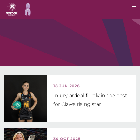
Main
navigation
Main
Menu
18 JUN 2026
Injury ordeal firmly in the past
for Claws rising star
30 OCT 2025