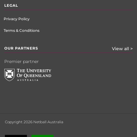
LEGAL
Privacy Policy
Terms & Conditions
OUR PARTNERS
View all >
Premier partner
Copyright 2026 Netball Australia