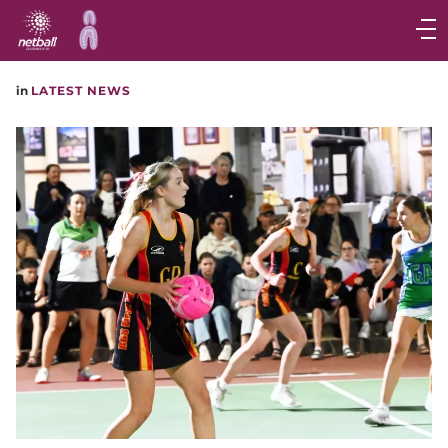
Main
navigation
Main
in
LATEST NEWS
Menu