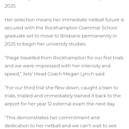
2025.
Her selection means her immediate netball future is
secured with the Rockhampton Grammar School
graduate set to move to Brisbane permanently in
2025 to begin her university studies.
“Paige travelled from Rockhampton for our first trials
and we were impressed with her intensity and
speed,” Jets’ Head Coach Megan Lynch said.
“For our third trial she flew down, caught a train to
trials, trialled and immediately trained it back to the
airport for her year 12 external exam the next day.
“This demonstrates her commitment and
dedication to her netball and we can't wait to see