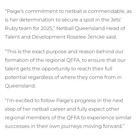
“Paige’s commitment to netball is commendable, as
is her determination to secure a spot in the Jets’
Ruby team for 2025,” Netball Queensland Head of
Talent and Development Roselee Jencke said.
“This is the exact purpose and reason behind our
formation of the regional QFFA, to ensure that our
talent gets the opportunity to reach their full
potential regardless of where they come from in
Queensland.
“I’m excited to follow Paige’s progress in the next
step of her netball career and fully expect other
regional members of the QFFA to experience similar
successes in their own journeys moving forward.”