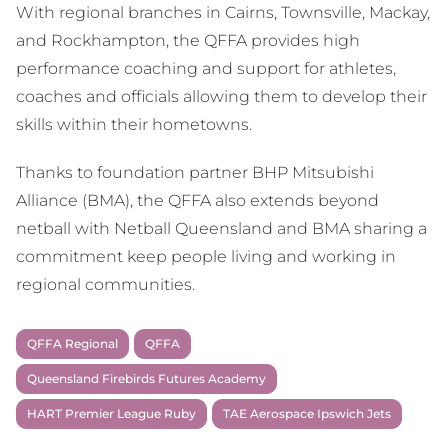
With regional branches in Cairns, Townsville, Mackay,
and Rockhampton, the QFFA provides high
performance coaching and support for athletes,
coaches and officials allowing them to develop their
skills within their hometowns.
Thanks to foundation partner BHP Mitsubishi
Alliance (BMA), the QFFA also extends beyond
netball with Netball Queensland and BMA sharing a
commitment keep people living and working in
regional communities.
QFFA Regional
QFFA
Queensland Firebirds Futures Academy
HART Premier League Ruby
TAE Aerospace Ipswich Jets