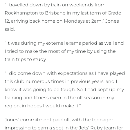
“I travelled down by train on weekends from
Rockhampton to Brisbane in my last term of Grade
12, arriving back home on Mondays at 2am,” Jones
said.
“It was during my external exams period as well and
I tried to make the most of my time by using the
train trips to study.
“I did come down with expectations as I have played
this club numerous times in previous years, and I
knew it was going to be tough. So, I had kept up my
training and fitness even in the off season in my
region, in hopes I would make it.”
Jones’ commitment paid off, with the teenager
impressing to earn a spot in the Jets’ Ruby team for