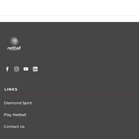
Footer
menu
LINKS
Diamond Spirit
Play Netball
Contact Us