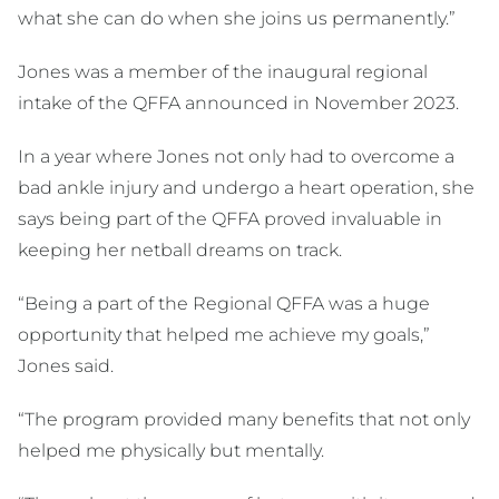
what she can do when she joins us permanently.”
Jones was a member of the inaugural regional
intake of the QFFA announced in November 2023.
In a year where Jones not only had to overcome a
bad ankle injury and undergo a heart operation, she
says being part of the QFFA proved invaluable in
keeping her netball dreams on track.
“Being a part of the Regional QFFA was a huge
opportunity that helped me achieve my goals,”
Jones said.
“The program provided many benefits that not only
helped me physically but mentally.