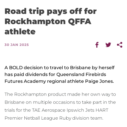
Road trip pays off for
Rockhampton QFFA
athlete
30 JAN 2025
A BOLD decision to travel to Brisbane by herself
has paid dividends for Queensland Firebirds
Futures Academy regional athlete Paige Jones.
The Rockhampton product made her own way to
Brisbane on multiple occasions to take part in the
trials for the TAE Aerospace Ipswich Jets HART
Premier Netball League Ruby division team.