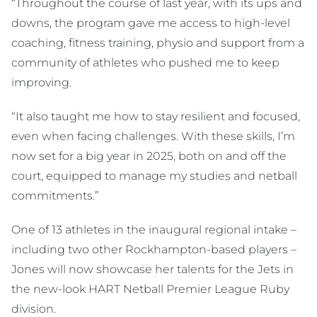
“Throughout the course of last year, with its ups and
downs, the program gave me access to high-level
coaching, fitness training, physio and support from a
community of athletes who pushed me to keep
improving.
“It also taught me how to stay resilient and focused,
even when facing challenges. With these skills, I’m
now set for a big year in 2025, both on and off the
court, equipped to manage my studies and netball
commitments.”
One of 13 athletes in the inaugural regional intake –
including two other Rockhampton-based players –
Jones will now showcase her talents for the Jets in
the new-look HART Netball Premier League Ruby
division.