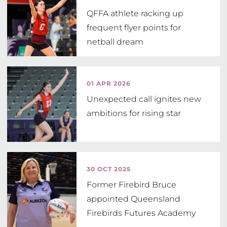
QFFA athlete racking up
frequent flyer points for
netball dream
01 APR 2026
Unexpected call ignites new
ambitions for rising star
30 OCT 2025
Former Firebird Bruce
appointed Queensland
Firebirds Futures Academy