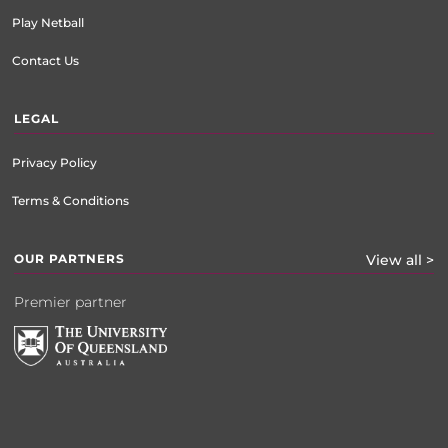
Play Netball
Contact Us
LEGAL
Privacy Policy
Terms & Conditions
OUR PARTNERS
View all >
Premier partner