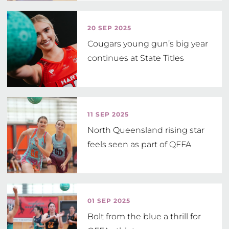
Head Coach
20 SEP 2025
Cougars young gun’s big year
continues at State Titles
11 SEP 2025
North Queensland rising star
feels seen as part of QFFA
01 SEP 2025
Bolt from the blue a thrill for