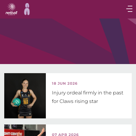
Main
navigation
Main
Menu
18 JUN 2026
Injury ordeal firmly in the past
for Claws rising star
07 APR 2026