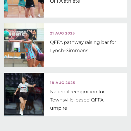
QFFA athlete
21 AUG 2025
QFFA pathway raising bar for
Lynch-Simmons
18 AUG 2025
National recognition for
Townsville-based QFFA
umpire