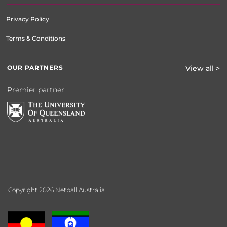
Privacy Policy
Terms & Conditions
OUR PARTNERS
View all >
Premier partner
Copyright 2026 Netball Australia