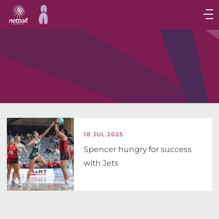
Main
navigation
Main
Menu
18 JUL 2025
Spencer hungry for success
with Jets