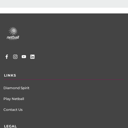
Footer
menu
LINKS
Diamond Spirit
Play Netball
Contact Us
LEGAL