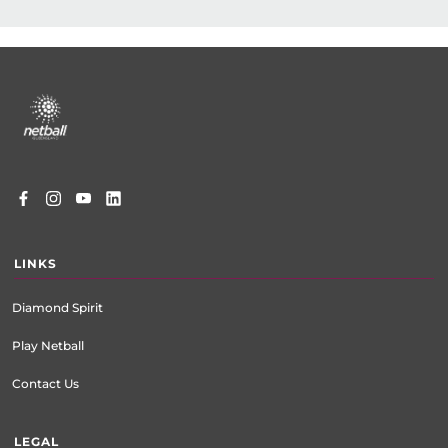
Footer
menu
LINKS
Diamond Spirit
Play Netball
Contact Us
LEGAL