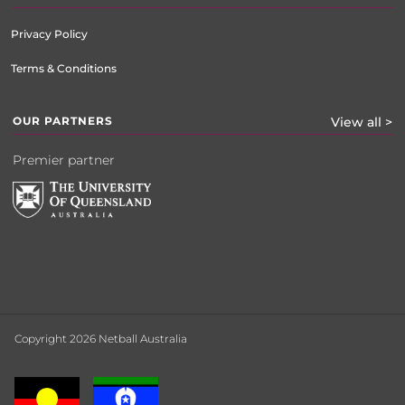
Privacy Policy
Terms & Conditions
OUR PARTNERS
View all >
Premier partner
Copyright 2026 Netball Australia