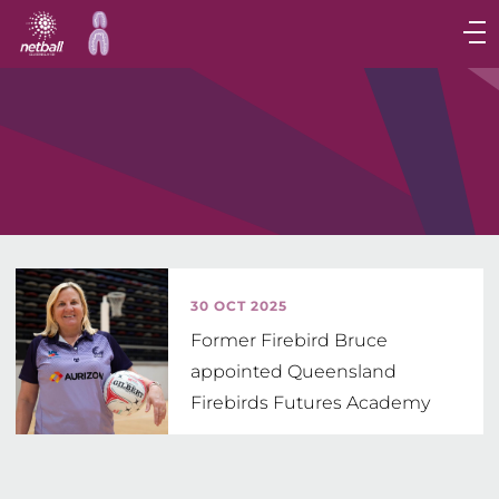
Main
navigation
Main
Menu
30 OCT 2025
Former Firebird Bruce
appointed Queensland
Firebirds Futures Academy
Head Coach