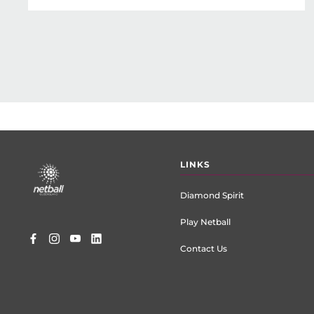
Footer
LINKS
menu
Diamond Spirit
Play Netball
Contact Us