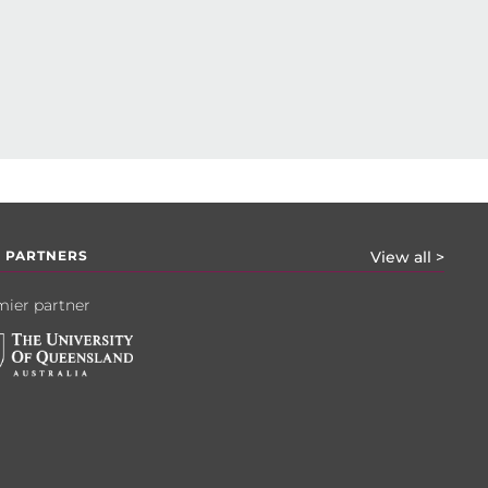
 PARTNERS
View all >
ier partner