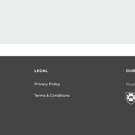
LEGAL
OUR
Privacy Policy
Prem
Terms & Conditions