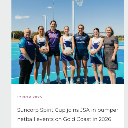
17 NOV 2025
Suncorp Spirit Cup joins JSA in bumper
netball events on Gold Coast in 2026