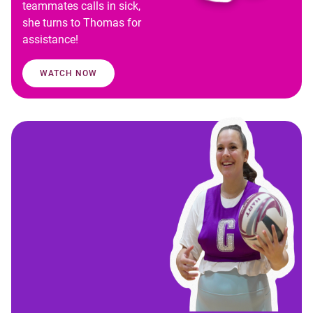
teammates calls in sick,
she turns to Thomas for
assistance!
WATCH NOW