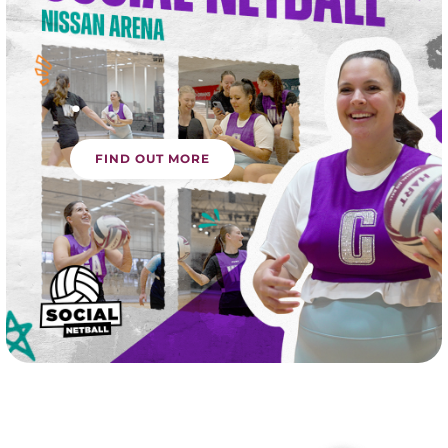
.
FIND OUT MORE