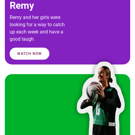
Remy
Remy and her girls were
looking for a way to catch
up each week and have a
good laugh.
WATCH NOW