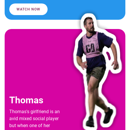
WATCH NOW
Thomas
Thomas's girlfriend is an
avid mixed social player
but when one of her