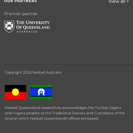
OUR PARTNERS
View all >
Premier partner
Copyright 2026 Netball Australia
Netball Queensland respectfully acknowledges the Turrbal, Jagera
and Yugara peoples as the Traditional Owners and Custodians of the
land on which Netball Queensland’s offices are based.