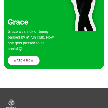
Grace
Grace was sick of being
passed by at run club. Now
she gets passed to at
social 🏐
WATCH NOW
Footer
menu