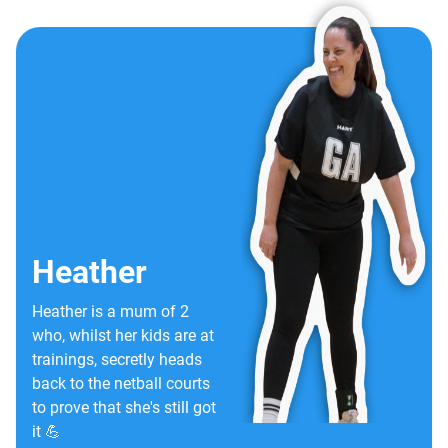
Heather
Heather is a mum of 2
who, whilst her kids are at
trainings, secretly heads
back to the netball courts
to prove that she's still got
it 💪