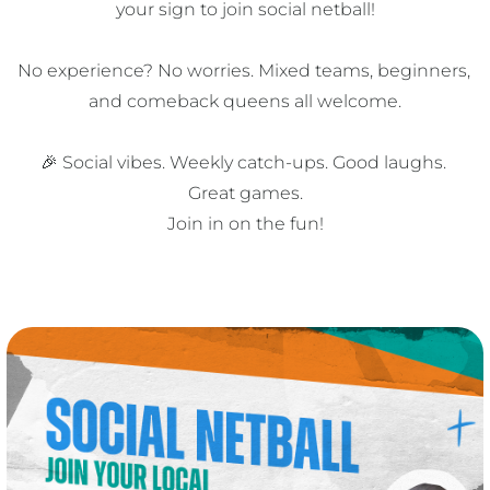
your sign to join social netball!

No experience? No worries. Mixed teams, beginners, 
and comeback queens all welcome.

🎉 Social vibes. Weekly catch-ups. Good laughs. 
Great games.

Join in on the fun!