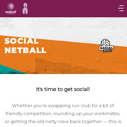
Main
navigation
Main
Menu
SOCIAL
NETBALL
It's time to get social!
Whether you're swapping run club for a bit of 
friendly competition, rounding up your workmates, 
or getting the old netty crew back together — this is 