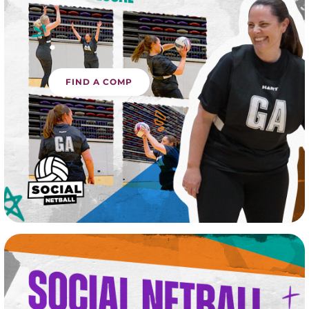
.
FIND A COMP