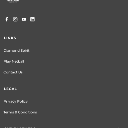
LINKS
Diamond Spirit
Play Netball
Contact Us
LEGAL
Privacy Policy
Terms & Conditions