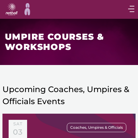
Main
navigation
Main
Menu
UMPIRE COURSES &
WORKSHOPS
Upcoming Coaches, Umpires &
Officials Events
SAT
Coaches, Umpires & Officials
03