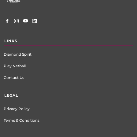
LINKS
Diamond Spirit
Play Netball
Contact Us
LEGAL
Privacy Policy
Terms & Conditions