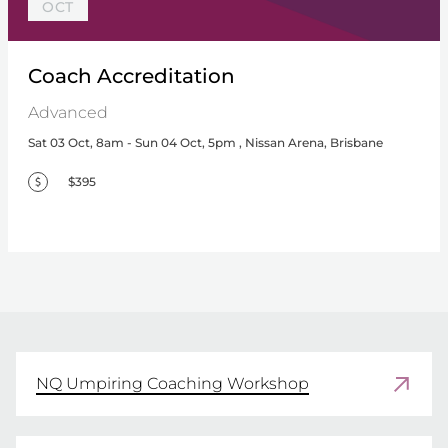
OCT
Coach Accreditation
Advanced
Sat 03 Oct, 8am - Sun 04 Oct, 5pm , Nissan Arena, Brisbane
$395
NQ Umpiring Coaching Workshop