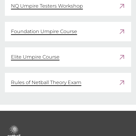
NQ Umpire Testers Workshop
Foundation Umpire Course
Elite Umpire Course
Rules of Netball Theory Exam
Footer
menu