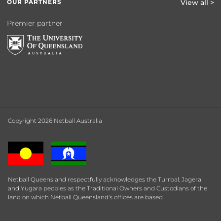
OUR PARTNERS
View all >
Premier partner
Copyright 2026 Netball Australia
Netball Queensland respectfully acknowledges the Turrbal, Jagera
and Yugara peoples as the Traditional Owners and Custodians of the
land on which Netball Queensland’s offices are based.