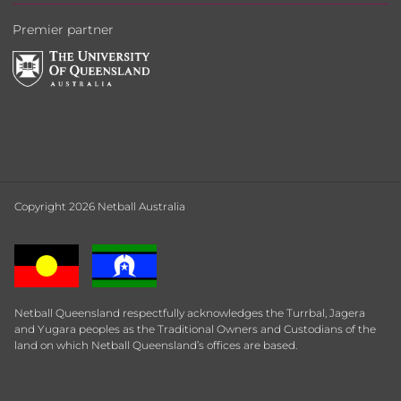
Premier partner
Copyright 2026 Netball Australia
Netball Queensland respectfully acknowledges the Turrbal, Jagera
and Yugara peoples as the Traditional Owners and Custodians of the
land on which Netball Queensland’s offices are based.