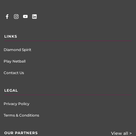
LINKS
Diamond Spirit
Play Netball
Contact Us
LEGAL
Privacy Policy
Terms & Conditions
OUR PARTNERS
View all >