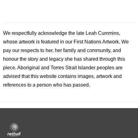
We respectfully acknowledge the late
Leah
Cummins,
whose artwork is featured in our First Nations Artwork. We
pay our respects to her, her family and community, and
honour the story and legacy she has shared through this
piece. Aboriginal and Torres Strait Islander peoples are
advised that this website contains images, artwork and
references to a person who has passed.
Footer
menu