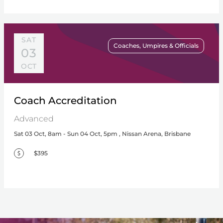
SAT
Coaches, Umpires & Officials
03
OCT
Coach Accreditation
Advanced
Sat 03 Oct, 8am - Sun 04 Oct, 5pm , Nissan Arena, Brisbane
$395