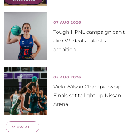
07 AUG 2026
Tough HPNL campaign can't
dim Wildcats' talent's
ambition
05 AUG 2026
Vicki Wilson Championship
Finals set to light up Nissan
Arena
VIEW ALL