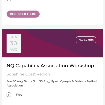
REGISTER HERE
SUN
NQ Events
30
AUG
NQ Capability Association Workshop
Sunshine Coast Region
Sun 30 Aug, 9am - Sun 30 Aug, 12pm , Gympie & Districts Netball
Association
Free