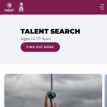
Main
navigation
Main
Menu
TALENT SEARCH
Ages 14-17 Years
FIND OUT MORE