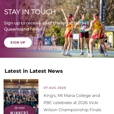
STAY IN TOUCH
Sign up to receive all of the latest Netball
Queensland news!
SIGN UP
Latest in Latest News
07 AUG 2026
King's, Mt Maria College and
PBC celebrate at 2026 Vicki
Wilson Championship Finals