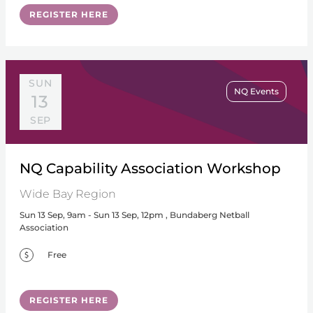
REGISTER HERE
SUN
NQ Events
13
SEP
NQ Capability Association Workshop
Wide Bay Region
Sun 13 Sep, 9am - Sun 13 Sep, 12pm , Bundaberg Netball
Association
Free
REGISTER HERE