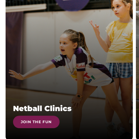
Netball Clinics
JOIN THE FUN