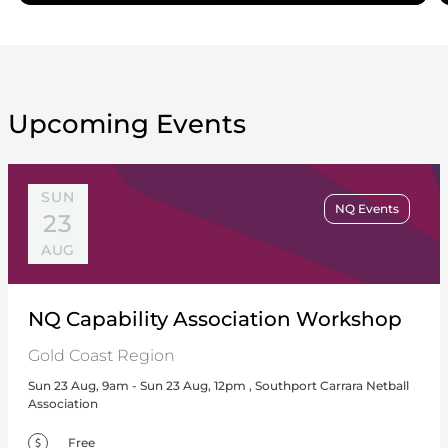
Upcoming Events
SUN
NQ Events
23
AUG
NQ Capability Association Workshop
Gold Coast Region
Sun 23 Aug, 9am - Sun 23 Aug, 12pm , Southport Carrara Netball
Association
Free