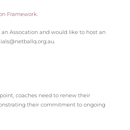
ion Framework
.
 an Assocation and would like to host an
cials@netballq.org.au.
 point, coaches need to renew their
monstrating their commitment to ongoing