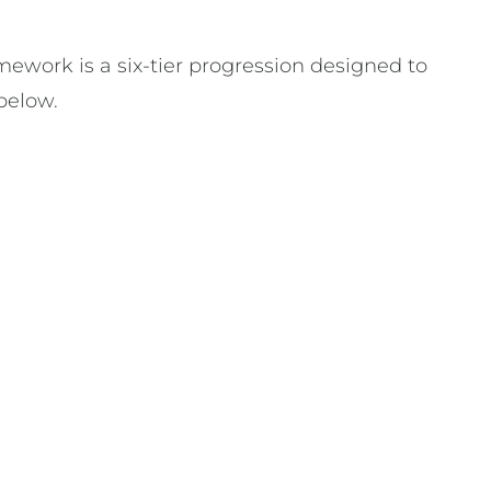
mework is a six-tier progression designed to
below.