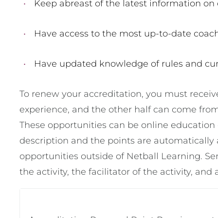
Keep abreast of the latest information on
Have access to the most up-to-date coach
Have updated knowledge of rules and cur
To renew your accreditation, you must receiv
experience, and the other half can come from
These opportunities can be online education 
description and the points are automatically 
opportunities outside of Netball Learning. Se
the activity, the facilitator of the activity, and