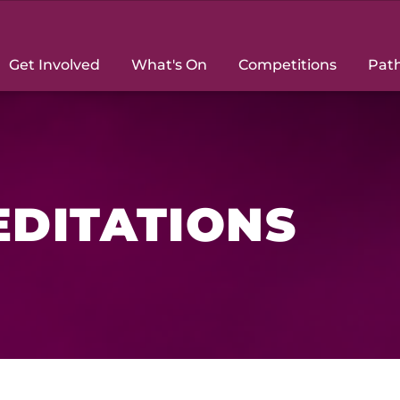
Get Involved
What's On
Competitions
Pat
DITATIONS