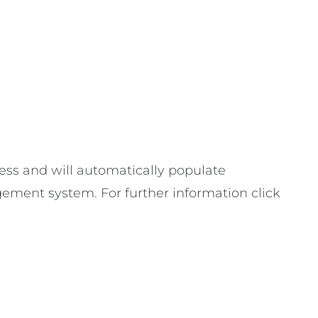
ess and will automatically populate
gement system. For further information click