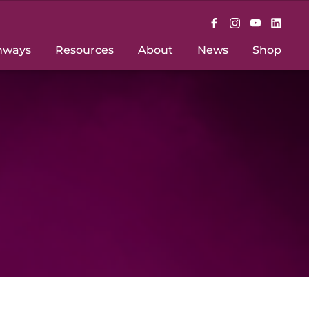
hways
Resources
About
News
Shop