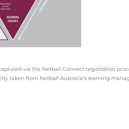
aptured via the Netball Connect registration proc
ectly taken from Netball Australia’s learning mana