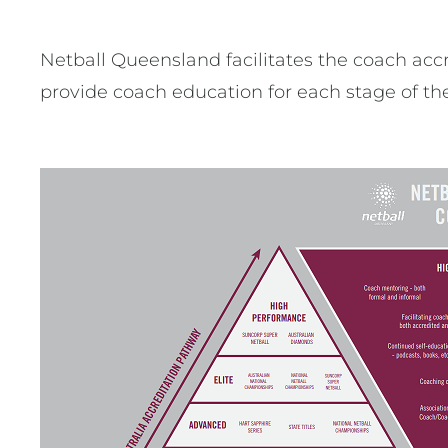
Netball Queensland facilitates the coach accr
provide coach education for each stage of the