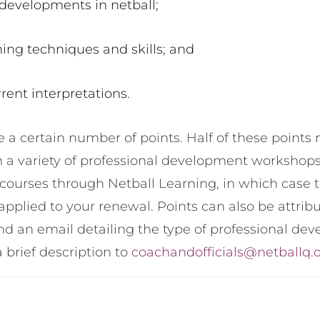
 developments in netball;
ing techniques and skills; and
rent interpretations.
e a certain number of points. Half of these point
 a variety of professional development workshops, 
courses through Netball Learning, in which case t
applied to your renewal. Points can also be attri
nd an email detailing the type of professional dev
 a brief description to
coachandofficials@netballq.