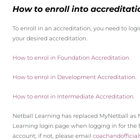
How to enroll into accreditat
To enroll in an accreditation, you need to log
your desired accreditation.
How to enrol in Foundation Accreditation.
How to enrol in Development Accreditation.
How to enrol in Intermediate Accreditation.
Netball Learning has replaced MyNetball as N
Learning login page when logging in for the f
account; if not, please email
coachandofficial