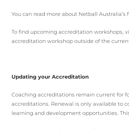
You can read more about Netball Australia’s
To find upcoming accreditation workshops, vi
accreditation workshop outside of the curren
Updating your Accreditation
Coaching accreditations remain current for fo
accreditations. Renewal is only available t
learning and development opportunities. This