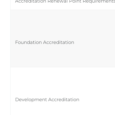
Accreditation Renewal Point Requiremen
Foundation Accreditation
Development Accreditation