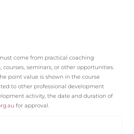
s must come from practical coaching
courses, seminars, or other opportunities.
he point value is shown in the course
buted to other professional development
elopment activity, the date and duration of
org.au
for approval.