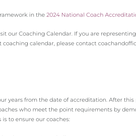
 framework in the
2024 National Coach Accreditat
sit our Coaching Calendar. If you are representing
t coaching calendar, please contact coachandoffi
ur years from the date of accreditation. After this
o coaches who meet the point requirements by de
 is to ensure our coaches: