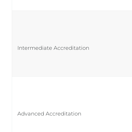
Intermediate Accreditation
Advanced Accreditation