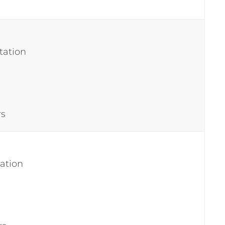
tation
rs
tation