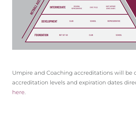
Umpire and Coaching accreditations will be c
accreditation levels and expiration dates dir
here
.