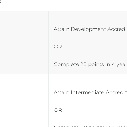
ts
Attain Development Accredi
OR
Complete 20 points in 4 yea
Attain Intermediate Accredi
OR