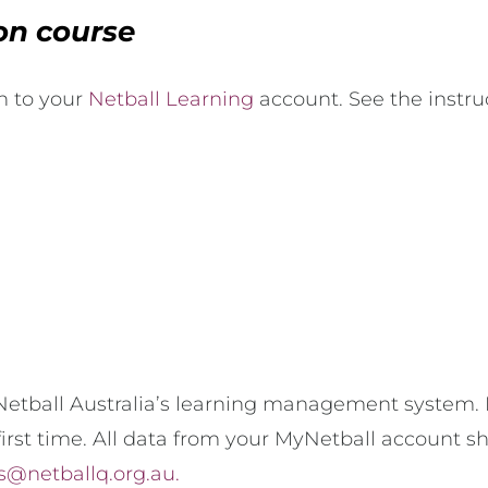
ion course
in to your
Netball Learning
account. See the instru
etball Australia’s learning management system. F
irst time. All data from your MyNetball account s
s@netballq.org.au.