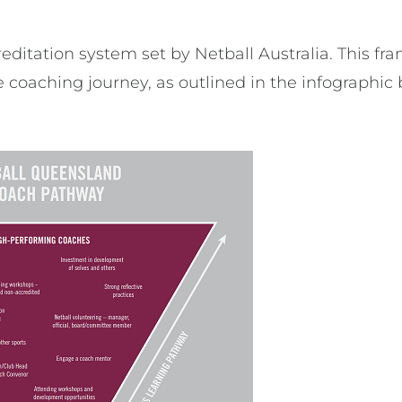
editation system set by Netball Australia. This fra
 coaching journey, as outlined in the infographic 