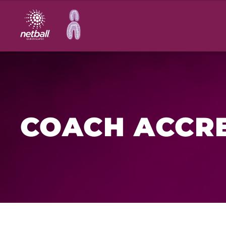
Main
navigation
COACH ACCRE