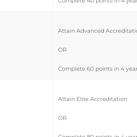
Complete 40 points in 4 yea
Attain Advanced Accreditat
OR
Complete 60 points in 4 yea
Attain Elite Accreditation
OR