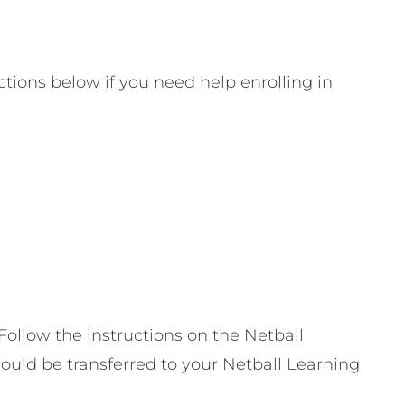
ctions below if you need help enrolling in
ollow the instructions on the Netball
hould be transferred to your Netball Learning