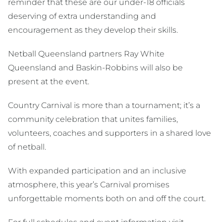
reminder that these are our under-18 officials
deserving of extra understanding and
encouragement as they develop their skills.
Netball Queensland partners Ray White
Queensland and Baskin-Robbins will also be
present at the event.
Country Carnival is more than a tournament; it’s a
community celebration that unites families,
volunteers, coaches and supporters in a shared love
of netball.
With expanded participation and an inclusive
atmosphere, this year’s Carnival promises
unforgettable moments both on and off the court.