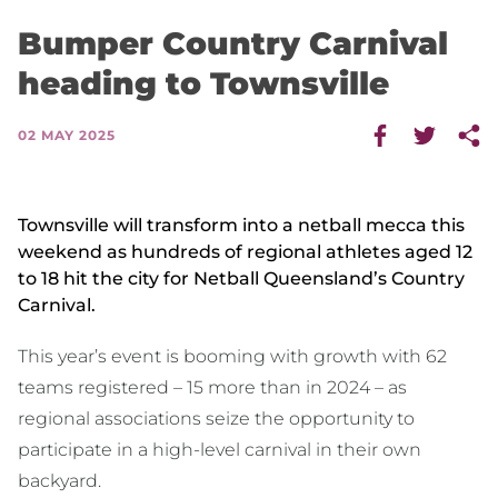
Bumper Country Carnival
heading to Townsville
02 MAY 2025
Townsville will transform into a netball mecca this
weekend as hundreds of regional athletes aged 12
to 18 hit the city for Netball Queensland’s Country
Carnival.
This year’s event is booming with growth with 62
teams registered – 15 more than in 2024 – as
regional associations seize the opportunity to
participate in a high-level carnival in their own
backyard.