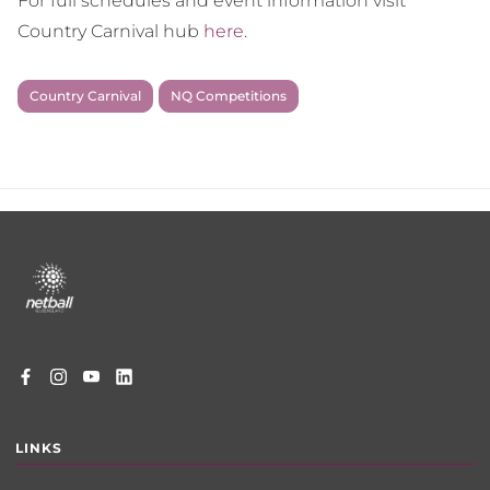
For full schedules and event information visit
Country Carnival hub
here
.
Country Carnival
NQ Competitions
Footer
menu
LINKS