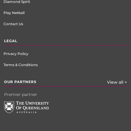
Diamond Spirit
Play Netball
Contact Us
LEGAL
Privacy Policy
Terms & Conditions
OUR PARTNERS
View all >
Premier partner