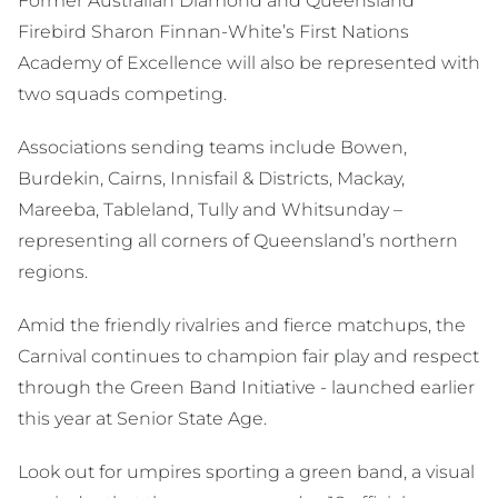
Former Australian Diamond and Queensland
Firebird Sharon Finnan-White’s First Nations
Academy of Excellence will also be represented with
two squads competing.
Associations sending teams include Bowen,
Burdekin, Cairns, Innisfail & Districts, Mackay,
Mareeba, Tableland, Tully and Whitsunday –
representing all corners of Queensland’s northern
regions.
Amid the friendly rivalries and fierce matchups, the
Carnival continues to champion fair play and respect
through the Green Band Initiative - launched earlier
this year at Senior State Age.
Look out for umpires sporting a green band, a visual