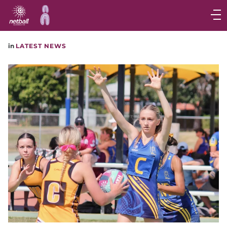
Main
navigation
Main
in
LATEST NEWS
Menu