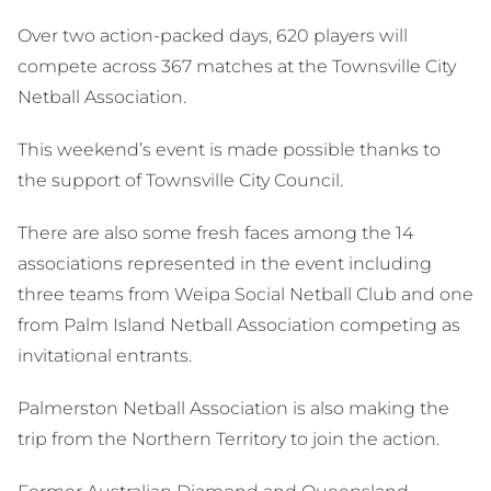
Over two action-packed days, 620 players will
compete across 367 matches at the Townsville City
Netball Association.
This weekend’s event is made possible thanks to
the support of Townsville City Council.
There are also some fresh faces among the 14
associations represented in the event including
three teams from Weipa Social Netball Club and one
from Palm Island Netball Association competing as
invitational entrants.
Palmerston Netball Association is also making the
trip from the Northern Territory to join the action.