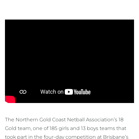
The Northern Gold Coast Netball Association’s 18
Gold team, one of 185 girls and 13 boys teams that
took part in the four-day competition at Brisbane’s