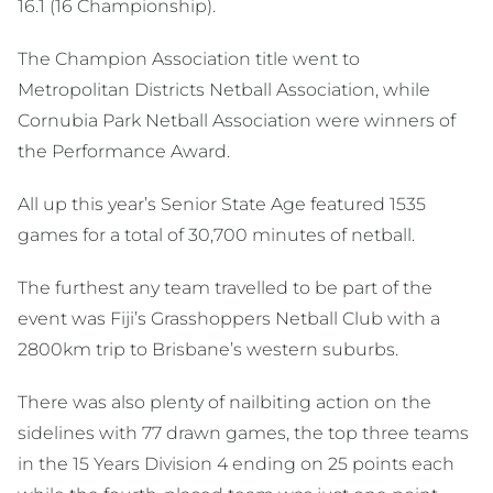
16.1 (16 Championship).
The Champion Association title went to
Metropolitan Districts Netball Association, while
Cornubia Park Netball Association were winners of
the Performance Award.
All up this year’s Senior State Age featured 1535
games for a total of 30,700 minutes of netball.
The furthest any team travelled to be part of the
event was Fiji’s Grasshoppers Netball Club with a
2800km trip to Brisbane’s western suburbs.
There was also plenty of nailbiting action on the
sidelines with 77 drawn games, the top three teams
in the 15 Years Division 4 ending on 25 points each