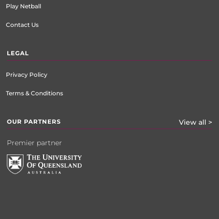
Play Netball
Contact Us
LEGAL
Privacy Policy
Terms & Conditions
OUR PARTNERS
View all >
Premier partner