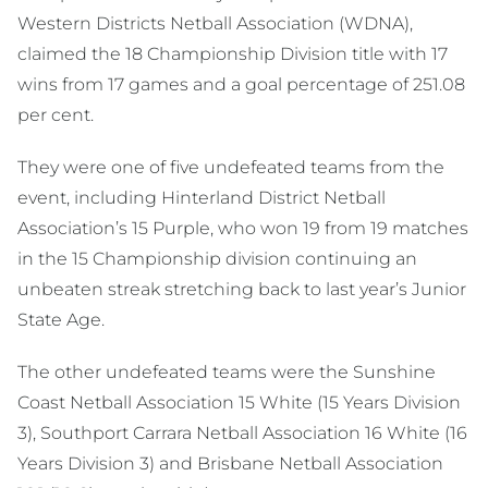
Western Districts Netball Association (WDNA),
claimed the 18 Championship Division title with 17
wins from 17 games and a goal percentage of 251.08
per cent.
They were one of five undefeated teams from the
event, including Hinterland District Netball
Association’s 15 Purple, who won 19 from 19 matches
in the 15 Championship division continuing an
unbeaten streak stretching back to last year’s Junior
State Age.
The other undefeated teams were the Sunshine
Coast Netball Association 15 White (15 Years Division
3), Southport Carrara Netball Association 16 White (16
Years Division 3) and Brisbane Netball Association