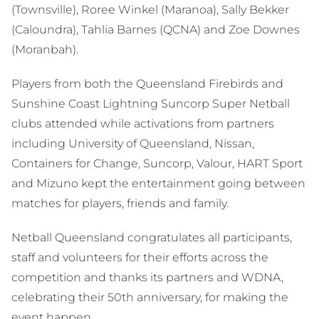
(Townsville), Roree Winkel (Maranoa), Sally Bekker
(Caloundra), Tahlia Barnes (QCNA) and Zoe Downes
(Moranbah).
Players from both the Queensland Firebirds and
Sunshine Coast Lightning Suncorp Super Netball
clubs attended while activations from partners
including University of Queensland, Nissan,
Containers for Change, Suncorp, Valour, HART Sport
and Mizuno kept the entertainment going between
matches for players, friends and family.
Netball Queensland congratulates all participants,
staff and volunteers for their efforts across the
competition and thanks its partners and WDNA,
celebrating their 50th anniversary, for making the
event happen.