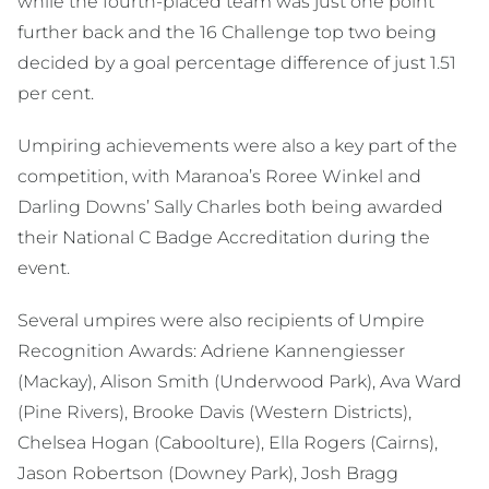
while the fourth-placed team was just one point
further back and the 16 Challenge top two being
decided by a goal percentage difference of just 1.51
per cent.
Umpiring achievements were also a key part of the
competition, with Maranoa’s Roree Winkel and
Darling Downs’ Sally Charles both being awarded
their National C Badge Accreditation during the
event.
Several umpires were also recipients of Umpire
Recognition Awards: Adriene Kannengiesser
(Mackay), Alison Smith (Underwood Park), Ava Ward
(Pine Rivers), Brooke Davis (Western Districts),
Chelsea Hogan (Caboolture), Ella Rogers (Cairns),
Jason Robertson (Downey Park), Josh Bragg