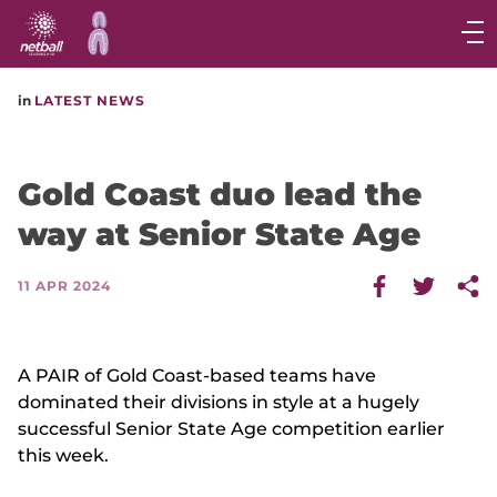
Main
navigation
Main
in
LATEST NEWS
Menu
Gold Coast duo lead the
way at Senior State Age
11 APR 2024
A PAIR of Gold Coast-based teams have
dominated their divisions in style at a hugely
successful Senior State Age competition earlier
this week.