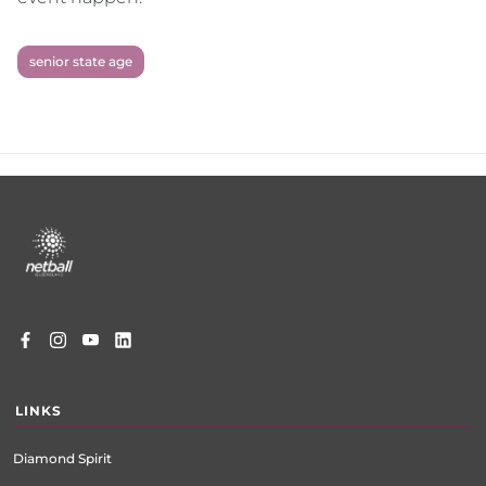
senior state age
Footer
menu
LINKS
Diamond Spirit