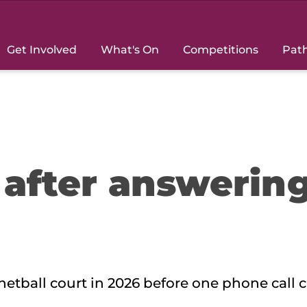
Get Involved
What's On
Competitions
Pat
 after answerin
 netball court in 2026 before one phone call