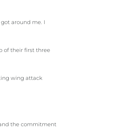
got around me. I
of their first three
ting wing attack
rt and the commitment