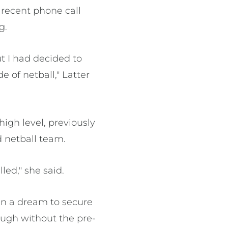
recent phone call
g.
ut I had decided to
e of netball," Latter
igh level, previously
 netball team.
led," she said.
een a dream to secure
ough without the pre-