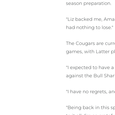
season preparation.
"Liz backed me, Ama
had nothing to lose."
The Cougars are curre
games, with Latter pl
"I expected to have 
against the Bull Shar
"I have no regrets, an
"Being back in this 