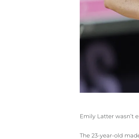
Emily Latter wasn’t e
The 23-year-old made