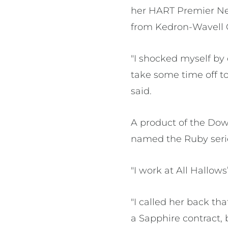
her HART Premier Net
from Kedron-Wavell 
"I shocked myself by d
take some time off to
said.
A product of the Down
named the Ruby serie
"I work at All Hallow
"I called her back th
a Sapphire contract,