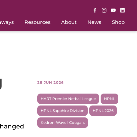
hways
Resources
About
News
Shop
g
26 JUN 2026
HART Premier Netball League
HPNL
HPNL Sapphire Division
HPNL 2026
Kedron-Wavell Cougars
 changed