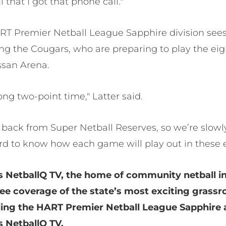
ul that I got that phone call."
RT Premier Netball League Sapphire division sees 
ding the Cougars, who are preparing to play the e
ssan Arena.
ong two-point time," Latter said.
s back from Super Netball Reserves, so we’re slow
ard to know how each game will play out in these e
s NetballQ TV, the home of community netball in
free coverage of the state’s most exciting gras
ding the HART Premier Netball League Sapphire 
 NetballQ TV.