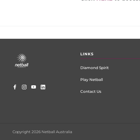
Footer
LINKS
menu
Diamond Spirit
Play Netball
Contact Us
Copyright 2026 Netball Australia