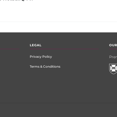
LEGAL
OUR
Privacy Policy
Prem
Terms & Conditions