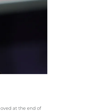
oved at the end of