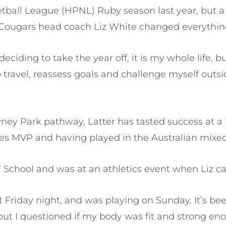
ball League (HPNL) Ruby season last year, but a 
Cougars head coach Liz White changed everythin
eciding to take the year off, it is my whole life, b
 travel, reassess goals and challenge myself outsid
ey Park pathway, Latter has tasted success at a h
s MVP and having played in the Australian mixed
s’ School and was at an athletics event when Liz cal
at Friday night, and was playing on Sunday. It’s b
 but I questioned if my body was fit and strong en