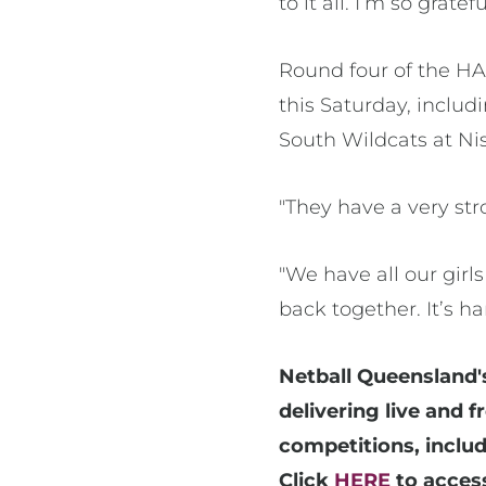
to it all. I’m so gratef
Round four of the HA
this Saturday, inclu
South Wildcats at Ni
"They have a very str
"We have all our girl
back together. It’s h
Netball Queensland'
delivering live and 
competitions, inclu
Click
HERE
to access