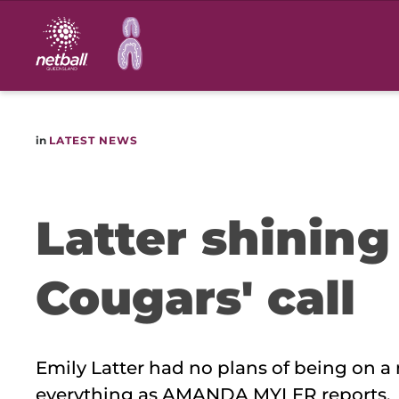
Main
navigation
in
LATEST NEWS
Latter shining
Cougars' call
Emily Latter had no plans of being on a
everything as AMANDA MYLER reports.