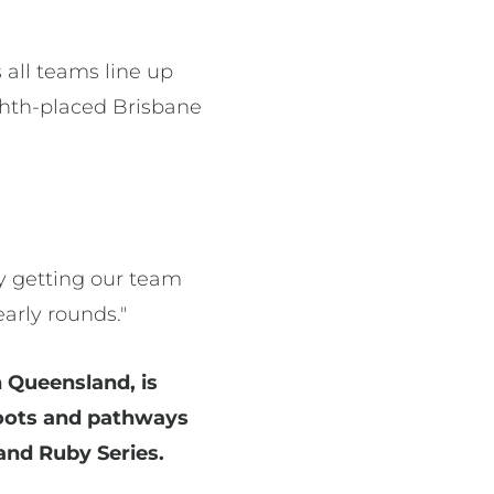
all teams line up
ighth-placed Brisbane
ly getting our team
arly rounds."
 Queensland, is
sroots and pathways
and Ruby Series.