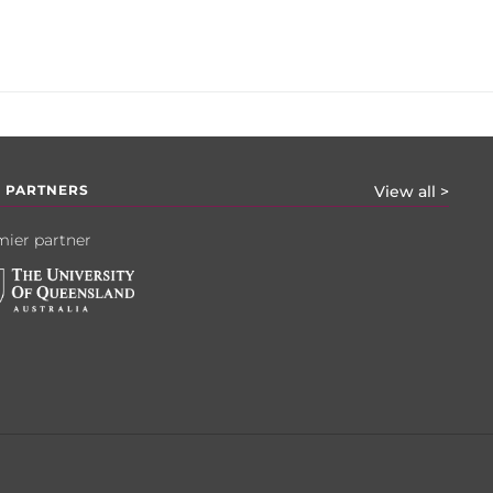
 PARTNERS
View all >
ier partner