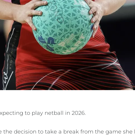
xpecting to play netball in 2026.
 the decision to take a break from the game she l