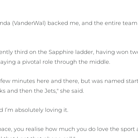
nda (VanderWal) backed me, and the entire team 
ntly third on the Sapphire ladder, having won two 
aying a pivotal role through the middle.
a few minutes here and there, but was named star
ks and then the Jets," she said.
d I’m absolutely loving it.
space, you realise how much you do love the spo