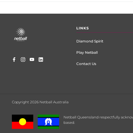
Footer
LINKS
menu
Diamond Spirit
Play Netball
Contact Us
Copyright 2026 Netball Australia
Netball Queensland respectfully acknow
based.