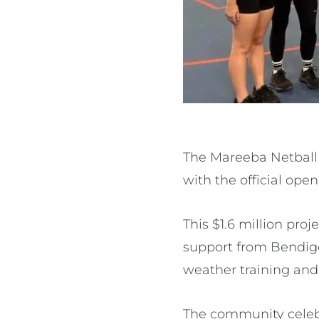
The Mareeba Netball 
with the official open
This $1.6 million pro
support from Bendig
weather training and 
The community celeb