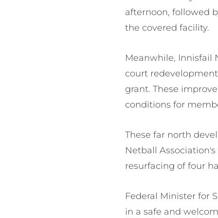
afternoon, followed b
the covered facility.
Meanwhile, Innisfail
court redevelopment 
grant. These improve
conditions for membe
These far north deve
Netball Association'
resurfacing of four h
Federal Minister for 
in a safe and welco