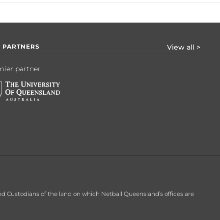
 PARTNERS
View all >
ier partner
d Custodians of the land on which Netball Queensland’s offices are