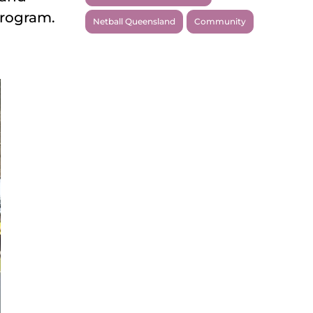
program.
Netball Queensland
Community