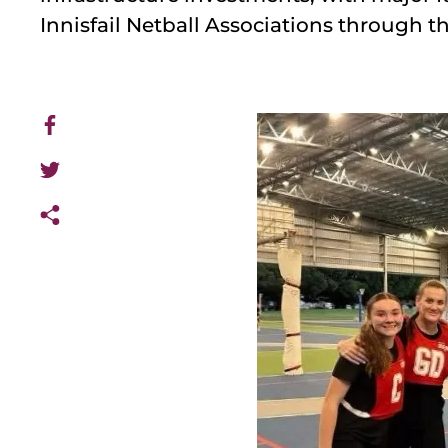
Innisfail Netball Associations through 