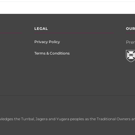
LEGAL
OUR
Privacy Policy
Prem
Terms & Conditions
ledges the Turrbal, Jagera and Yugara peoples as the Traditional Owners an