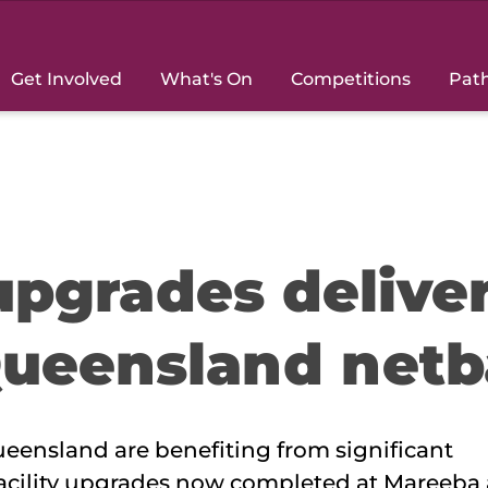
Get Involved
What's On
Competitions
Pat
 upgrades delive
Queensland netb
eensland are benefiting from significant
 facility upgrades now completed at Mareeba