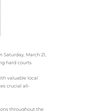
 Saturday, March 21,
ing hard courts.
ith valuable local
 crucial all-
ions throughout the