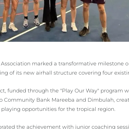
Association marked a transformative milestone on
ing of its new airhall structure covering four exist
ject, funded through the "Play Our Way" program w
o Community Bank Mareeba and Dimbulah, creates
playing opportunities for the tropical region.
rated the achievement with junior coaching sess