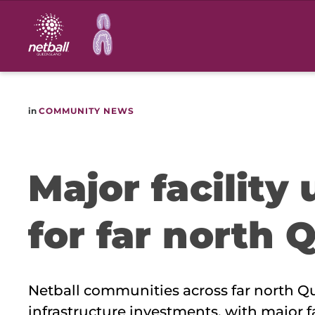
Main
navigation
in
COMMUNITY NEWS
Major facility
for far north 
Netball communities across far north Qu
infrastructure investments, with major