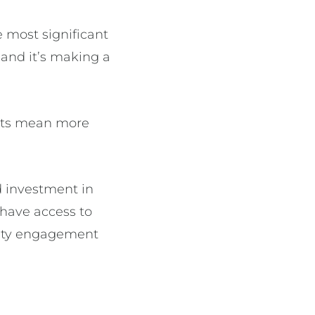
 most significant
and it’s making a
ents mean more
 investment in
 have access to
nity engagement