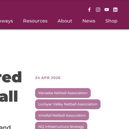
hways
Resources
About
News
Shop
red
24 APR 2026
all
Mareeba Netball Association
Lockyer Valley Netball Association
Innisfail Netball Association
 and
NQ Infrastructure Strategy