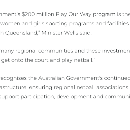
ment’s $200 million Play Our Way program is the
omen and girls sporting programs and facilities 
th Queensland,” Minister Wells said.
for many regional communities and these investm
get onto the court and play netball.”
ecognises the Australian Government's continued
structure, ensuring regional netball associations
hat support participation, development and commu