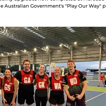
the Australian Government's "Play Our Way" 