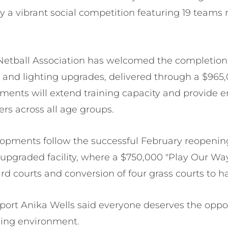
y a vibrant social competition featuring 19 teams 
 Netball Association has welcomed the completio
and lighting upgrades, delivered through a $965
ments will extend training capacity and provide 
rs across all age groups.
lopments follow the successful February reopening
s upgraded facility, where a $750,000 "Play Our Wa
ard courts and conversion of four grass courts to h
Sport Anika Wells said everyone deserves the oppor
ming environment.