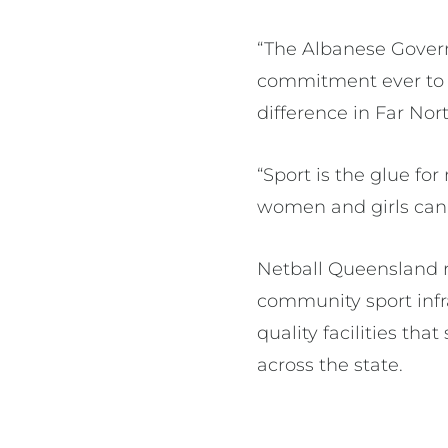
“The Albanese Govern
commitment ever to w
difference in Far Nor
“Sport is the glue 
women and girls can 
Netball Queensland r
community sport infra
quality facilities t
across the state.