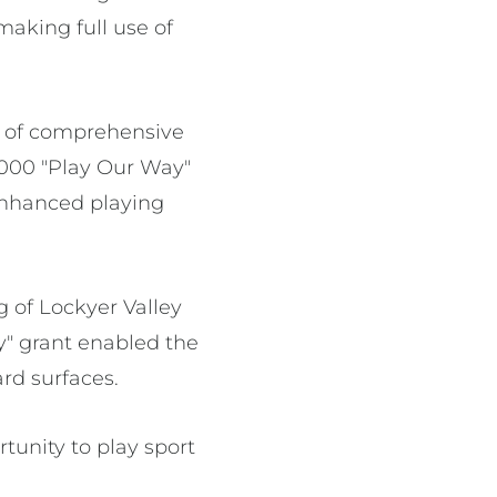
making full use of
n of comprehensive
,000 "Play Our Way"
enhanced playing
 of Lockyer Valley
y" grant enabled the
ard surfaces.
tunity to play sport