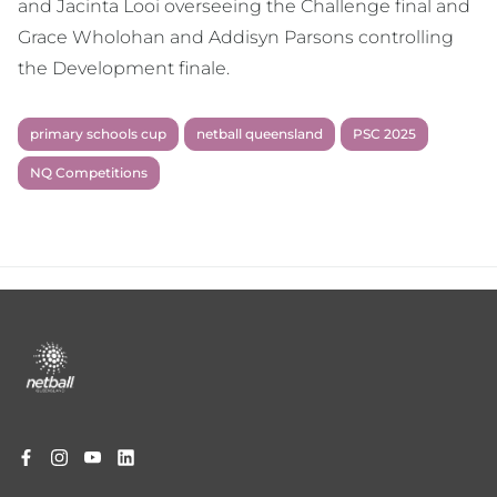
and Jacinta Looi overseeing the Challenge final and
Grace Wholohan and Addisyn Parsons controlling
the Development finale.
primary schools cup
netball queensland
PSC 2025
NQ Competitions
Footer
menu