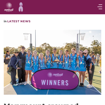
Main
navigation
Main
in
LATEST NEWS
Menu