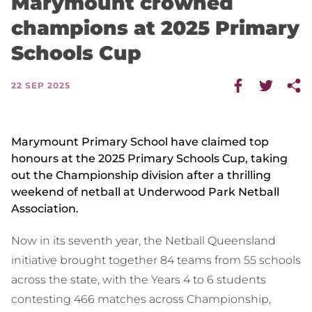
Marymount crowned
champions at 2025 Primary
Schools Cup
22 SEP 2025
Marymount Primary School have claimed top
honours at the 2025 Primary Schools Cup, taking
out the Championship division after a thrilling
weekend of netball at Underwood Park Netball
Association.
Now in its seventh year, the Netball Queensland
initiative brought together 84 teams from 55 schools
across the state, with the Years 4 to 6 students
contesting 466 matches across Championship,