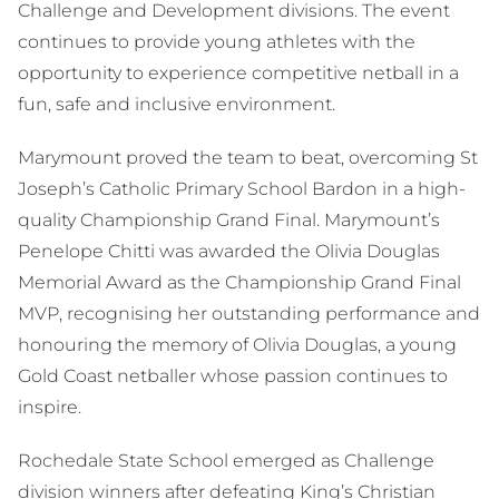
Challenge and Development divisions. The event
continues to provide young athletes with the
opportunity to experience competitive netball in a
fun, safe and inclusive environment.
Marymount proved the team to beat, overcoming St
Joseph’s Catholic Primary School Bardon in a high-
quality Championship Grand Final. Marymount’s
Penelope Chitti was awarded the Olivia Douglas
Memorial Award as the Championship Grand Final
MVP, recognising her outstanding performance and
honouring the memory of Olivia Douglas, a young
Gold Coast netballer whose passion continues to
inspire.
Rochedale State School emerged as Challenge
division winners after defeating King’s Christian