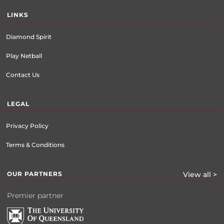
LINKS
Diamond Spirit
Play Netball
Contact Us
LEGAL
Privacy Policy
Terms & Conditions
OUR PARTNERS
View all >
Premier partner