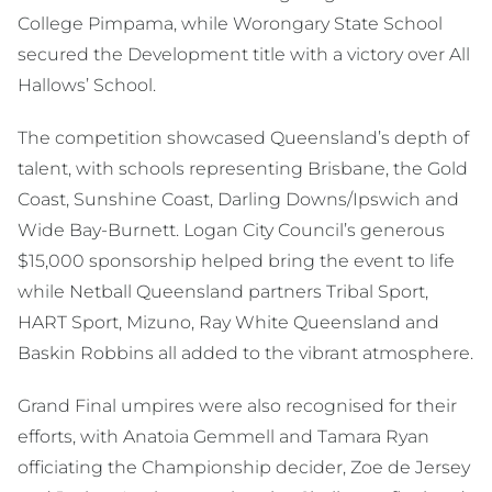
College Pimpama, while Worongary State School
secured the Development title with a victory over All
Hallows’ School.
The competition showcased Queensland’s depth of
talent, with schools representing Brisbane, the Gold
Coast, Sunshine Coast, Darling Downs/Ipswich and
Wide Bay-Burnett. Logan City Council’s generous
$15,000 sponsorship helped bring the event to life
while Netball Queensland partners Tribal Sport,
HART Sport, Mizuno, Ray White Queensland and
Baskin Robbins all added to the vibrant atmosphere.
Grand Final umpires were also recognised for their
efforts, with Anatoia Gemmell and Tamara Ryan
officiating the Championship decider, Zoe de Jersey