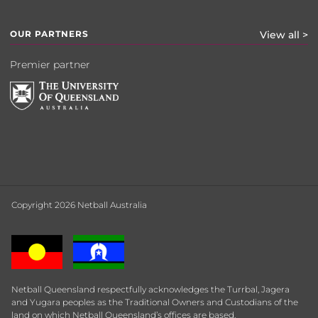
OUR PARTNERS
View all >
Premier partner
Copyright 2026 Netball Australia
Netball Queensland respectfully acknowledges the Turrbal, Jagera
and Yugara peoples as the Traditional Owners and Custodians of the
land on which Netball Queensland’s offices are based.