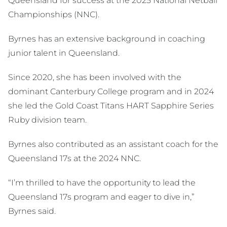
Queensland for success at the 2025 National Netball
Championships (NNC).
Byrnes has an extensive background in coaching
junior talent in Queensland.
Since 2020, she has been involved with the
dominant Canterbury College program and in 2024
she led the Gold Coast Titans HART Sapphire Series
Ruby division team.
Byrnes also contributed as an assistant coach for the
Queensland 17s at the 2024 NNC.
“I’m thrilled to have the opportunity to lead the
Queensland 17s program and eager to dive in,”
Byrnes said.