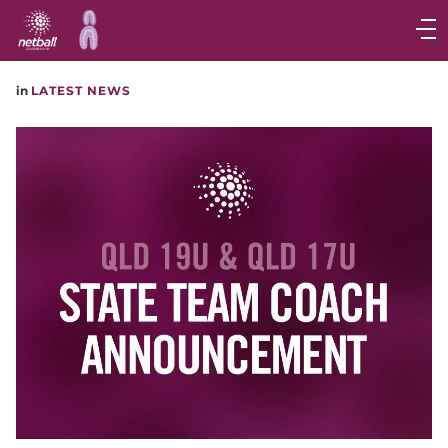
Main
navigation
Main
in
LATEST NEWS
Menu