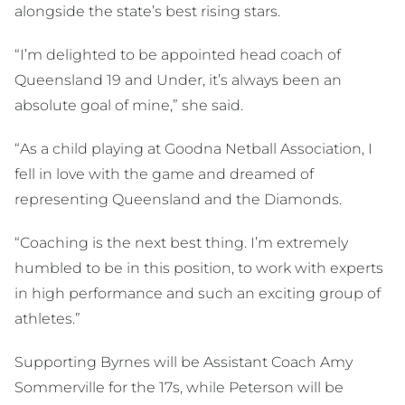
alongside the state’s best rising stars.
“I’m delighted to be appointed head coach of
Queensland 19 and Under, it’s always been an
absolute goal of mine,” she said.
“As a child playing at Goodna Netball Association, I
fell in love with the game and dreamed of
representing Queensland and the Diamonds.
“Coaching is the next best thing. I’m extremely
humbled to be in this position, to work with experts
in high performance and such an exciting group of
athletes.”
Supporting Byrnes will be Assistant Coach Amy
Sommerville for the 17s, while Peterson will be