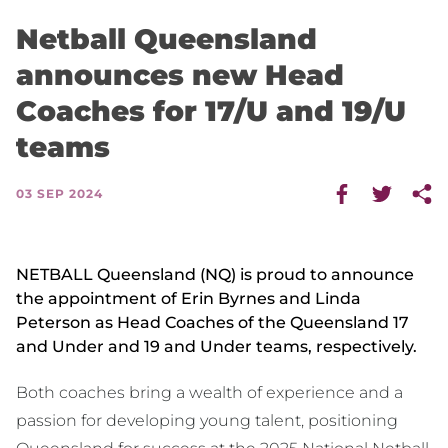
Netball Queensland
announces new Head
Coaches for 17/U and 19/U
teams
03 SEP 2024
NETBALL Queensland (NQ) is proud to announce
the appointment of Erin Byrnes and Linda
Peterson as Head Coaches of the Queensland 17
and Under and 19 and Under teams, respectively.
Both coaches bring a wealth of experience and a
passion for developing young talent, positioning