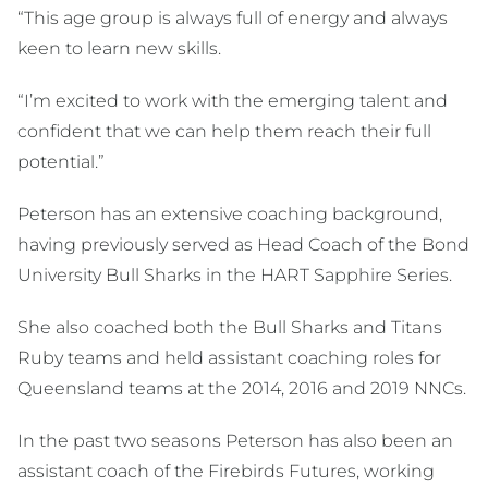
“This age group is always full of energy and always
keen to learn new skills.
“I’m excited to work with the emerging talent and
confident that we can help them reach their full
potential.”
Peterson has an extensive coaching background,
having previously served as Head Coach of the Bond
University Bull Sharks in the HART Sapphire Series.
She also coached both the Bull Sharks and Titans
Ruby teams and held assistant coaching roles for
Queensland teams at the 2014, 2016 and 2019 NNCs.
In the past two seasons Peterson has also been an
assistant coach of the Firebirds Futures, working