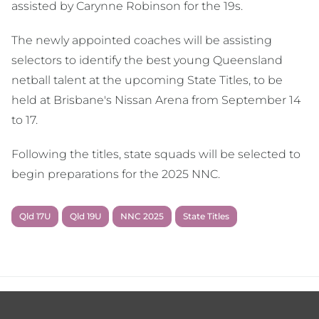
assisted by Carynne Robinson for the 19s.
The newly appointed coaches will be assisting
selectors to identify the best young Queensland
netball talent at the upcoming State Titles, to be
held at Brisbane's Nissan Arena from September 14
to 17.
Following the titles, state squads will be selected to
begin preparations for the 2025 NNC.
Qld 17U
Qld 19U
NNC 2025
State Titles
Footer