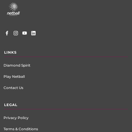
menu
LINKS
Diamond Spirit
Play Netball
Contact Us
LEGAL
Privacy Policy
Terms & Conditions