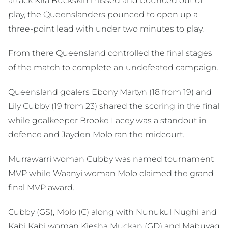
attack Kira Buckskin missed and bounced out of
play, the Queenslanders pounced to open up a
three-point lead with under two minutes to play.
From there Queensland controlled the final stages
of the match to complete an undefeated campaign.
Queensland goalers Ebony Martyn (18 from 19) and
Lily Cubby (19 from 23) shared the scoring in the final
while goalkeeper Brooke Lacey was a standout in
defence and Jayden Molo ran the midcourt.
Murrawarri woman Cubby was named tournament
MVP while Waanyi woman Molo claimed the grand
final MVP award.
Cubby (GS), Molo (C) along with Nunukul Nughi and
Kabi Kabi woman Kiesha Muckan (GD) and Mabuyag