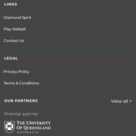
LINKS
Diamond Spirit
Play Netball
Contact Us
LEGAL
Privacy Policy
Terms & Conditions
OUR PARTNERS
View all >
Premier partner