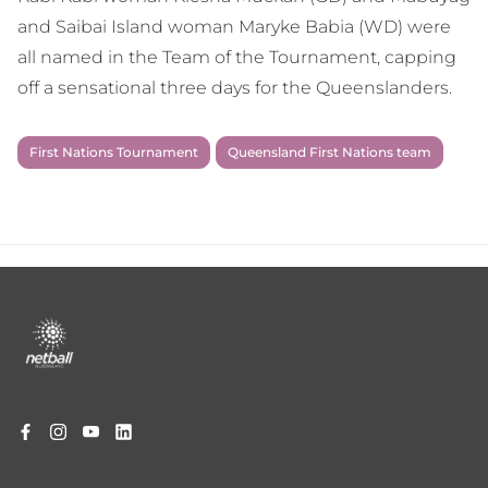
and Saibai Island woman Maryke Babia (WD) were
all named in the Team of the Tournament, capping
off a sensational three days for the Queenslanders.
First Nations Tournament
Queensland First Nations team
Footer
menu