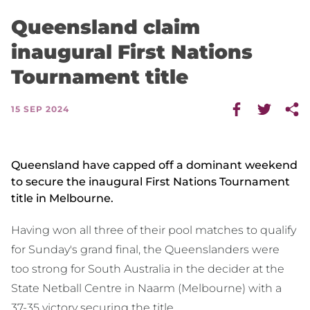
Queensland claim
inaugural First Nations
Tournament title
15 SEP 2024
Queensland have capped off a dominant weekend
to secure the inaugural First Nations Tournament
title in Melbourne.
Having won all three of their pool matches to qualify
for Sunday's grand final, the Queenslanders were
too strong for South Australia in the decider at the
State Netball Centre in Naarm (Melbourne) with a
37-35 victory securing the title.