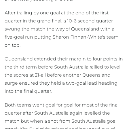
After trailing by one goal at the end of the first
quarter in the grand final, a 10-6 second quarter
swung the match the way of Queensland with a
five-goal run putting Sharon Finnan-White's team
on top.
Queensland extended their margin to four points in
the third term before South Australia rallied to level
the scores at 21-all before another Queensland
surge ensured they held a two-goal lead heading
into the final quarter.
Both teams went goal for goal for most of the final
quarter after South Australia again levelled the
match but when a shot from South Australia goal