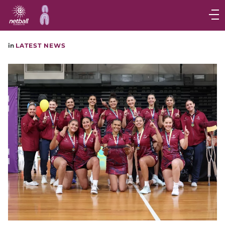
Main
navigation
Main
in
LATEST NEWS
Menu