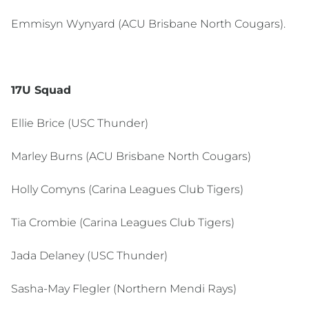
Emmisyn Wynyard (ACU Brisbane North Cougars).
17U Squad
Ellie Brice (USC Thunder)
Marley Burns (ACU Brisbane North Cougars)
Holly Comyns (Carina Leagues Club Tigers)
Tia Crombie (Carina Leagues Club Tigers)
Jada Delaney (USC Thunder)
Sasha-May Flegler (Northern Mendi Rays)