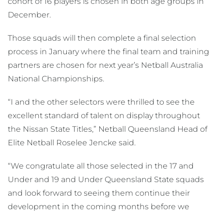
cohort of 16 players is chosen in both age groups in
December.
Those squads will then complete a final selection
process in January where the final team and training
partners are chosen for next year’s Netball Australia
National Championships.
“I and the other selectors were thrilled to see the
excellent standard of talent on display throughout
the Nissan State Titles,” Netball Queensland Head of
Elite Netball Roselee Jencke said.
“We congratulate all those selected in the 17 and
Under and 19 and Under Queensland State squads
and look forward to seeing them continue their
development in the coming months before we