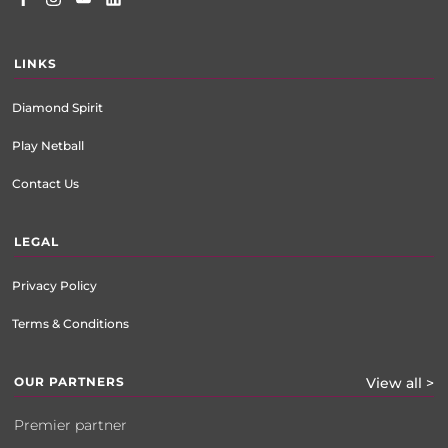
LINKS
Diamond Spirit
Play Netball
Contact Us
LEGAL
Privacy Policy
Terms & Conditions
OUR PARTNERS
View all >
Premier partner