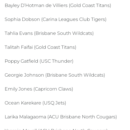
Bayley D’Hotman de Villiers (Gold Coast Titans)
Sophia Dobson (Carina Leagues Club Tigers)
Tahlia Evans (Brisbane South Wildcats)
Talitah Faifai (Gold Coast Titans)
Poppy Gatfield (USC Thunder)
Georgie Johnson (Brisbane South Wildcats)
Emily Jones (Capricorn Claws)
Ocean Karekare (USQ Jets)
Larika Malagaoma (ACU Brisbane North Cougars)