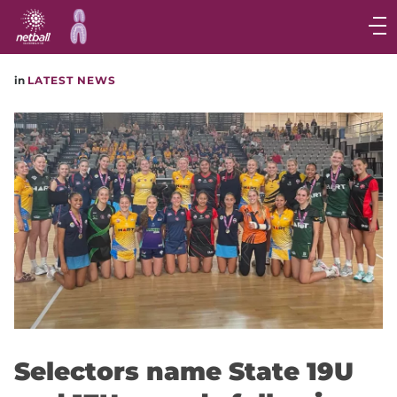
Main
navigation
Main
in
LATEST NEWS
Menu
Selectors name State 19U