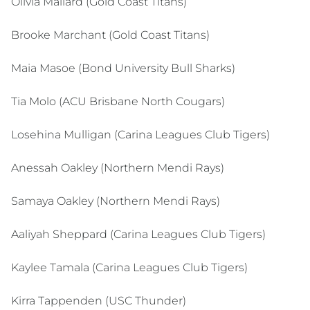
Olivia Mallard (Gold Coast Titans)
Brooke Marchant (Gold Coast Titans)
Maia Masoe (Bond University Bull Sharks)
Tia Molo (ACU Brisbane North Cougars)
Losehina Mulligan (Carina Leagues Club Tigers)
Anessah Oakley (Northern Mendi Rays)
Samaya Oakley (Northern Mendi Rays)
Aaliyah Sheppard (Carina Leagues Club Tigers)
Kaylee Tamala (Carina Leagues Club Tigers)
Kirra Tappenden (USC Thunder)