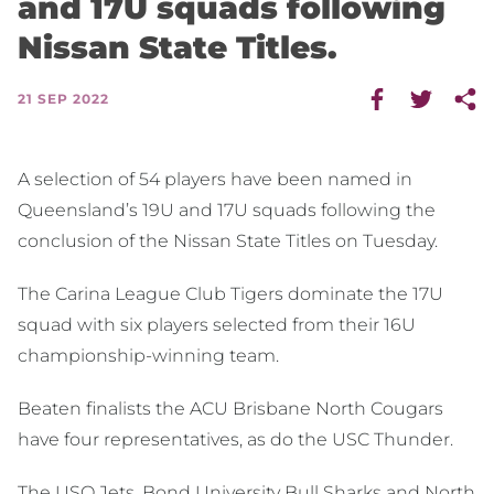
and 17U squads following
Nissan State Titles.
21 SEP 2022
A selection of 54 players have been named in
Queensland’s 19U and 17U squads following the
conclusion of the Nissan State Titles on Tuesday.
The Carina League Club Tigers dominate the 17U
squad with six players selected from their 16U
championship-winning team.
Beaten finalists the ACU Brisbane North Cougars
have four representatives, as do the USC Thunder.
The USQ Jets, Bond University Bull Sharks and North