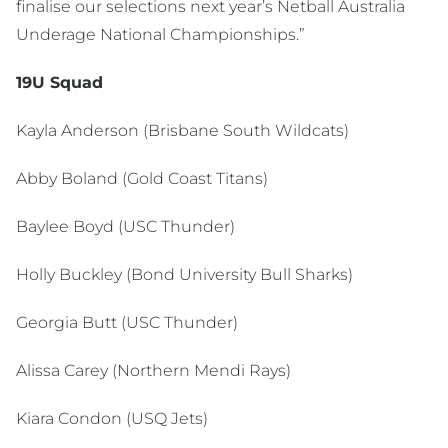
finalise our selections next year’s Netball Australia
Underage National Championships.”
19U Squad
Kayla Anderson (Brisbane South Wildcats)
Abby Boland (Gold Coast Titans)
Baylee Boyd (USC Thunder)
Holly Buckley (Bond University Bull Sharks)
Georgia Butt (USC Thunder)
Alissa Carey (Northern Mendi Rays)
Kiara Condon (USQ Jets)