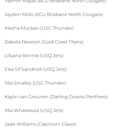
Yasmin Mayall (ACU Brisbane North Cougars)
Jayden Molo (ACU Brisbane North Cougars)
Kiesha Muckan (USC Thunder)
Dakota Newson (Gold Coast Titans)
Lillyana Rennie (USQ Jets)
Elsa Sif Sandholt (USQ Jets)
Mia Smalley (USC Thunder)
Kaylin van Greunen (Darling Downs Panthers)
Mia Wharekura (USQ Jets)
Jade Williams (Capricorn Claws)