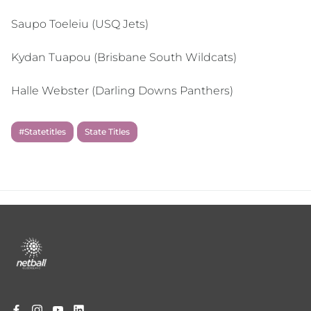
Saupo Toeleiu (USQ Jets)
Kydan Tuapou (Brisbane South Wildcats)
Halle Webster (Darling Downs Panthers)
#Statetitles
State Titles
Footer
menu