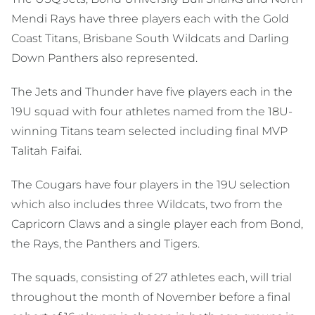
Mendi Rays have three players each with the Gold
Coast Titans, Brisbane South Wildcats and Darling
Down Panthers also represented.
The Jets and Thunder have five players each in the
19U squad with four athletes named from the 18U-
winning Titans team selected including final MVP
Talitah Faifai.
The Cougars have four players in the 19U selection
which also includes three Wildcats, two from the
Capricorn Claws and a single player each from Bond,
the Rays, the Panthers and Tigers.
The squads, consisting of 27 athletes each, will trial
throughout the month of November before a final