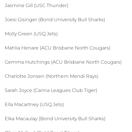
Jasmine Gill (USC Thunder)
Joesi Gisinger (Bond University Bull Sharks)
Molly Green (USQ Jets)
Mahlia Henare (ACU Brisbane North Cougars)
Gemma Hutchings (ACU Brisbane North Cougars)
Charlotte Jonsen (Northern Mendi Rays)
Sarah Joyce (Carina Leagues Club Tiger)
Ella Macartney (USQ Jets)
Elka Macaulay (Bond University Bull Sharks)