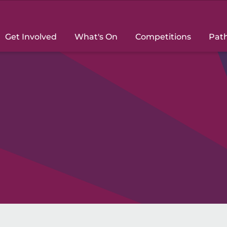
Get Involved
What's On
Competitions
Pat