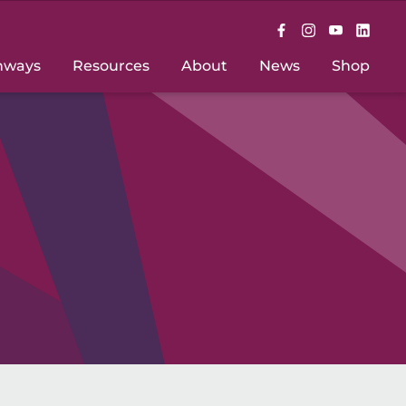
hways
Resources
About
News
Shop