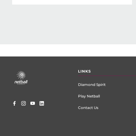
Footer
LINKS
menu
Diamond Spirit
Play Netball
Contact Us