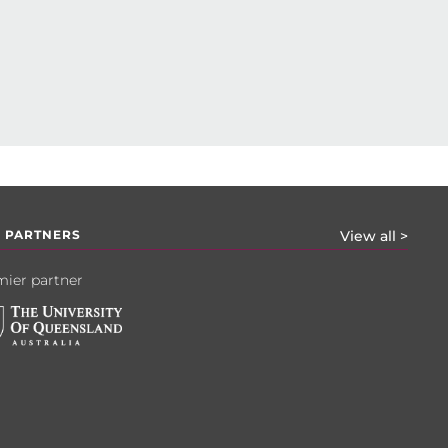
 PARTNERS
View all >
ier partner