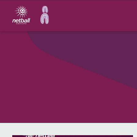
Main
navigation