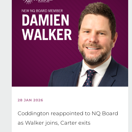
28 JAN 2026
Coddington reappointed to NQ Board
as Walker joins, Carter exits