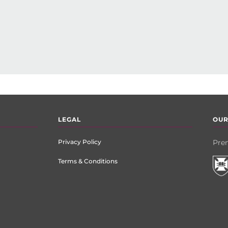
LEGAL
OUR
Privacy Policy
Prem
Terms & Conditions