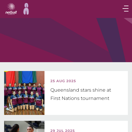
Main
navigation
Main
Menu
25 AUG 2025
Queensland stars shine at
First Nations tournament
29 JUL 2025