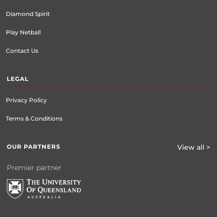
Diamond Spirit
Play Netball
Contact Us
LEGAL
Privacy Policy
Terms & Conditions
OUR PARTNERS
View all >
Premier partner