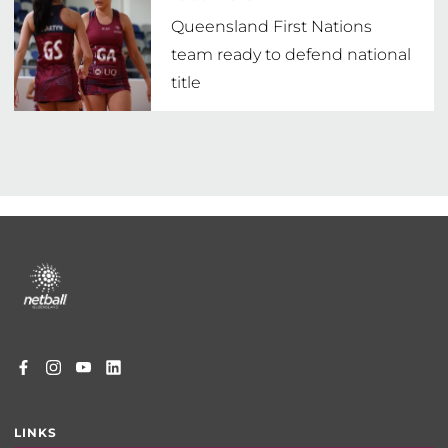
Queensland First Nations
team ready to defend national
title
Footer
menu
LINKS