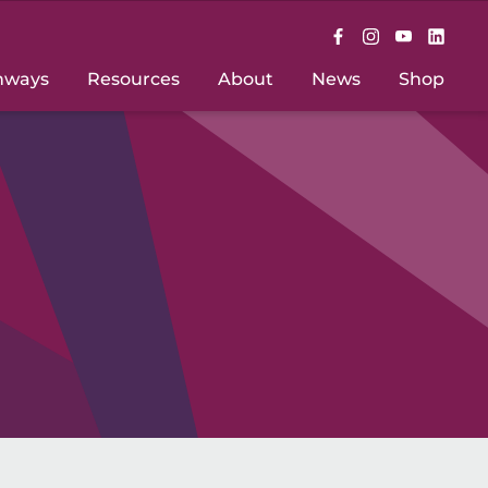
hways
Resources
About
News
Shop