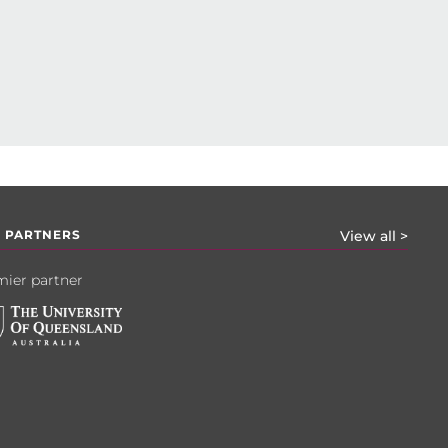
 PARTNERS
View all >
ier partner