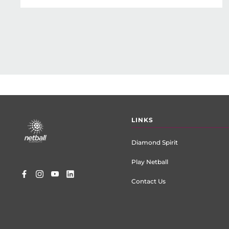
Footer
LINKS
menu
Diamond Spirit
Play Netball
Contact Us