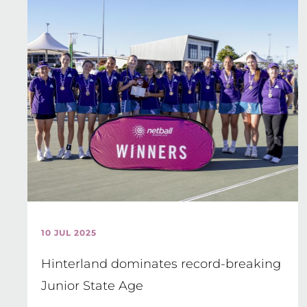
10 JUL 2025
Hinterland dominates record-breaking
Junior State Age