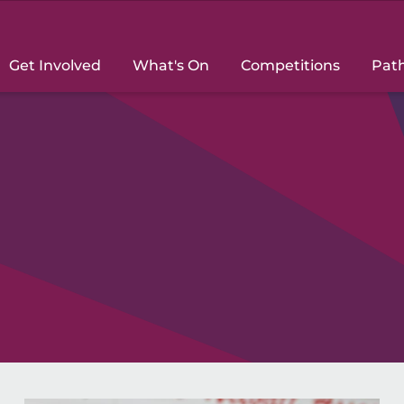
Get Involved
What's On
Competitions
Pat