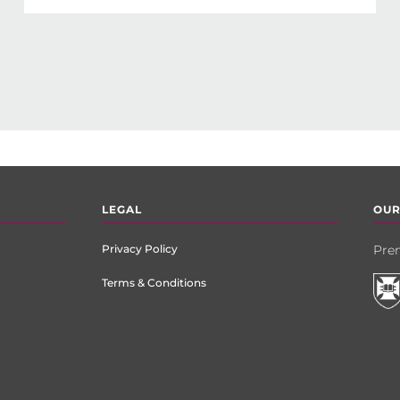
LEGAL
OUR
Privacy Policy
Prem
Terms & Conditions