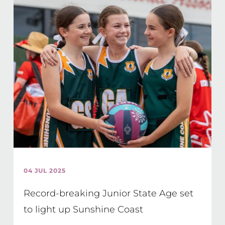
04 JUL 2025
Record-breaking Junior State Age set
to light up Sunshine Coast